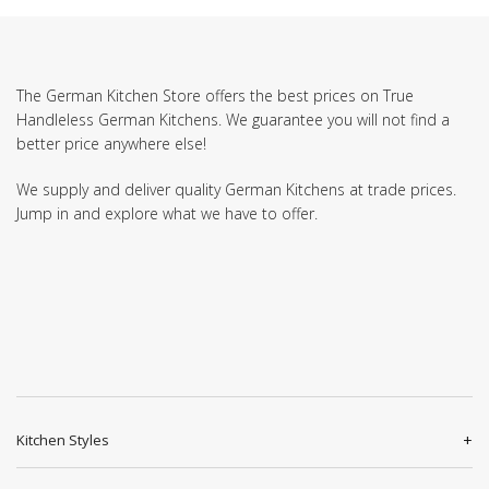
The German Kitchen Store offers the best prices on True
Handleless German Kitchens. We guarantee you will not find a
better price anywhere else!
We supply and deliver quality German Kitchens at trade prices.
Jump in and explore what we have to offer.
Kitchen Styles