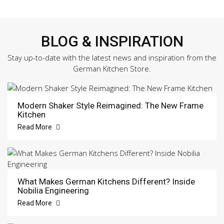
BLOG & INSPIRATION
Stay up-to-date with the latest news and inspiration from the
German Kitchen Store.
Modern Shaker Style Reimagined: The New Frame
Kitchen
Read More
What Makes German Kitchens Different? Inside
Nobilia Engineering
Read More