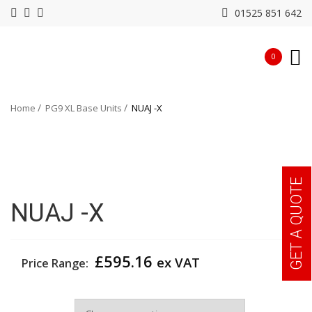
01525 851 642
0
Home
PG9 XL Base Units
NUAJ -X
GET A QUOTE
NUAJ -X
£
595.16
ex VAT
Price Range:
Width