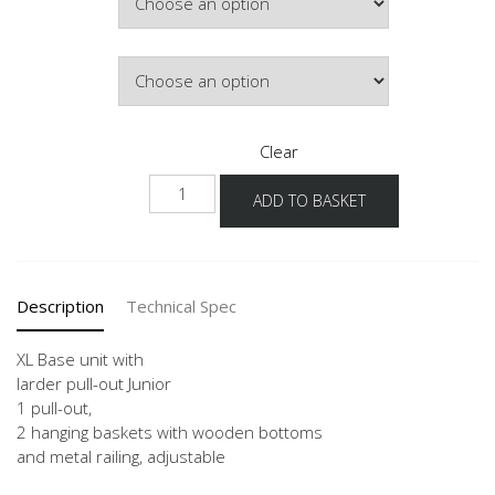
Door Colour
Clear
NUAJ
ADD TO BASKET
-
X
quantity
Description
Technical Spec
XL Base unit with
larder pull-out Junior
1 pull-out,
2 hanging baskets with wooden bottoms
and metal railing, adjustable