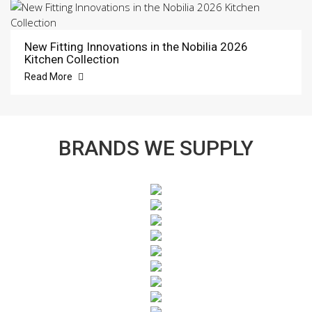
New Fitting Innovations in the Nobilia 2026
Kitchen Collection
Read More
BRANDS WE SUPPLY