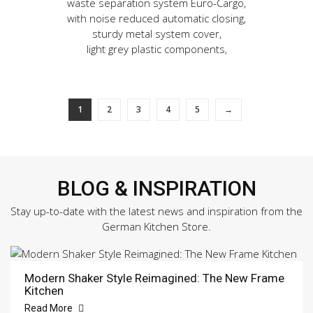
waste separation system Euro-Cargo,
with noise reduced automatic closing,
sturdy metal system cover,
light grey plastic components,
1
2
3
4
5
→
BLOG & INSPIRATION
Stay up-to-date with the latest news and inspiration from the
German Kitchen Store.
Modern Shaker Style Reimagined: The New Frame
Kitchen
Read More