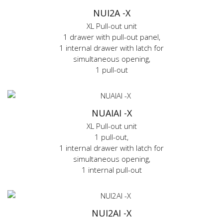
NUI2A -X
XL Pull-out unit
1 drawer with pull-out panel,
1 internal drawer with latch for
simultaneous opening,
1 pull-out
NUAIAI -X
XL Pull-out unit
1 pull-out,
1 internal drawer with latch for
simultaneous opening,
1 internal pull-out
NUI2AI -X