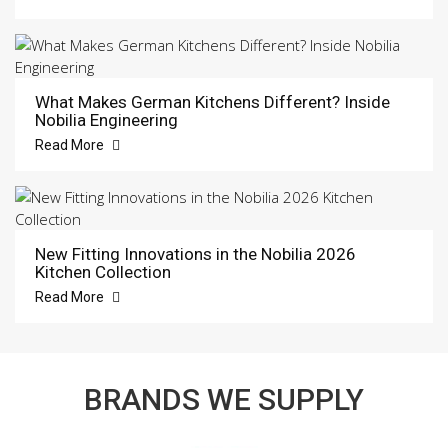
What Makes German Kitchens Different? Inside
Nobilia Engineering
Read More
New Fitting Innovations in the Nobilia 2026
Kitchen Collection
Read More
BRANDS WE SUPPLY