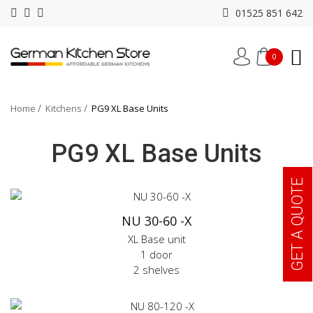
01525 851 642
0
Home
Kitchens
PG9 XL Base Units
PG9 XL Base Units
GET A QUOTE
NU 30-60 -X
XL Base unit
1 door
2 shelves