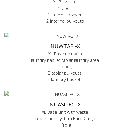
XL Base unit
1 door,
1 internal drawer,
2 internal pull-outs
NUWTAB -X
XL Base unit with
laundry basket tablar laundry area
1 door,
2 tablar pull-outs,
2 laundry baskets
NUASL-EC -X
XL Base unit with waste
separation system Euro-Cargo
1 front,