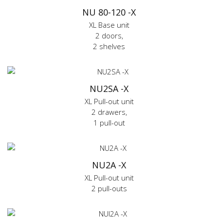
NU 80-120 -X
XL Base unit
2 doors,
2 shelves
NU2SA -X
XL Pull-out unit
2 drawers,
1 pull-out
NU2A -X
XL Pull-out unit
2 pull-outs