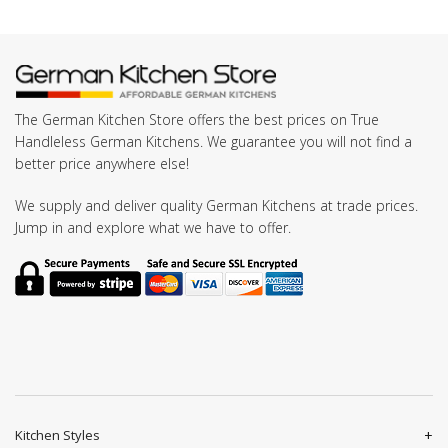
The German Kitchen Store offers the best prices on True
Handleless German Kitchens. We guarantee you will not find a
better price anywhere else!
We supply and deliver quality German Kitchens at trade prices.
Jump in and explore what we have to offer.
Kitchen Styles