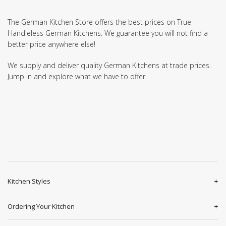
The German Kitchen Store offers the best prices on True
Handleless German Kitchens. We guarantee you will not find a
better price anywhere else!
We supply and deliver quality German Kitchens at trade prices.
Jump in and explore what we have to offer.
Kitchen Styles
Ordering Your Kitchen