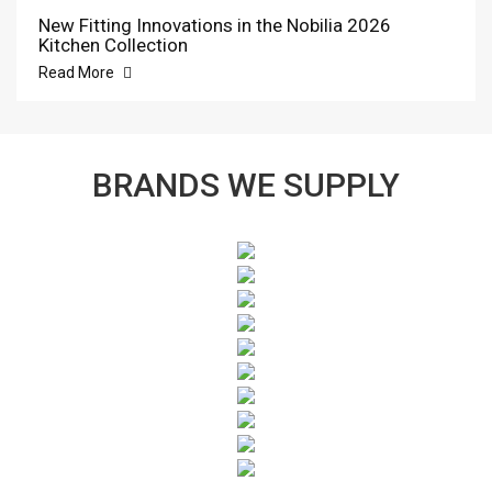
New Fitting Innovations in the Nobilia 2026
Kitchen Collection
Read More
BRANDS WE SUPPLY