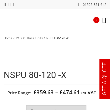
01525 851 642
0
Home
PG9 XL Base Units
NSPU 80-120 -X
GET A QUOTE
NSPU 80-120 -X
Price
£
359.63
–
£
474.61
ex VAT
Price Range:
range:
£359.63
Width
through