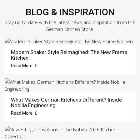
BLOG & INSPIRATION
Stay up-to-date with the latest news and inspiration from the
German Kitchen Store.
Modern Shaker Style Reimagined: The New Frame
Kitchen
Read More
What Makes German Kitchens Different? Inside
Nobilia Engineering
Read More