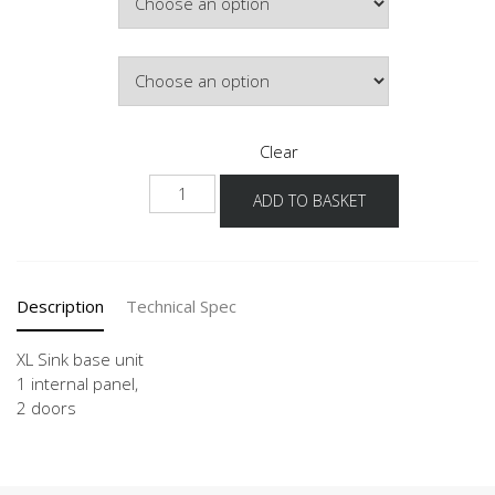
£474.61
Door Colour
Clear
NSPU
ADD TO BASKET
80-
120
-
X
Description
Technical Spec
quantity
XL Sink base unit
1 internal panel,
2 doors