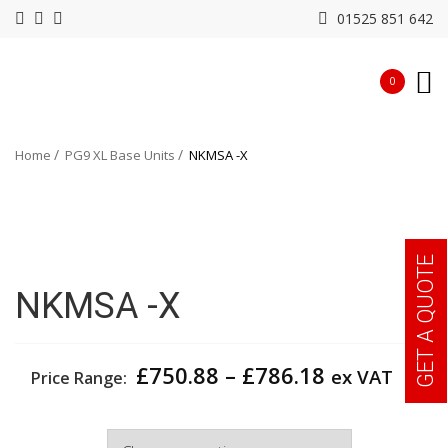
01525 851 642
0
Home
PG9 XL Base Units
NKMSA -X
GET A QUOTE
NKMSA -X
Price
£
750.88
–
£
786.18
ex VAT
Price Range:
range:
£750.88
Width
through