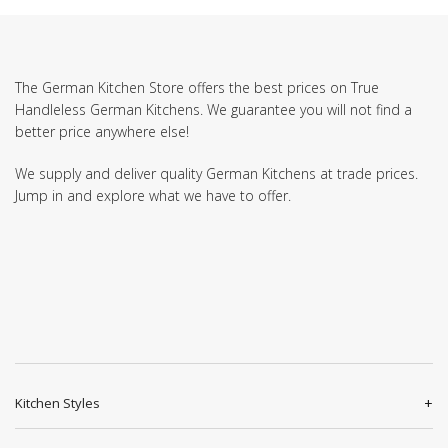
The German Kitchen Store offers the best prices on True
Handleless German Kitchens. We guarantee you will not find a
better price anywhere else!
We supply and deliver quality German Kitchens at trade prices.
Jump in and explore what we have to offer.
Kitchen Styles