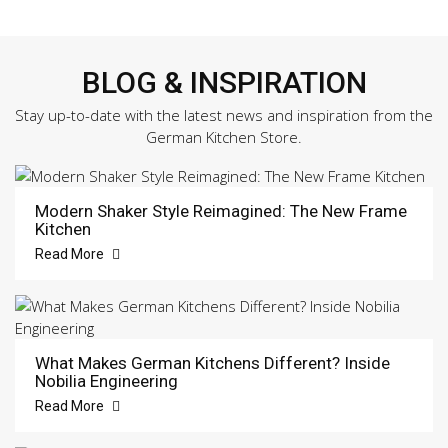
BLOG & INSPIRATION
Stay up-to-date with the latest news and inspiration from the
German Kitchen Store.
Modern Shaker Style Reimagined: The New Frame
Kitchen
Read More
What Makes German Kitchens Different? Inside
Nobilia Engineering
Read More