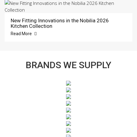
New Fitting Innovations in the Nobilia 2026
Kitchen Collection
Read More
BRANDS WE SUPPLY