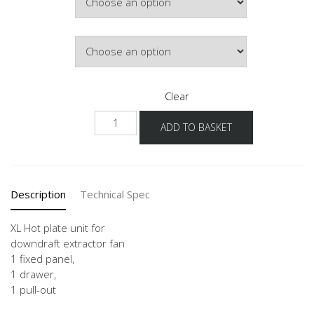
£786.18
Door Colour
Clear
NKMSA
ADD TO BASKET
-
X
quantity
Description
Technical Spec
XL Hot plate unit for
downdraft extractor fan
1 fixed panel,
1 drawer,
1 pull-out