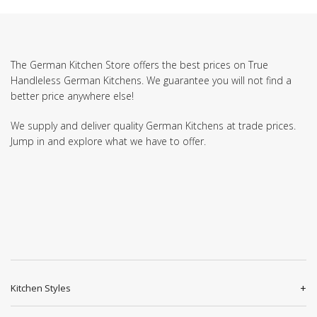
The German Kitchen Store offers the best prices on True
Handleless German Kitchens. We guarantee you will not find a
better price anywhere else!
We supply and deliver quality German Kitchens at trade prices.
Jump in and explore what we have to offer.
Kitchen Styles