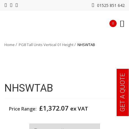
01525 851 642
0
Home
PG8 Tall Units Vertical 01 Height
NHSWTAB
GET A QUOTE
NHSWTAB
£
1,372.07
ex VAT
Price Range:
Width