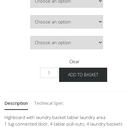
Colour
Hinge Side
Clear
NHSWTAB
ADD TO BASKET
quantity
Description
Technical Spec
Highboard with laundry basket tablar laundry area
1 lug connected door, 4 tablar pull-outs, 4 laundry baskets