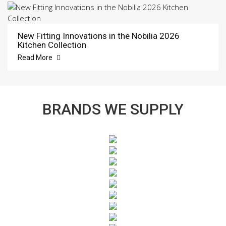
New Fitting Innovations in the Nobilia 2026
Kitchen Collection
Read More
BRANDS WE SUPPLY