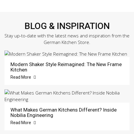
BLOG & INSPIRATION
Stay up-to-date with the latest news and inspiration from the
German Kitchen Store.
Modern Shaker Style Reimagined: The New Frame
Kitchen
Read More
What Makes German Kitchens Different? Inside
Nobilia Engineering
Read More