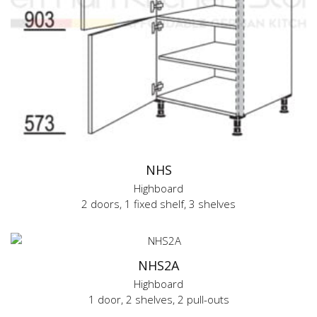
NHS
Highboard
2 doors, 1 fixed shelf, 3 shelves
NHS2A
Highboard
1 door, 2 shelves, 2 pull-outs