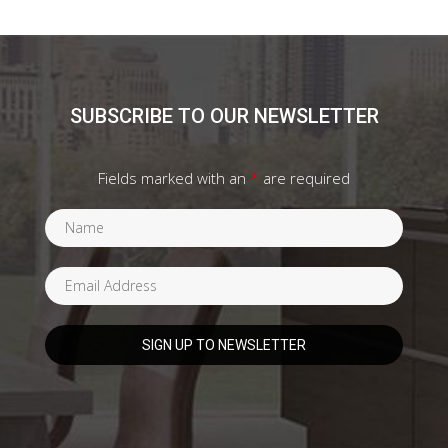
SUBSCRIBE TO OUR NEWSLETTER
Fields marked with an
*
are required