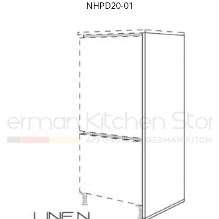
NHPD20-01