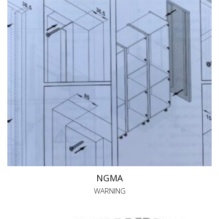
NGMA
WARNING