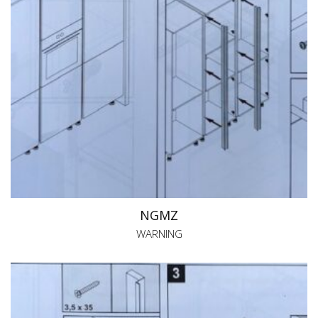
NGMZ
WARNING