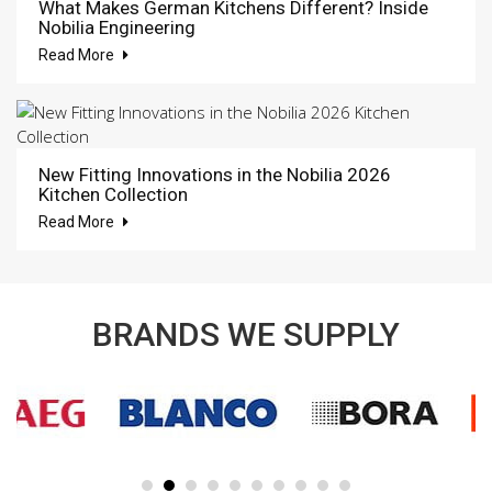
What Makes German Kitchens Different? Inside
Nobilia Engineering
Read More
New Fitting Innovations in the Nobilia 2026
Kitchen Collection
Read More
BRANDS WE SUPPLY