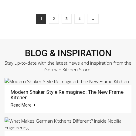
1
2
3
4
→
BLOG & INSPIRATION
Stay up-to-date with the latest news and inspiration from the
German Kitchen Store.
Modern Shaker Style Reimagined: The New Frame
Kitchen
Read More