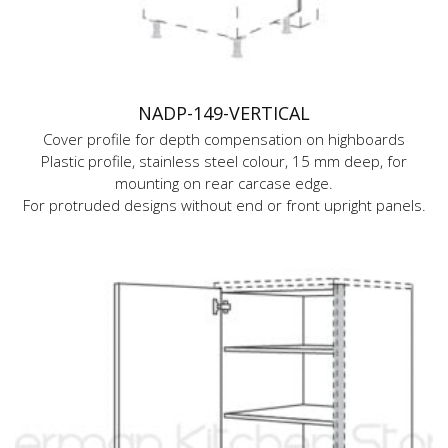
NADP-149-VERTICAL
Cover profile for depth compensation on highboards
Plastic profile, stainless steel colour, 15 mm deep, for
mounting on rear carcase edge.
For protruded designs without end or front upright panels.