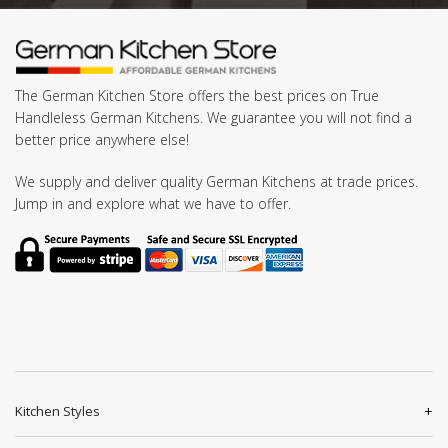
The German Kitchen Store offers the best prices on True
Handleless German Kitchens. We guarantee you will not find a
better price anywhere else!
We supply and deliver quality German Kitchens at trade prices.
Jump in and explore what we have to offer.
Kitchen Styles