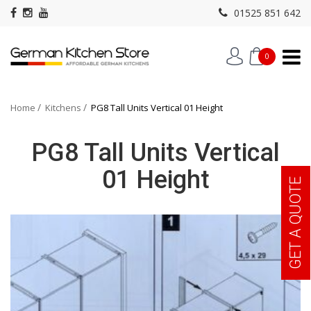
01525 851 642
0
Home
Kitchens
PG8 Tall Units Vertical 01 Height
PG8 Tall Units Vertical
01 Height
GET A QUOTE