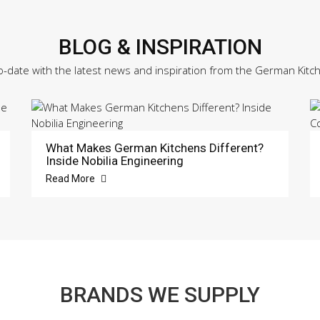
BLOG & INSPIRATION
o-date with the latest news and inspiration from the German Kitc
What Makes German Kitchens Different?
Inside Nobilia Engineering
Read More
BRANDS WE SUPPLY