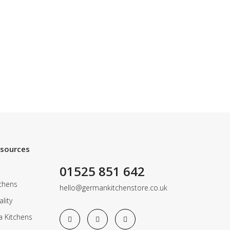
esources
01525 851 642
chens
hello@germankitchenstore.co.uk
lity
a Kitchens