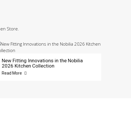
hen Store.
New Fitting Innovations in the Nobilia
2026 Kitchen Collection
Read More