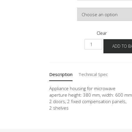
Colour
Clear
NGM-
ADD TO B
1
quantity
Description
Technical Spec
Appliance housing for microwave
aperture height: 380 mm, width: 600 mm
2 doors, 2 fixed compensation panels,
2 shelves