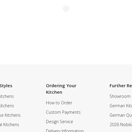
Styles
Ordering Your
Further R
Kitchen
itchens
Showroom
How to Order
Kitchens
German Kit
Custom Payments
e Kitchens
German Qua
Design Service
al Kitchens
2026 Nobili
Delivery Information