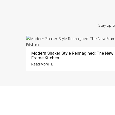
Stay up-t
Modern Shaker Style Reimagined: The New
Frame Kitchen
Read More