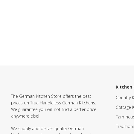
Kitchen 
The German Kitchen Store offers the best
Country K
prices on True Handleless German Kitchens.
Cottage 
We guarantee you will not find a better price
anywhere else!
Farmhous
Tradition
We supply and deliver quality German