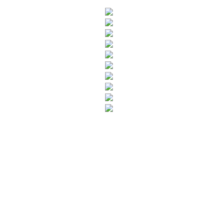
SUBSCRIBE TO OUR NEWSLETTER