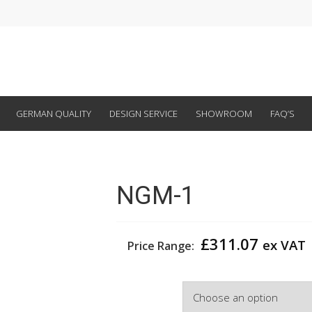
GERMAN QUALITY
DESIGN SERVICE
SHOWROOM
FAQ’S
NGM-1
£
311.07
ex VAT
Price Range:
Width