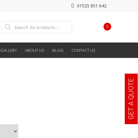
01525 851 642
Products
0
search
GALLERY
ABOUT US
BLOG
CONTACT US
GET A QUOTE