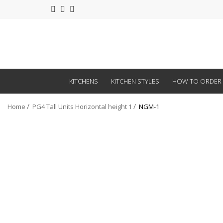
KITCHENS
KITCHEN STYLES
HOW TO ORDER
Home
PG4 Tall Units Horizontal height 1
NGM-1