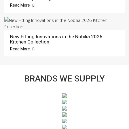
Read More
New Fitting Innovations in the Nobilia 2026
Kitchen Collection
Read More
BRANDS WE SUPPLY