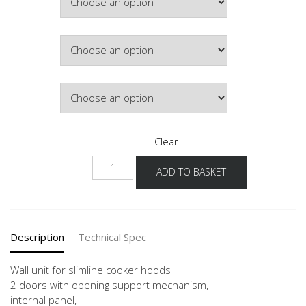
£297.04
Colour
Lighting
Clear
NW2DAF
ADD TO BASKET
60-
90
-3
quantity
Description
Technical Spec
Wall unit for slimline cooker hoods
2 doors with opening support mechanism,
internal panel,