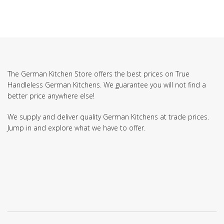
The German Kitchen Store offers the best prices on True
Handleless German Kitchens. We guarantee you will not find a
better price anywhere else!
We supply and deliver quality German Kitchens at trade prices.
Jump in and explore what we have to offer.