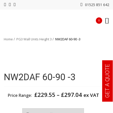
01525 851 642
0
Home
PG3 Wall Units Height 3
NW2DAF 60-90 -3
GET A QUOTE
NW2DAF 60-90 -3
Price
£
229.55
–
£
297.04
ex VAT
Price Range:
range:
£229.55
Width
through