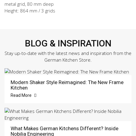
metal grid, 80 mm deep
Height: 864 mm / 3 grids
BLOG & INSPIRATION
Stay up-to-date with the latest news and inspiration from the
German Kitchen Store.
Modern Shaker Style Reimagined: The New Frame
Kitchen
Read More
What Makes German Kitchens Different? Inside
Nobilia Engineering