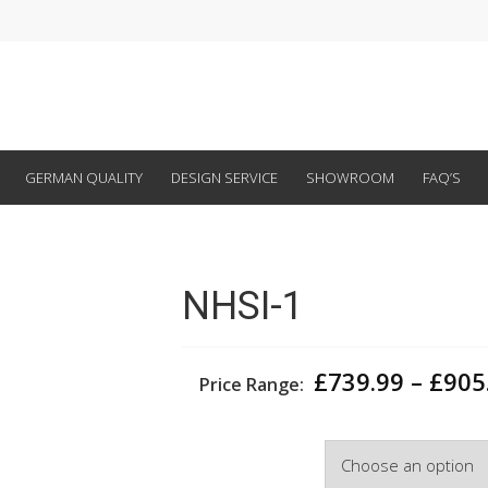
GERMAN QUALITY
DESIGN SERVICE
SHOWROOM
FAQ’S
NHSI-1
£
739.99
–
£
905
Price Range:
Width