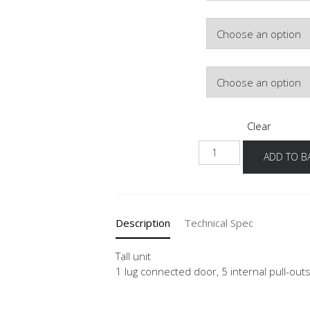
Colour
Hinge Side
Clear
NHSI-
ADD TO B
1
quantity
Description
Technical Spec
Tall unit
1 lug connected door, 5 internal pull-outs