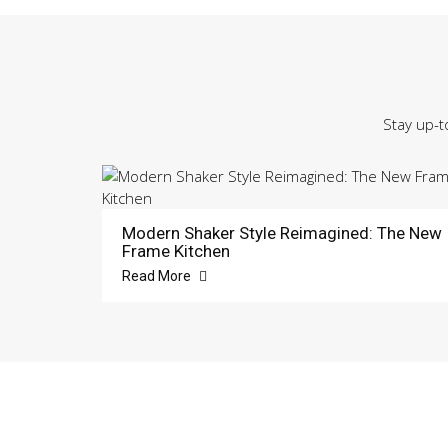
Stay up-t
Modern Shaker Style Reimagined: The New
Frame Kitchen
Read More