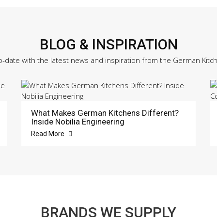
BLOG & INSPIRATION
o-date with the latest news and inspiration from the German Kitc
What Makes German Kitchens Different?
Inside Nobilia Engineering
Read More
BRANDS WE SUPPLY