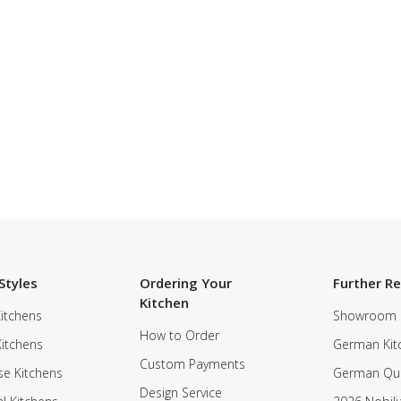
Styles
Ordering Your
Further R
Kitchen
itchens
Showroom
How to Order
Kitchens
German Kit
Custom Payments
e Kitchens
German Qua
Design Service