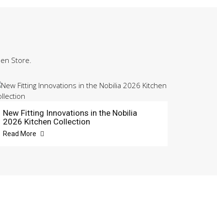
hen Store.
New Fitting Innovations in the Nobilia
2026 Kitchen Collection
Read More