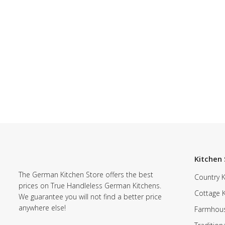
Kitchen 
The German Kitchen Store offers the best
Country K
prices on True Handleless German Kitchens.
Cottage 
We guarantee you will not find a better price
anywhere else!
Farmhous