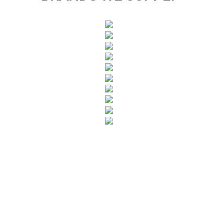
SUBSCRIBE TO OUR NEWSLETTER