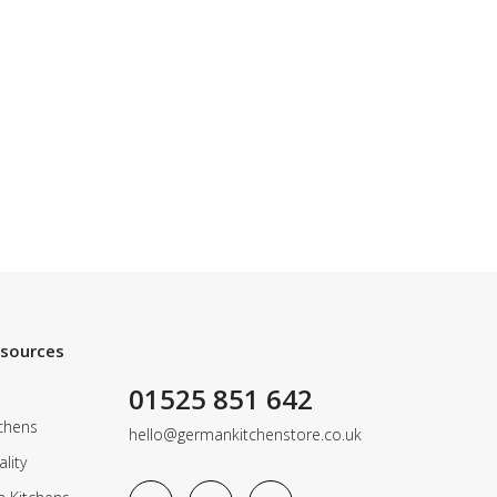
esources
01525 851 642
chens
hello@germankitchenstore.co.uk
lity