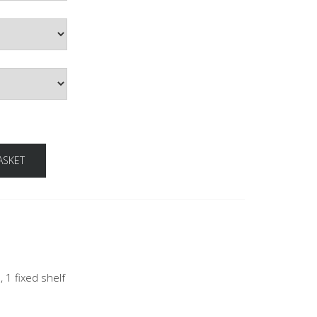
ASKET
, 1 fixed shelf