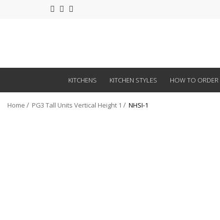
KITCHENS
KITCHEN STYLES
HOW TO ORDER
Home
PG3 Tall Units Vertical Height 1
NHSI-1