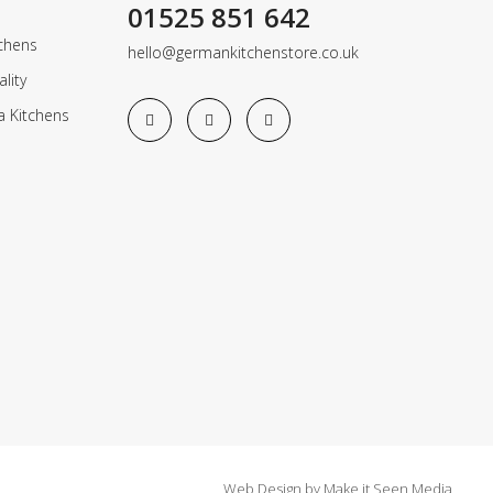
01525 851 642
chens
hello@germankitchenstore.co.uk
lity
a Kitchens
Web Design
by
Make it Seen Media