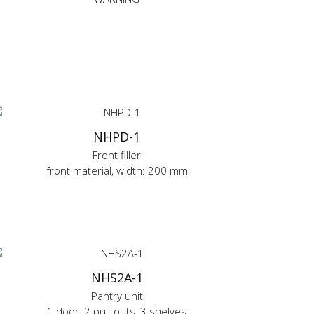
NHPD-1
Front filler
front material, width: 200 mm
NHS2A-1
Pantry unit
1 door, 2 pull-outs, 3 shelves