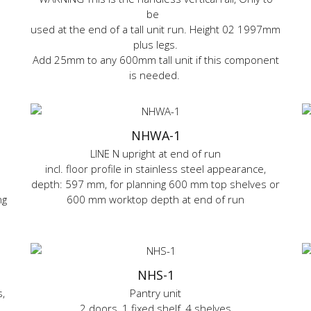
be
used at the end of a tall unit run. Height 02 1997mm
plus legs.
Add 25mm to any 600mm tall unit if this component
is needed.
NHWA-1
LINE N upright at end of run
incl. floor profile in stainless steel appearance,
depth: 597 mm, for planning 600 mm top shelves or
ng
600 mm worktop depth at end of run
NHS-1
,
Pantry unit
2 doors, 1 fixed shelf, 4 shelves