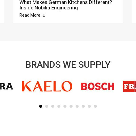
What Makes German Kitchens Different?
Inside Nobilia Engineering
Read More
BRANDS WE SUPPLY