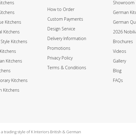
itchens
Showroom
How to Order
Kitchens
German Kit
Custom Payments
e Kitchens
German Qua
Design Service
al Kitchens
2026 Nobili
Delivery Information
 Style Kitchens
Brochures
Promotions
Kitchens
Videos
Privacy Policy
an Kitchens
Gallery
Terms & Conditions
tchens
Blog
rary Kitchens
FAQs
n Kitchens
 trading style of K Interiors British & German