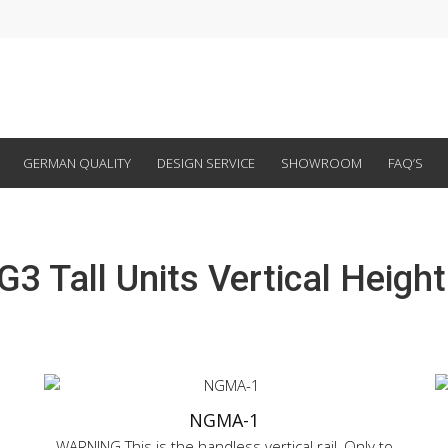
GERMAN QUALITY
DESIGN SERVICE
SHOWROOM
FAQ’S
G3 Tall Units Vertical Height
NGMA-1
WARNING This is the handless vertical rail, Only to