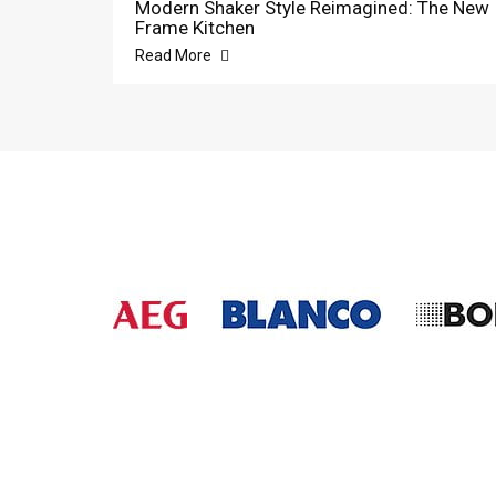
Modern Shaker Style Reimagined: The New
Frame Kitchen
Read More