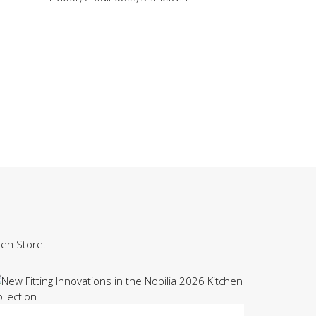
hen Store.