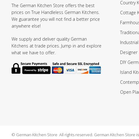
Country K
The German Kitchen Store offers the best
prices on True Handleless German Kitchens.
Cottage 
We guarantee you will not find a better price
Farmhous
anywhere else!
Tradition
We supply and deliver quality German
Industrial
Kitchens at trade prices. Jump in and explore
Designer 
what we have to offer.
DIY Germ
Island Ki
Contempo
Open Pla
© German Kitchen Store All rights reserved. German Kitchen Store is a