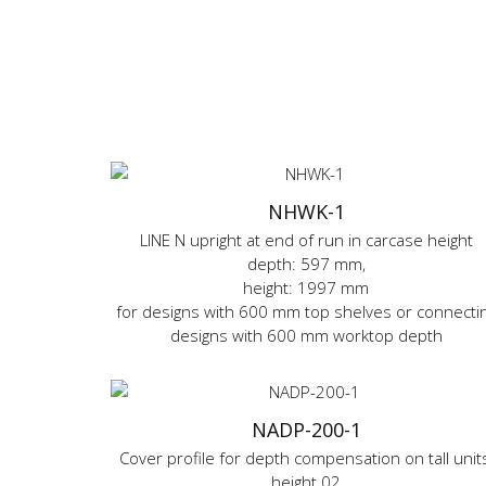
NHWK-1
LINE N upright at end of run in carcase height
depth: 597 mm,
height: 1997 mm
for designs with 600 mm top shelves or connecti
designs with 600 mm worktop depth
NADP-200-1
Cover profile for depth compensation on tall units
height 02