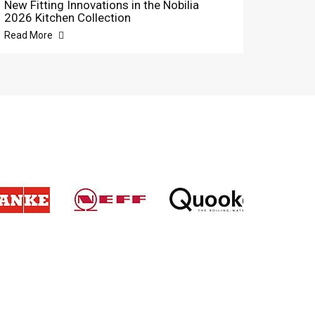
New Fitting Innovations in the Nobilia
2026 Kitchen Collection
Read More