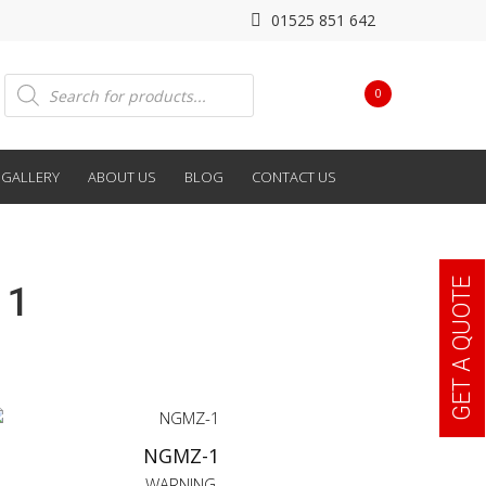
01525 851 642
Products
0
search
GALLERY
ABOUT US
BLOG
CONTACT US
GET A QUOTE
 1
NGMZ-1
WARNING