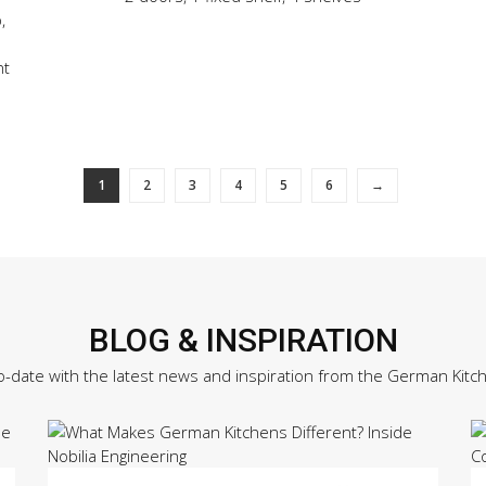
,
ht
1
2
3
4
5
6
→
BLOG & INSPIRATION
o-date with the latest news and inspiration from the German Kitc