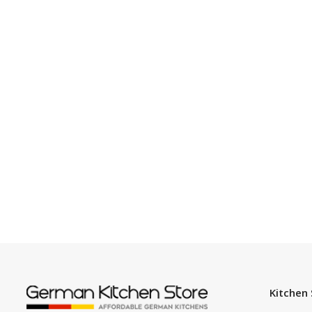
Kitchen 