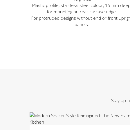
Plastic profile, stainless steel colour, 15 mm deep
for mounting on rear carcase edge.
For protruded designs without end or front uprig
panels.
Stay up-t