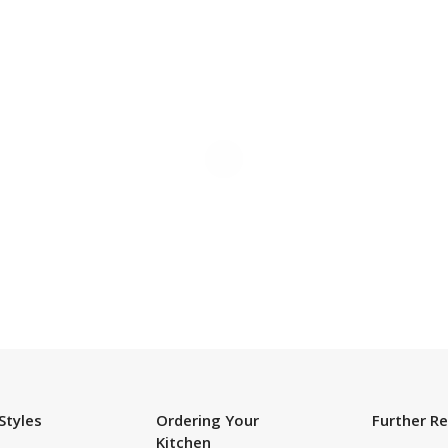
SUBSCRIBE TO OUR NEWSLETTER
Styles
Ordering Your
Further R
Kitchen