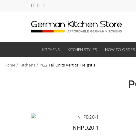
KITCHENS
KITCHEN STYLES
HOW TO ORDER
Home
Kitchens
PG3 Tall Units Vertical Height 1
P
NHPD20-1