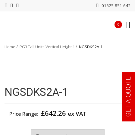
01525 851 642
0
Home
PG3 Tall Units Vertical Height 1
NGSDKS2A-1
GET A QUOTE
NGSDKS2A-1
£
642.26
ex VAT
Price Range:
Width