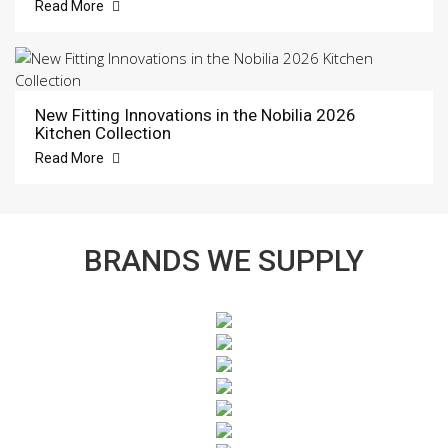
Read More
New Fitting Innovations in the Nobilia 2026
Kitchen Collection
Read More
BRANDS WE SUPPLY