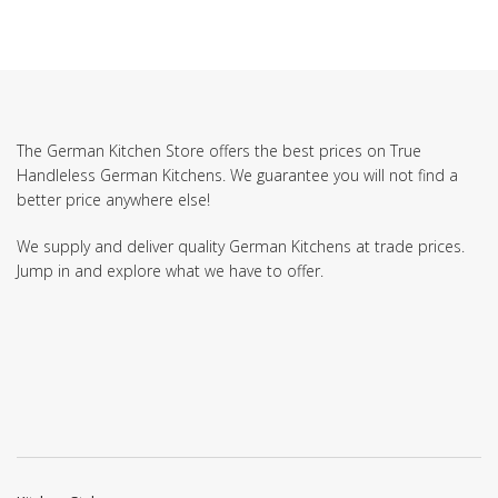
The German Kitchen Store offers the best prices on True
Handleless German Kitchens. We guarantee you will not find a
better price anywhere else!
We supply and deliver quality German Kitchens at trade prices.
Jump in and explore what we have to offer.