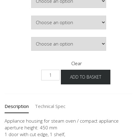
Colour
Hinge Side
Clear
NGSDKS2A-
ADD TO BASKET
1
quantity
Description
Technical Spec
Appliance housing for steam oven / compact appliance
aperture height: 450 mm
1 door with cut edge, 1 shelf,