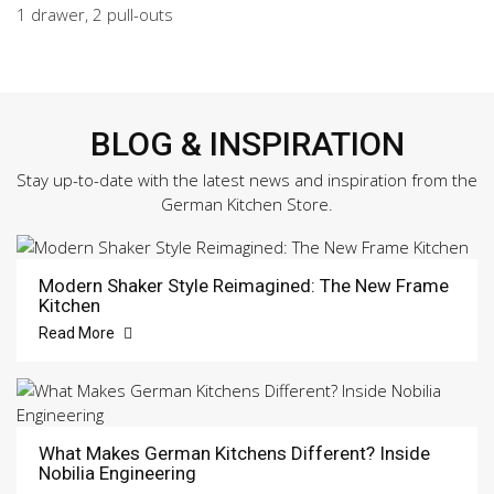
1 drawer, 2 pull-outs
BLOG & INSPIRATION
Stay up-to-date with the latest news and inspiration from the
German Kitchen Store.
Modern Shaker Style Reimagined: The New Frame
Kitchen
Read More
What Makes German Kitchens Different? Inside
Nobilia Engineering