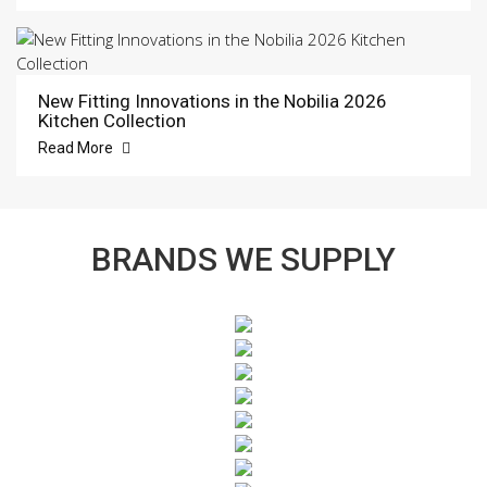
New Fitting Innovations in the Nobilia 2026
Kitchen Collection
Read More
BRANDS WE SUPPLY