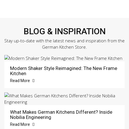
BLOG & INSPIRATION
Stay up-to-date with the latest news and inspiration from the
German Kitchen Store.
Modern Shaker Style Reimagined: The New Frame
Kitchen
Read More
What Makes German Kitchens Different? Inside
Nobilia Engineering
Read More