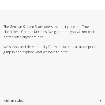
The German Kitchen Store offers the best prices on True
Handleless German Kitchens. We guarantee you will not find a
better price anywhere else!
We supply and deliver quality German Kitchens at trade prices.
Jump in and explore what we have to offer.
Kitchen Styles