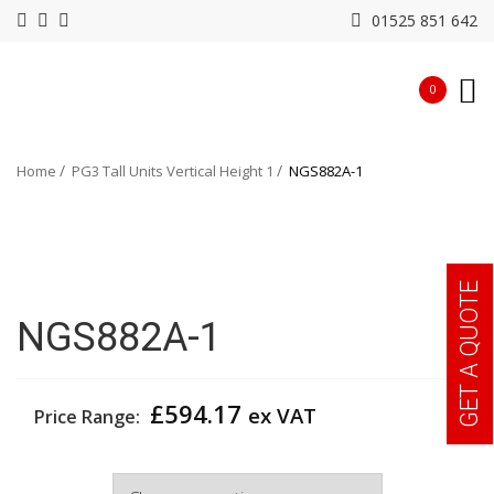
01525 851 642
0
Home
PG3 Tall Units Vertical Height 1
NGS882A-1
GET A QUOTE
NGS882A-1
£
594.17
ex VAT
Price Range:
Width