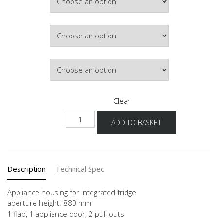
Colour
Hinge Side
Clear
NGS882A-
ADD TO BASKET
1
quantity
Description
Technical Spec
Appliance housing for integrated fridge
aperture height: 880 mm
1 flap, 1 appliance door, 2 pull-outs