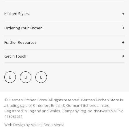
Kitchen Styles
Ordering Your Kitchen
Further Resources
Get in Touch
© German Kitchen Store All rights reserved. German Kitchen Store is
a trading style of K Interiors British & German Kitchens Limited.
Registered in England and Wales. Company Reg. No.
15982505
VAT No.
478682921
Web Design
by
Make it Seen Media