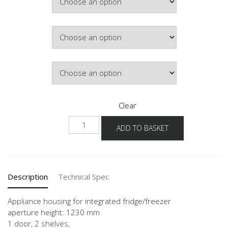
Colour
Hinge Side
Clear
NGS123G
ADD TO BASKET
60
-3
quantity
Description
Technical Spec
Appliance housing for integrated fridge/freezer
aperture height: 1230 mm
1 door, 2 shelves,