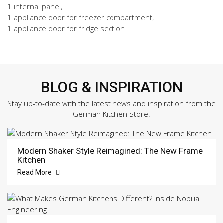
1 internal panel,
1 appliance door for freezer compartment,
1 appliance door for fridge section
BLOG & INSPIRATION
Stay up-to-date with the latest news and inspiration from the
German Kitchen Store.
Modern Shaker Style Reimagined: The New Frame
Kitchen
Read More