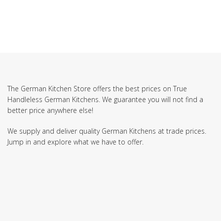
The German Kitchen Store offers the best prices on True
Handleless German Kitchens. We guarantee you will not find a
better price anywhere else!
We supply and deliver quality German Kitchens at trade prices.
Jump in and explore what we have to offer.