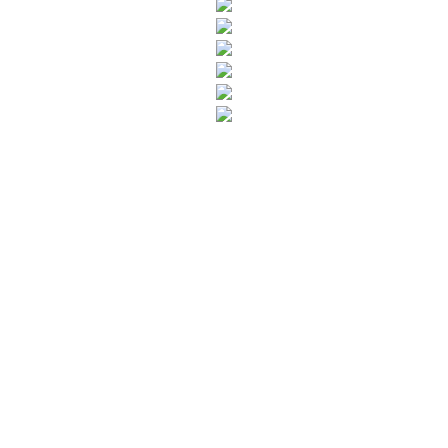
SUBSCRIBE TO OUR NEWSLETTER