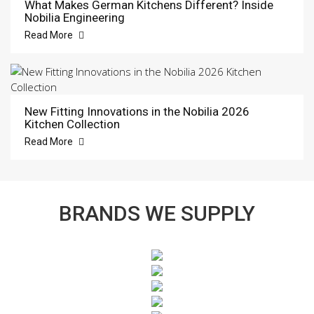
What Makes German Kitchens Different? Inside
Nobilia Engineering
Read More
New Fitting Innovations in the Nobilia 2026
Kitchen Collection
Read More
BRANDS WE SUPPLY