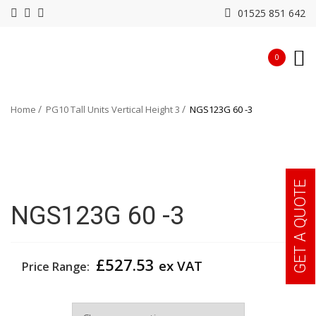
01525 851 642
0
Home
PG10 Tall Units Vertical Height 3
NGS123G 60 -3
GET A QUOTE
NGS123G 60 -3
£
527.53
ex VAT
Price Range:
Width