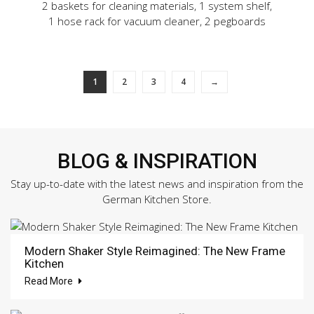
2 baskets for cleaning materials, 1 system shelf,
1 hose rack for vacuum cleaner, 2 pegboards
1
2
3
4
→
BLOG & INSPIRATION
Stay up-to-date with the latest news and inspiration from the
German Kitchen Store.
Modern Shaker Style Reimagined: The New Frame
Kitchen
Read More