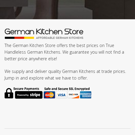
The German Kitchen Store offers the best prices on True
Handleless German Kitchens. We guarantee you will not find a
better price anywhere else!
We supply and deliver quality German Kitchens at trade prices.
Jump in and explore what we have to offer.