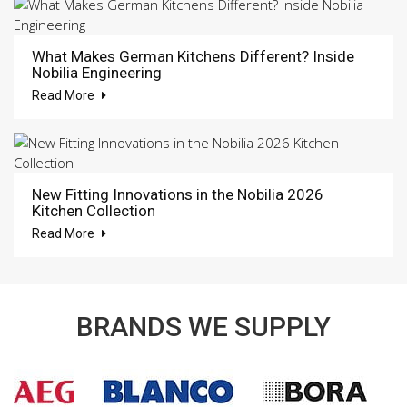
What Makes German Kitchens Different? Inside
Nobilia Engineering
Read More
New Fitting Innovations in the Nobilia 2026
Kitchen Collection
Read More
BRANDS WE SUPPLY