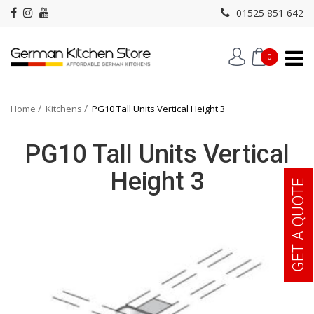
01525 851 642
0
Home
Kitchens
PG10 Tall Units Vertical Height 3
PG10 Tall Units Vertical
Height 3
GET A QUOTE