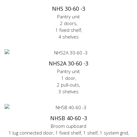
NHS 30-60 -3
Pantry unit
2 doors,
1 fixed shelf,
4 shelves
NHS2A 30-60 -3
Pantry unit
1 door,
2 pull-outs,
3 shelves
NHSB 40-60 -3
Broom cupboard
1 lug connected door, 1 fixed shelf, 1 shelf, 1 system grid,