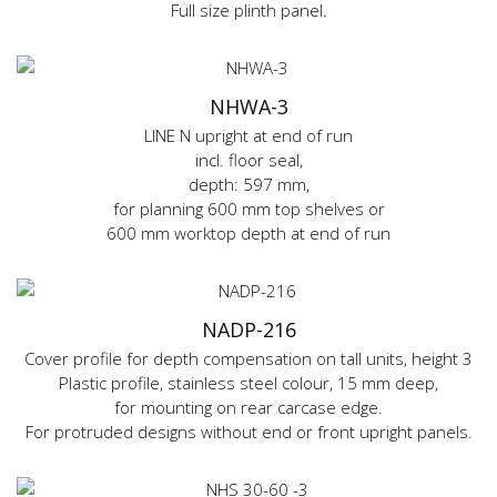
Full size plinth panel.
NHWA-3
LINE N upright at end of run
incl. floor seal,
depth: 597 mm,
for planning 600 mm top shelves or
600 mm worktop depth at end of run
NADP-216
Cover profile for depth compensation on tall units, height 3
Plastic profile, stainless steel colour, 15 mm deep,
for mounting on rear carcase edge.
For protruded designs without end or front upright panels.