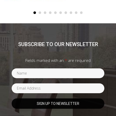
SUBSCRIBE TO OUR NEWSLETTER
Fields marked with an
*
are required