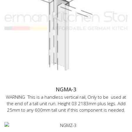
NGMA-3
WARNING This is a handless vertical rail, Only to be used at
the end of a tall unit run. Height 03 2183mm plus legs. Add
25mm to any 600mm tall unit if this component is needed.