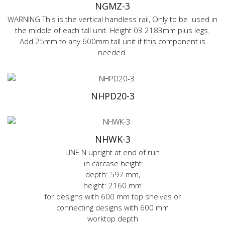
NGMZ-3
WARNING This is the vertical handless rail, Only to be used in
the middle of each tall unit. Height 03 2183mm plus legs.
Add 25mm to any 600mm tall unit if this component is
needed.
NHPD20-3
NHWK-3
LINE N upright at end of run
in carcase height
depth: 597 mm,
height: 2160 mm
for designs with 600 mm top shelves or
connecting designs with 600 mm
worktop depth