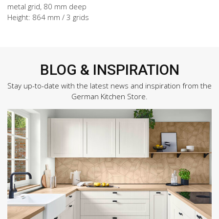
metal grid, 80 mm deep
Height: 864 mm / 3 grids
BLOG & INSPIRATION
Stay up-to-date with the latest news and inspiration from the
German Kitchen Store.