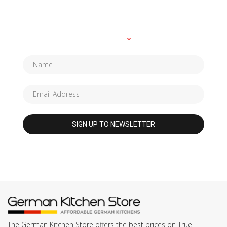
SUBSCRIBE TO OUR NEWSLETTER
Fields marked with an
*
are required
The German Kitchen Store offers the best prices on True