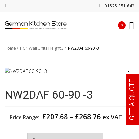
01525 851 642
0
Home
PG1 Wall Units Height 3
NW2DAF 60-90 -3
🔍
GET A QUOTE
NW2DAF 60-90 -3
Price
£
207.68
–
£
268.76
ex VAT
Price Range:
range:
£207.68
Width
through