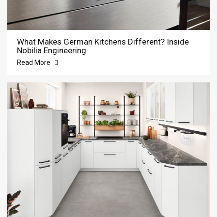
What Makes German Kitchens Different? Inside
Nobilia Engineering
Read More