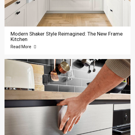
Modern Shaker Style Reimagined: The New Frame
Kitchen
Read More