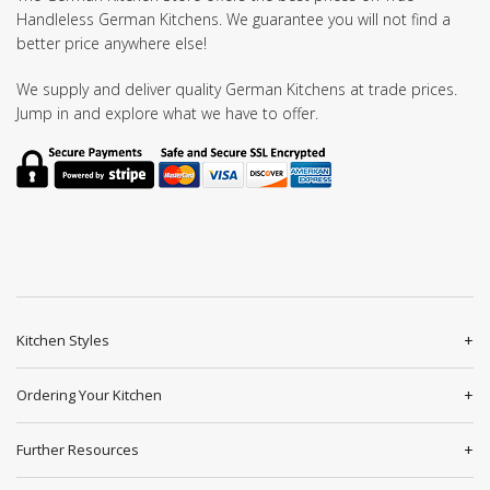
Handleless German Kitchens. We guarantee you will not find a
better price anywhere else!
We supply and deliver quality German Kitchens at trade prices.
Jump in and explore what we have to offer.
Kitchen Styles
Ordering Your Kitchen
Further Resources