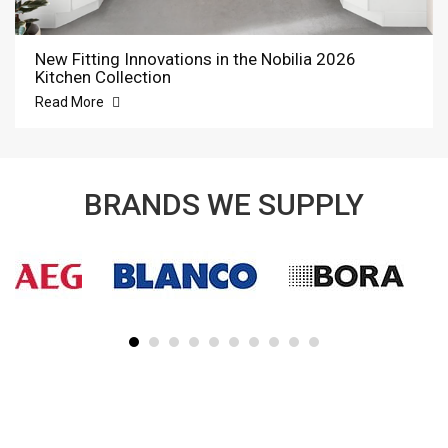
New Fitting Innovations in the Nobilia 2026
Kitchen Collection
Read More
BRANDS WE SUPPLY