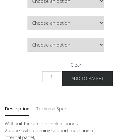
£268.76
Colour
Lighting
Clear
NW2DAF
ADD TO BASKET
60-
90
-3
quantity
Description
Technical Spec
Wall unit for slimline cooker hoods
2 doors with opening support mechanism,
internal panel,