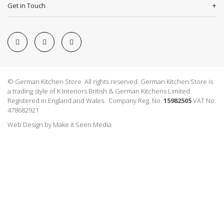
Get in Touch
© German Kitchen Store All rights reserved. German Kitchen Store is
a trading style of K Interiors British & German Kitchens Limited.
Registered in England and Wales. Company Reg. No.
15982505
VAT No.
478682921
Web Design
by
Make it Seen Media