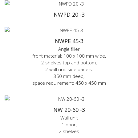
NWPD 20 -3
NWPE 45-3
Angle filler
front material: 100 x 100 mm wide,
2 shelves top and bottom,
2 wall unit side panels:
350 mm deep,
space requirement: 450 x 450 mm
NW 20-60 -3
Wall unit
1 door,
2 shelves