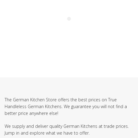
The German Kitchen Store offers the best prices on True
Handleless German Kitchens. We guarantee you will not find a
better price anywhere else!
We supply and deliver quality German Kitchens at trade prices.
Jump in and explore what we have to offer.