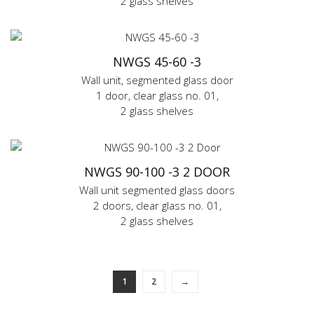
2 glass shelves
NWGS 45-60 -3
Wall unit, segmented glass door
1 door, clear glass no. 01,
2 glass shelves
NWGS 90-100 -3 2 DOOR
Wall unit segmented glass doors
2 doors, clear glass no. 01,
2 glass shelves
1
2
→