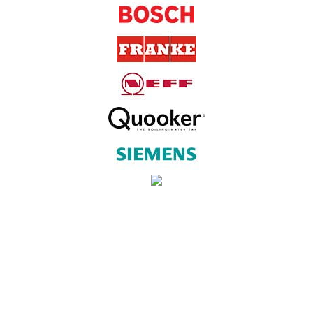
SUBSCRIBE TO OUR NEWSLETTER