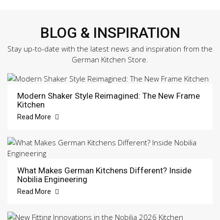
BLOG & INSPIRATION
Stay up-to-date with the latest news and inspiration from the
German Kitchen Store.
Modern Shaker Style Reimagined: The New Frame
Kitchen
Read More
What Makes German Kitchens Different? Inside
Nobilia Engineering
Read More