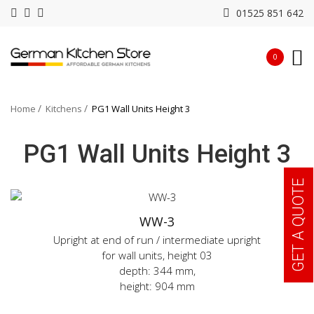
01525 851 642
0
Home
Kitchens
PG1 Wall Units Height 3
PG1 Wall Units Height 3
GET A QUOTE
WW-3
Upright at end of run / intermediate upright
for wall units, height 03
depth: 344 mm,
height: 904 mm