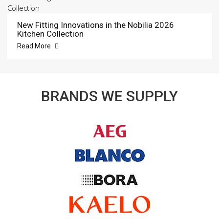
New Fitting Innovations in the Nobilia 2026
Kitchen Collection
Read More
BRANDS WE SUPPLY