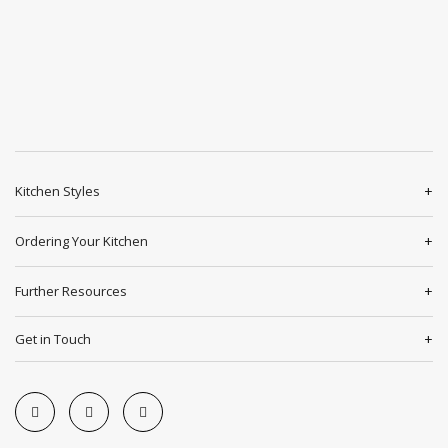
Kitchen Styles
Ordering Your Kitchen
Further Resources
Get in Touch