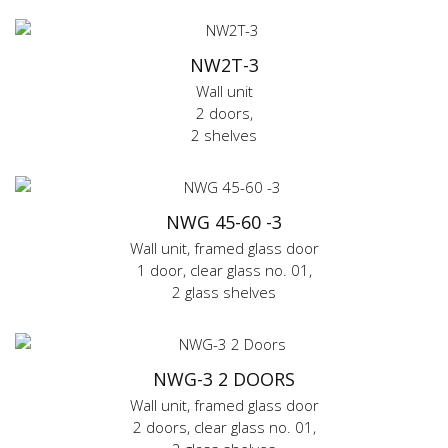
NW2T-3
Wall unit
2 doors,
2 shelves
NWG 45-60 -3
Wall unit, framed glass door
1 door, clear glass no. 01,
2 glass shelves
NWG-3 2 DOORS
Wall unit, framed glass door
2 doors, clear glass no. 01,