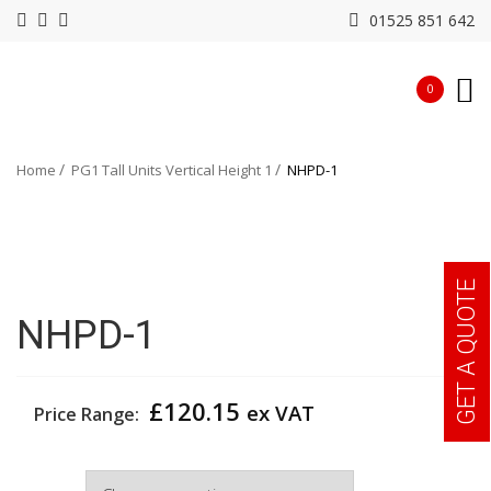
01525 851 642
0
Home
PG1 Tall Units Vertical Height 1
NHPD-1
GET A QUOTE
NHPD-1
£
120.15
ex VAT
Price Range:
Colour