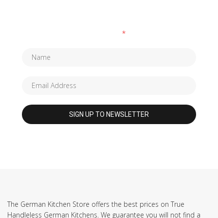
SUBSCRIBE TO OUR NEWSLETTER
Fields marked with an
*
are required
The German Kitchen Store offers the best prices on True
Handleless German Kitchens. We guarantee you will not find a