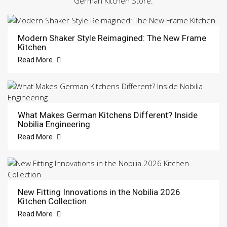
German Kitchen Store.
Modern Shaker Style Reimagined: The New Frame
Kitchen
Read More
What Makes German Kitchens Different? Inside
Nobilia Engineering
Read More
New Fitting Innovations in the Nobilia 2026
Kitchen Collection
Read More