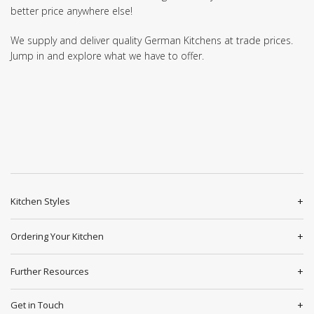
better price anywhere else!
We supply and deliver quality German Kitchens at trade prices.
Jump in and explore what we have to offer.
Kitchen Styles
Ordering Your Kitchen
Further Resources
Get in Touch