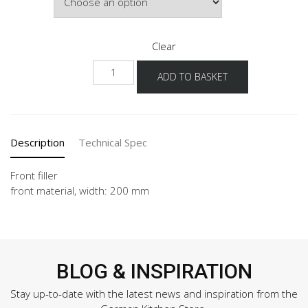
Clear
NHPD-
ADD TO BASKET
1
quantity
Description
Technical Spec
Front filler
front material, width: 200 mm
BLOG & INSPIRATION
Stay up-to-date with the latest news and inspiration from the