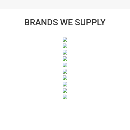
BRANDS WE SUPPLY