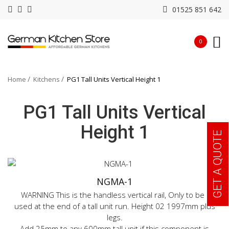
01525 851 642
0
Home
Kitchens
PG1 Tall Units Vertical Height 1
PG1 Tall Units Vertical
Height 1
GET A QUOTE
NGMA-1
WARNING This is the handless vertical rail, Only to be
used at the end of a tall unit run. Height 02 1997mm plus
legs.
Add 25mm to any 600mm tall unit if this component is