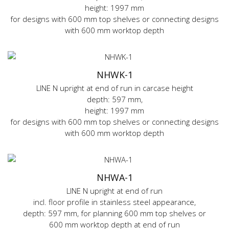
height: 1997 mm
for designs with 600 mm top shelves or connecting designs
with 600 mm worktop depth
NHWK-1
LINE N upright at end of run in carcase height
depth: 597 mm,
height: 1997 mm
for designs with 600 mm top shelves or connecting designs
with 600 mm worktop depth
NHWA-1
LINE N upright at end of run
incl. floor profile in stainless steel appearance,
depth: 597 mm, for planning 600 mm top shelves or
600 mm worktop depth at end of run