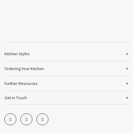
Kitchen Styles
Ordering Your Kitchen
Further Resources
Get in Touch