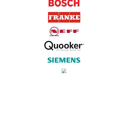
SUBSCRIBE TO OUR NEWSLETTER