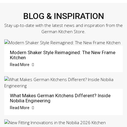
BLOG & INSPIRATION
Stay up-to-date with the latest news and inspiration from the
German Kitchen Store.
Modern Shaker Style Reimagined: The New Frame
Kitchen
Read More
What Makes German Kitchens Different? Inside
Nobilia Engineering
Read More