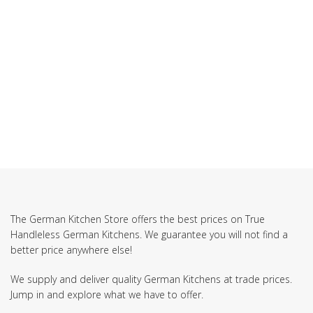
The German Kitchen Store offers the best prices on True
Handleless German Kitchens. We guarantee you will not find a
better price anywhere else!
We supply and deliver quality German Kitchens at trade prices.
Jump in and explore what we have to offer.