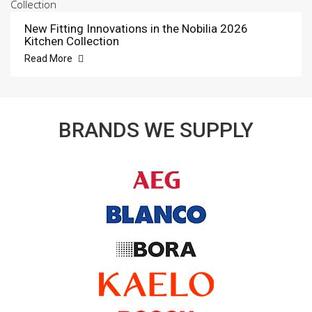
New Fitting Innovations in the Nobilia 2026
Kitchen Collection
Read More
BRANDS WE SUPPLY