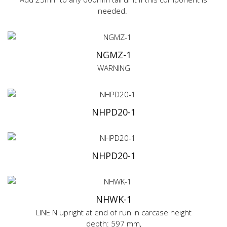
needed.
NGMZ-1
WARNING
NHPD20-1
NHPD20-1
NHWK-1
LINE N upright at end of run in carcase height
depth: 597 mm,