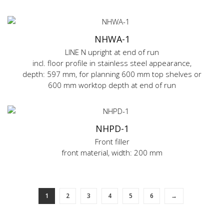
NHWA-1
LINE N upright at end of run
incl. floor profile in stainless steel appearance,
depth: 597 mm, for planning 600 mm top shelves or
600 mm worktop depth at end of run
NHPD-1
Front filler
front material, width: 200 mm
1
2
3
4
5
6
→