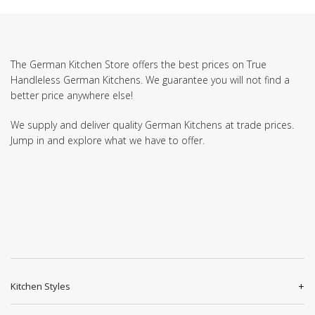
The German Kitchen Store offers the best prices on True
Handleless German Kitchens. We guarantee you will not find a
better price anywhere else!
We supply and deliver quality German Kitchens at trade prices.
Jump in and explore what we have to offer.
Kitchen Styles