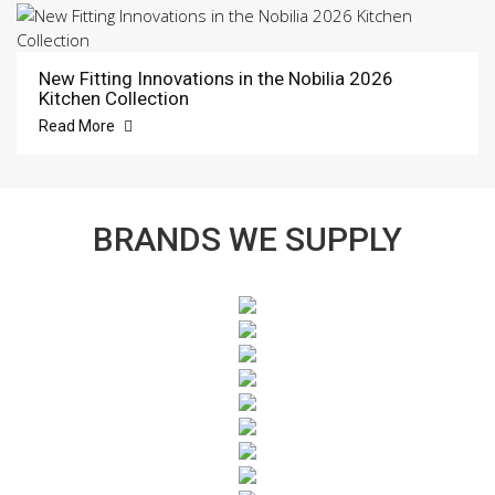
New Fitting Innovations in the Nobilia 2026
Kitchen Collection
Read More
BRANDS WE SUPPLY