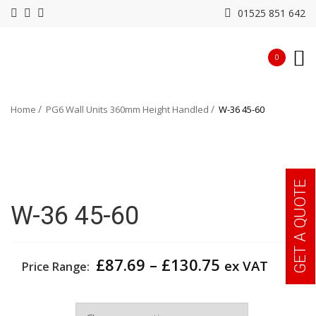
01525 851 642
0
Home
PG6 Wall Units 360mm Height Handled
W-36 45-60
GET A QUOTE
W-36 45-60
Price
£
87.69
–
£
130.75
ex VAT
Price Range:
range:
£87.69
Width
through