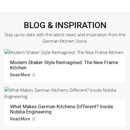
BLOG & INSPIRATION
Stay up-to-date with the latest news and inspiration from the
German Kitchen Store.
Modern Shaker Style Reimagined: The New Frame
Kitchen
Read More
What Makes German Kitchens Different? Inside
Nobilia Engineering
Read More