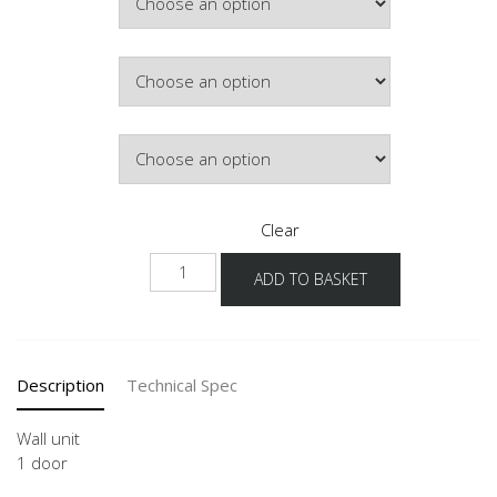
£130.75
Door Colour
Hinge Side
Clear
W-
ADD TO BASKET
36
45-
60
quantity
Description
Technical Spec
Wall unit
1 door