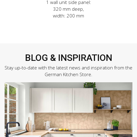
1 wall unit side panel:
320 mm deep,
width: 200 mm
BLOG & INSPIRATION
Stay up-to-date with the latest news and inspiration from the
German Kitchen Store.