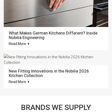
What Makes German Kitchens Different? Inside
Nobilia Engineering
Read More
New Fitting Innovations in the Nobilia 2026
Kitchen Collection
Read More
BRANDS WE SUPPLY