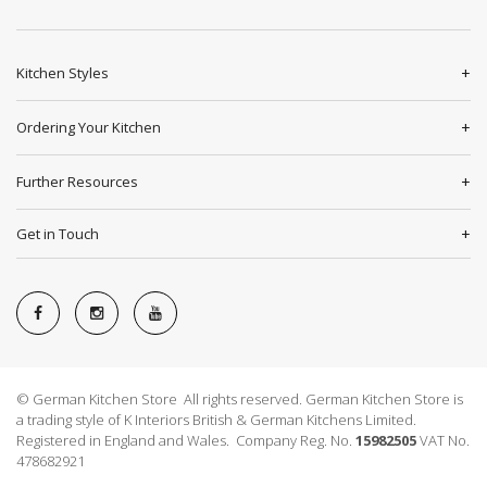
Kitchen Styles
Ordering Your Kitchen
Further Resources
Get in Touch
© German Kitchen Store All rights reserved. German Kitchen Store is
a trading style of K Interiors British & German Kitchens Limited.
Registered in England and Wales. Company Reg. No.
15982505
VAT No.
478682921