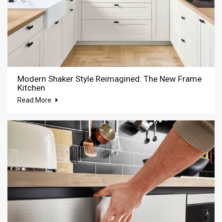
Modern Shaker Style Reimagined: The New Frame
Kitchen
Read More