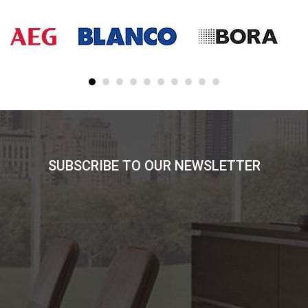
SUBSCRIBE TO OUR NEWSLETTER