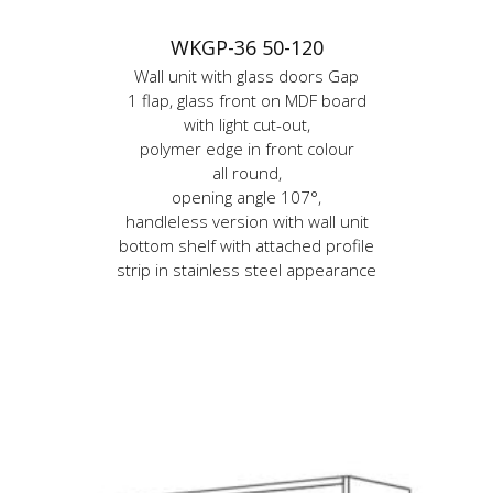
WKGP-36 50-120
Wall unit with glass doors Gap
1 flap, glass front on MDF board
with light cut-out,
polymer edge in front colour
all round,
opening angle 107°,
handleless version with wall unit
bottom shelf with attached profile
strip in stainless steel appearance