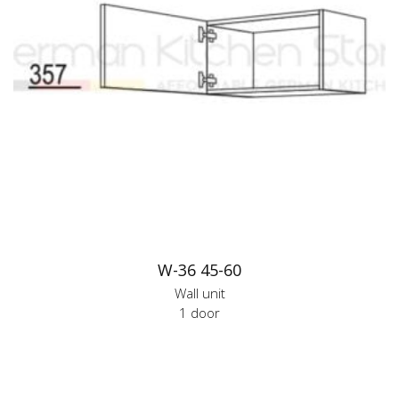
W-36 45-60
Wall unit
1 door