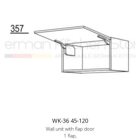
WK-36 45-120
Wall unit with flap door
1 flap,