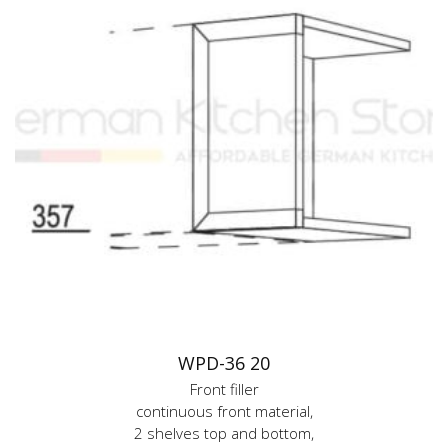
WPD-36 20
Front filler
continuous front material,
2 shelves top and bottom,