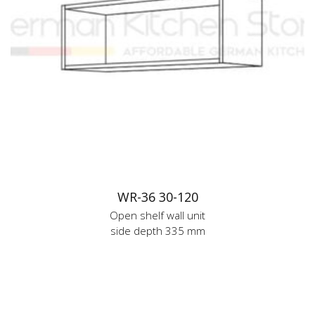
WR-36 30-120
Open shelf wall unit
side depth 335 mm