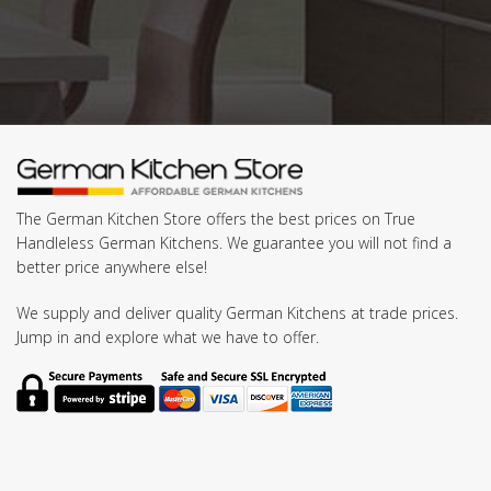
The German Kitchen Store offers the best prices on True
Handleless German Kitchens. We guarantee you will not find a
better price anywhere else!
We supply and deliver quality German Kitchens at trade prices.
Jump in and explore what we have to offer.