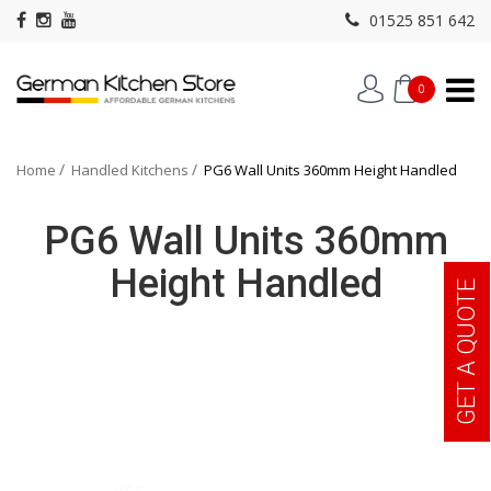
01525 851 642
0
Home
Handled Kitchens
PG6 Wall Units 360mm Height Handled
PG6 Wall Units 360mm
Height Handled
GET A QUOTE