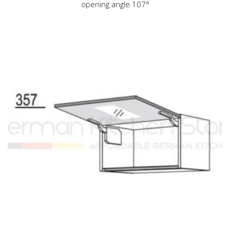
opening angle 107°