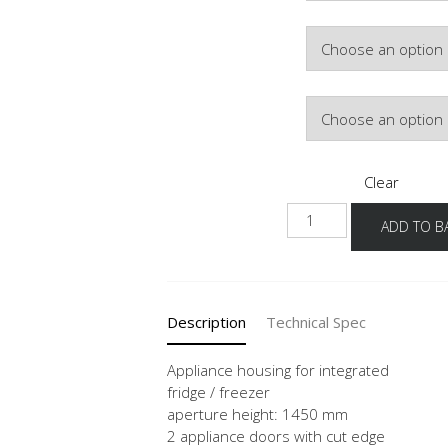
Hinge Side
Door Colour
Clear
G145E
ADD TO B
60
quantity
Description
Technical Spec
Appliance housing for integrated
fridge / freezer
aperture height: 1450 mm
2 appliance doors with cut edge