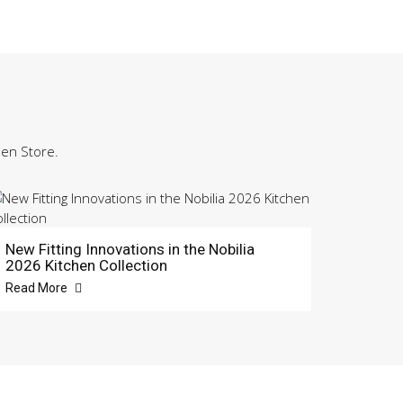
hen Store.
New Fitting Innovations in the Nobilia
2026 Kitchen Collection
Read More