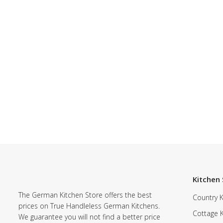
Kitchen 
The German Kitchen Store offers the best
Country K
prices on True Handleless German Kitchens.
Cottage 
We guarantee you will not find a better price