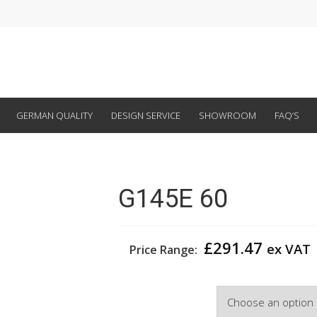
GERMAN QUALITY
DESIGN SERVICE
SHOWROOM
FAQ’S
G145E 60
£
291.47
ex VAT
Price Range:
Width