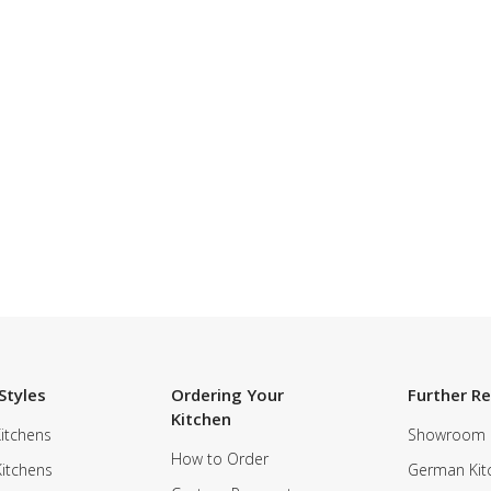
Styles
Ordering Your
Further R
Kitchen
itchens
Showroom
How to Order
Kitchens
German Kit