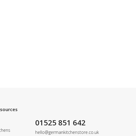
esources
01525 851 642
chens
hello@germankitchenstore.co.uk