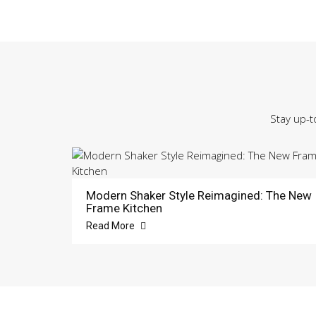
Stay up-t
Modern Shaker Style Reimagined: The New
Frame Kitchen
Read More