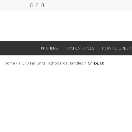
KITCHENS
KITCHEN STYLES
HOW TO ORDER
Home
PG10 Tall Units Highboards Handled
G145E 60