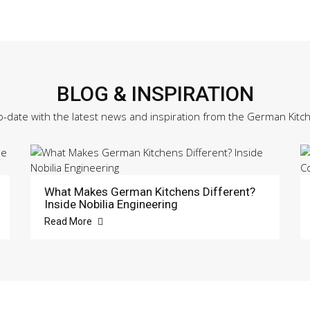
BLOG & INSPIRATION
o-date with the latest news and inspiration from the German Kitc
What Makes German Kitchens Different?
Inside Nobilia Engineering
Read More