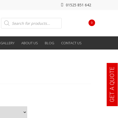
01525 851 642
Products
0
search
GALLERY
ABOUT US
BLOG
CONTACT US
GET A QUOTE