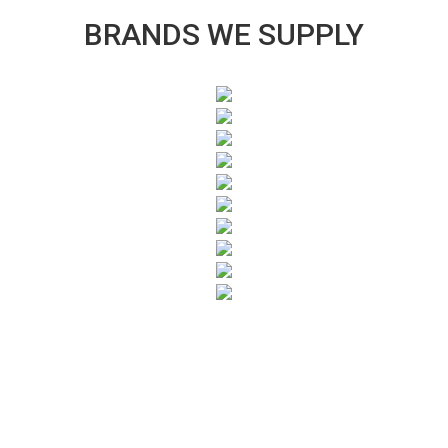
BRANDS WE SUPPLY
SUBSCRIBE TO OUR NEWSLETTER