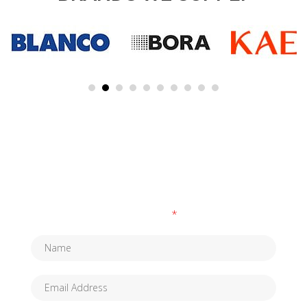
SUBSCRIBE TO OUR NEWSLETTER
Fields marked with an
*
are required