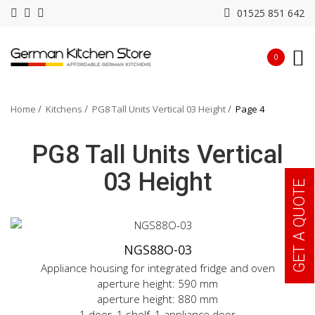
01525 851 642
0
Home
Kitchens
PG8 Tall Units Vertical 03 Height
Page 4
PG8 Tall Units Vertical
03 Height
GET A QUOTE
NGS88O-03
Appliance housing for integrated fridge and oven
aperture height: 590 mm
aperture height: 880 mm
1 door, 1 shelf, 1 appliance door