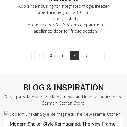
Appliance housing for integrated fridge/freezer
aperture height: 1230 mm
1 door, 1 shelf,
1 appliance door for freezer compartment,
1 appliance door for fridge section
←
1
2
3
4
5
→
BLOG & INSPIRATION
Stay up-to-date with the latest news and inspiration from the
German Kitchen Store.
Modern Shaker Style Reimagined: The New Frame