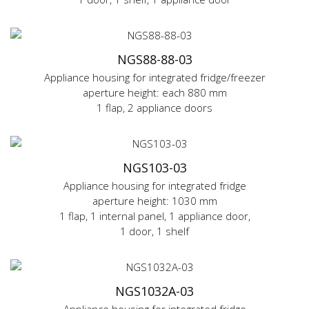
NGS88-88-03
Appliance housing for integrated fridge/freezer
aperture height: each 880 mm
1 flap, 2 appliance doors
NGS103-03
Appliance housing for integrated fridge
aperture height: 1030 mm
1 flap, 1 internal panel, 1 appliance door,
1 door, 1 shelf
NGS1032A-03