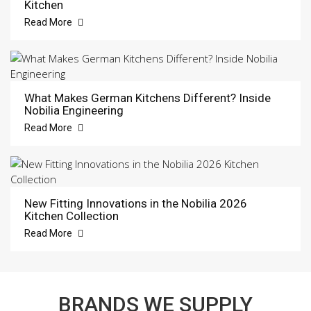
Kitchen
Read More
What Makes German Kitchens Different? Inside
Nobilia Engineering
Read More
New Fitting Innovations in the Nobilia 2026
Kitchen Collection
Read More
BRANDS WE SUPPLY