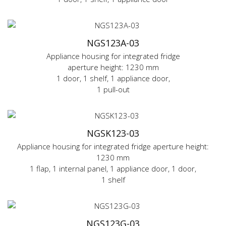
NGS123A-03
Appliance housing for integrated fridge
aperture height: 1230 mm
1 door, 1 shelf, 1 appliance door,
1 pull-out
NGSK123-03
Appliance housing for integrated fridge aperture height:
1230 mm
1 flap, 1 internal panel, 1 appliance door, 1 door,
1 shelf
NGS123G-03