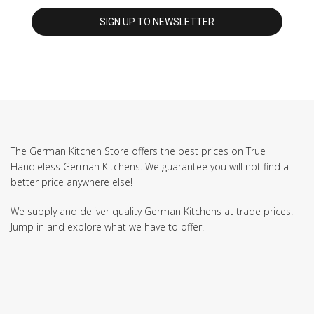
The German Kitchen Store offers the best prices on True
Handleless German Kitchens. We guarantee you will not find a
better price anywhere else!
We supply and deliver quality German Kitchens at trade prices.
Jump in and explore what we have to offer.