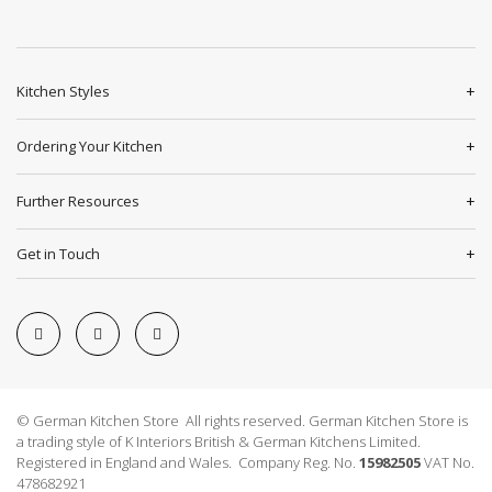
Kitchen Styles
Ordering Your Kitchen
Further Resources
Get in Touch
© German Kitchen Store All rights reserved. German Kitchen Store is
a trading style of K Interiors British & German Kitchens Limited.
Registered in England and Wales. Company Reg. No.
15982505
VAT No.
478682921