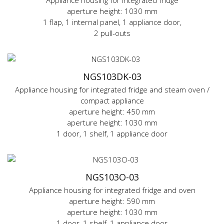
Appliance housing for integrated fridge
aperture height: 1030 mm
1 flap, 1 internal panel, 1 appliance door,
2 pull-outs
NGS103DK-03
Appliance housing for integrated fridge and steam oven /
compact appliance
aperture height: 450 mm
aperture height: 1030 mm
1 door, 1 shelf, 1 appliance door
NGS103O-03
Appliance housing for integrated fridge and oven
aperture height: 590 mm
aperture height: 1030 mm
1 door, 1 shelf, 1 appliance door