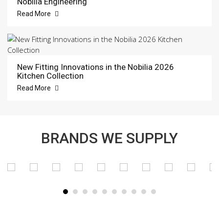
Nobilia Engineering
Read More
New Fitting Innovations in the Nobilia 2026
Kitchen Collection
Read More
BRANDS WE SUPPLY