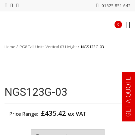
01525 851 642
0
Home
PG8 Tall Units Vertical 03 Height
NGS123G-03
GET A QUOTE
NGS123G-03
£
435.42
ex VAT
Price Range:
Width