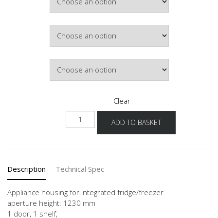
Colour
Hinge Side
Clear
NGS123G-
ADD TO BASKET
03
quantity
Description
Technical Spec
Appliance housing for integrated fridge/freezer
aperture height: 1230 mm
1 door, 1 shelf,