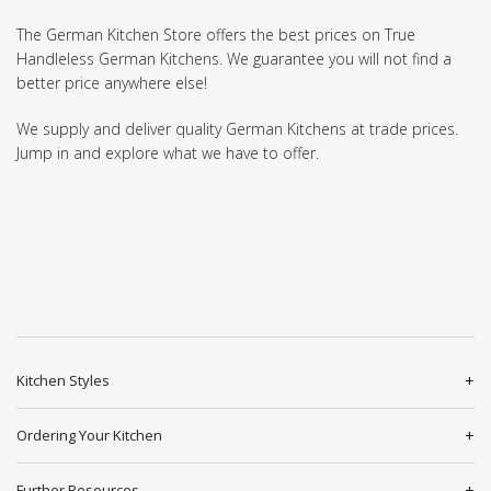
The German Kitchen Store offers the best prices on True
Handleless German Kitchens. We guarantee you will not find a
better price anywhere else!
We supply and deliver quality German Kitchens at trade prices.
Jump in and explore what we have to offer.
Kitchen Styles
Ordering Your Kitchen
Further Resources