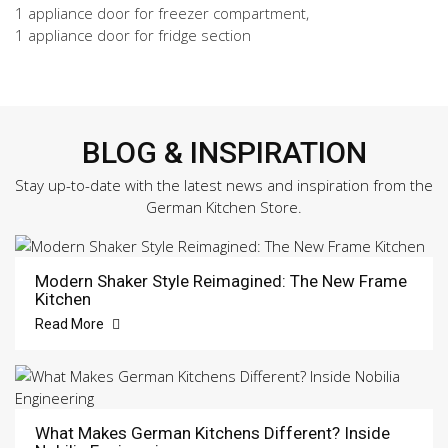
1 appliance door for freezer compartment,
1 appliance door for fridge section
BLOG & INSPIRATION
Stay up-to-date with the latest news and inspiration from the
German Kitchen Store.
Modern Shaker Style Reimagined: The New Frame
Kitchen
Read More
What Makes German Kitchens Different? Inside