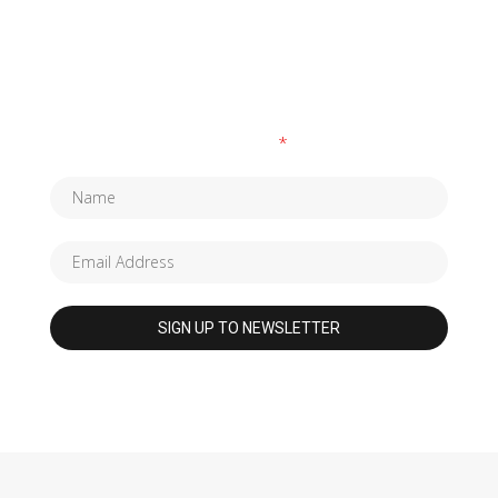
SUBSCRIBE TO OUR NEWSLETTER
Fields marked with an
*
are required