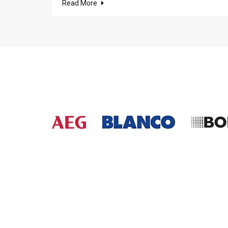
Read More