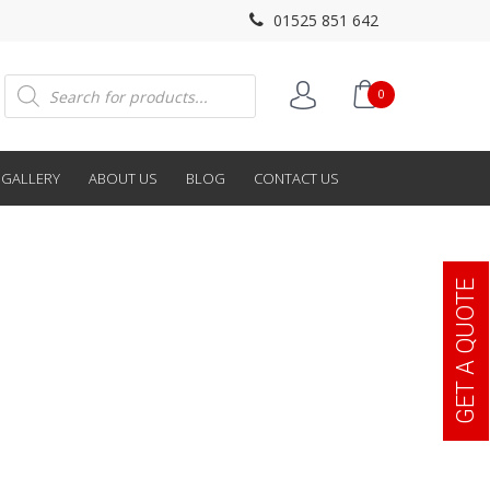
01525 851 642
Products
0
search
GALLERY
ABOUT US
BLOG
CONTACT US
GET A QUOTE