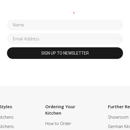
Fields marked with an
*
are required
Styles
Ordering Your
Further R
Kitchen
itchens
Showroom
How to Order
Kitchens
German Kit