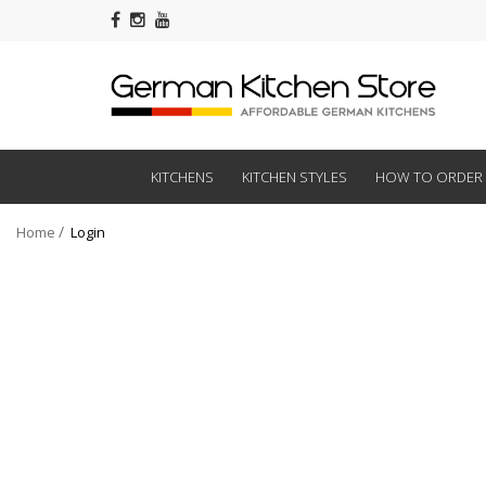
KITCHENS
KITCHEN STYLES
HOW TO ORDER
Home
Login