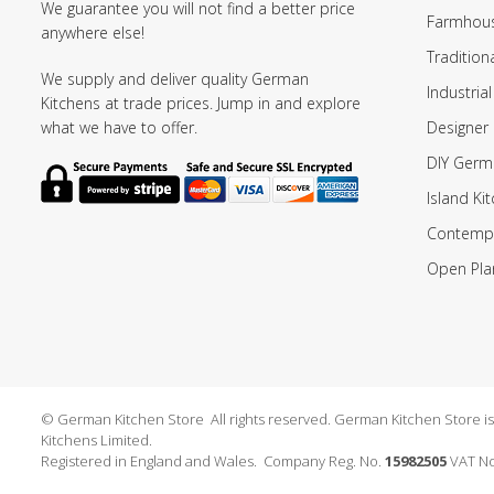
We guarantee you will not find a better price
Farmhous
anywhere else!
Tradition
We supply and deliver quality German
Industrial
Kitchens at trade prices. Jump in and explore
Designer 
what we have to offer.
DIY Germ
Island Ki
Contempo
Open Pla
© German Kitchen Store All rights reserved. German Kitchen Store is a
Kitchens Limited.
Registered in England and Wales. Company Reg. No.
15982505
VAT No