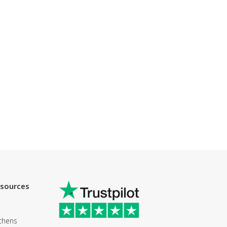
esources
chens