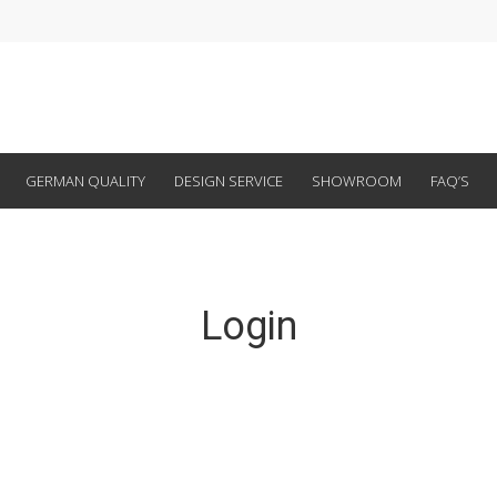
GERMAN QUALITY
DESIGN SERVICE
SHOWROOM
FAQ’S
Login
Email Address
Password