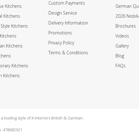
Custom Payments
e Kitchens
German Qua
Design Service
al Kitchens
2026 Nobili
Delivery Information
 Style Kitchens
Brochures
Promotions
Kitchens
Videos
Privacy Policy
an Kitchens
Gallery
Terms & Conditions
tchens
Blog
rary Kitchens
FAQs
n Kitchens
 trading style of K Interiors British & German
. 478682921