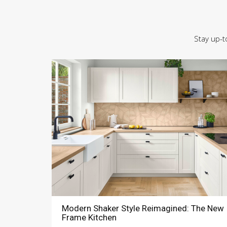
Stay up-t
Modern Shaker Style Reimagined: The New
Frame Kitchen