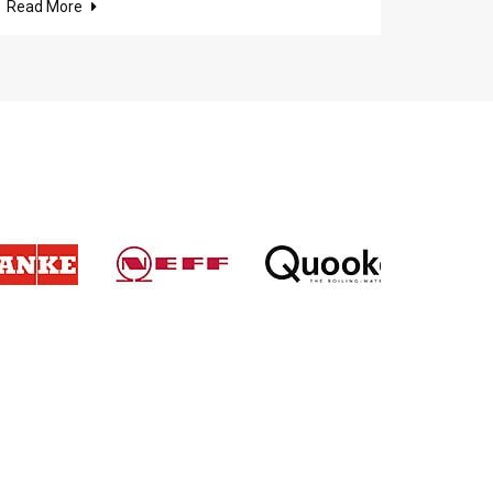
Read More