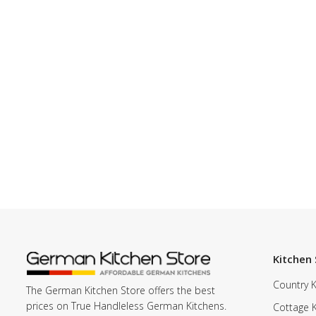
Kitchen 
Country K
The German Kitchen Store offers the best
prices on True Handleless German Kitchens.
Cottage 