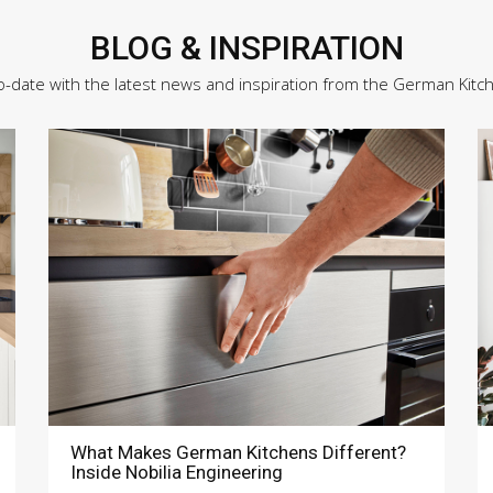
BLOG & INSPIRATION
o-date with the latest news and inspiration from the German Kitc
What Makes German Kitchens Different?
Inside Nobilia Engineering