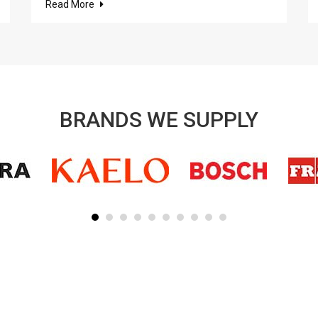
Read More
BRANDS WE SUPPLY
SUBSCRIBE TO OUR NEWSLETTER