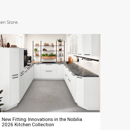
hen Store.
New Fitting Innovations in the Nobilia
2026 Kitchen Collection