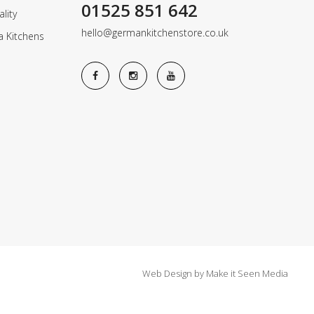
01525 851 642
lity
hello@germankitchenstore.co.uk
a Kitchens
Web Design
by
Make it Seen Media