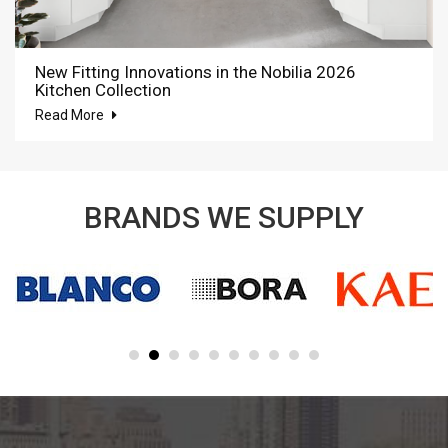
New Fitting Innovations in the Nobilia 2026
Kitchen Collection
Read More
BRANDS WE SUPPLY