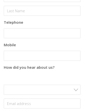
Telephone
Mobile
How did you hear about us?