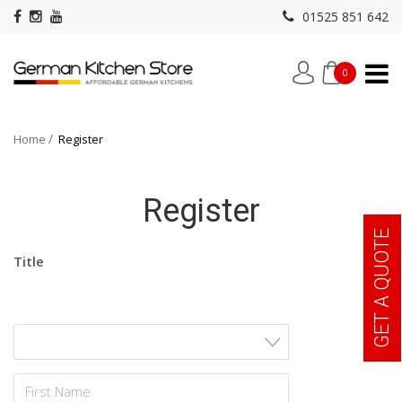
01525 851 642
0
Home
Register
Register
GET A QUOTE
Title