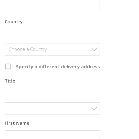
Country
Choose a Country
Specify a different delivery address
Title
First Name