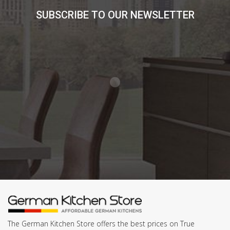
SUBSCRIBE TO OUR NEWSLETTER
The German Kitchen Store offers the best prices on True