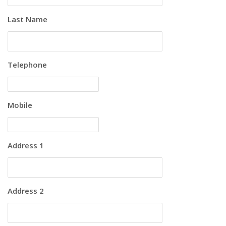
Last Name
Telephone
Mobile
Address 1
Address 2