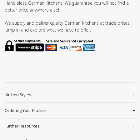
Handleless German Kitchens. We guarantee you will not find a
better price anywhere else!
We supply and deliver quality German Kitchens at trade prices.
Jump in and explore what we have to offer.
Kitchen Styles
Ordering Your Kitchen
Further Resources