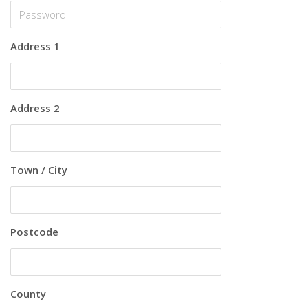
Address 1
Address 2
Town / City
Postcode
County