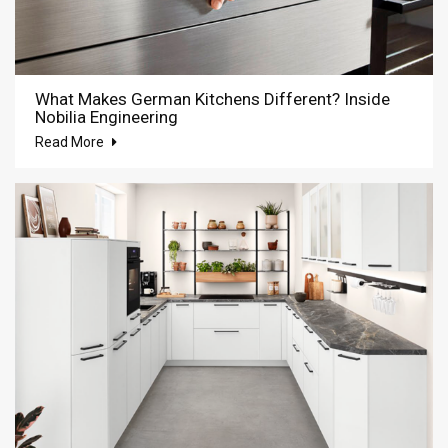
What Makes German Kitchens Different? Inside
Nobilia Engineering
Read More