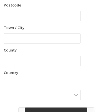
Postcode
Town / City
County
Country