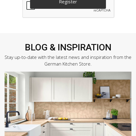
BLOG & INSPIRATION
Stay up-to-date with the latest news and inspiration from the
German Kitchen Store.