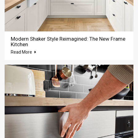
Modern Shaker Style Reimagined: The New Frame
Kitchen
Read More