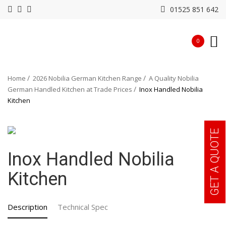
01525 851 642
0
Home
2026 Nobilia German Kitchen Range
A Quality Nobilia
German Handled Kitchen at Trade Prices
Inox Handled Nobilia
Kitchen
GET A QUOTE
Inox Handled Nobilia
Kitchen
Description
Technical Spec