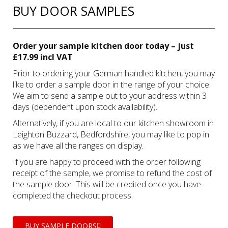
BUY DOOR SAMPLES
Order your sample kitchen door today – just
£17.99 incl VAT
Prior to ordering your German handled kitchen, you may
like to order a sample door in the range of your choice.
We aim to send a sample out to your address within 3
days (dependent upon stock availability).
Alternatively, if you are local to our kitchen showroom in
Leighton Buzzard, Bedfordshire, you may like to pop in
as we have all the ranges on display.
If you are happy to proceed with the order following
receipt of the sample, we promise to refund the cost of
the sample door. This will be credited once you have
completed the checkout process.
BUY SAMPLE DOORS