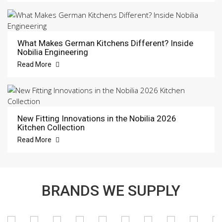
What Makes German Kitchens Different? Inside
Nobilia Engineering
Read More
New Fitting Innovations in the Nobilia 2026
Kitchen Collection
Read More
BRANDS WE SUPPLY