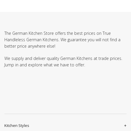
The German Kitchen Store offers the best prices on True
Handleless German Kitchens. We guarantee you will not find a
better price anywhere else!
We supply and deliver quality German Kitchens at trade prices.
Jump in and explore what we have to offer.
Kitchen Styles