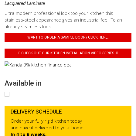
Lacquered Laminate
Ultra-modern professional look too your kitchen this
stainless-steel appearance gives an industrial feel. To an
already seamless look.
WANT TO ORDER A SAMPLE DOOR? CLICK HERE.
CHECK OUT OUR KITCHEN INSTALLATION VIDEO SERIES.
Available in
DELIVERY SCHEDULE
Order your fully rigid kitchen today
and have it delivered to your home
In 4 to 6 weeks.