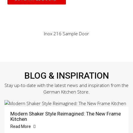
Inox 216 Sample Door
BLOG & INSPIRATION
Stay up-to-date with the latest news and inspiration from the
German Kitchen Store.
Modern Shaker Style Reimagined: The New Frame
Kitchen
Read More