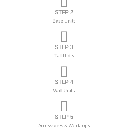
STEP 2
Base Units
STEP 3
Tall Units
STEP 4
Wall Units
STEP 5
Accessories & Worktops