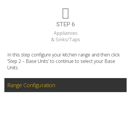
STEP 6
Appliances
& Sinks/Taps
In this step configure your kitchen range and then click
‘Step 2 – Base Units’ to continue to select your Base
Units.
Range Configuration