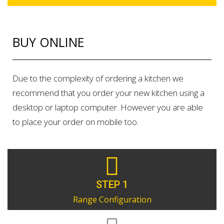
BUY ONLINE
Due to the complexity of ordering a kitchen we
recommend that you order your new kitchen using a
desktop or laptop computer. However you are able
to place your order on mobile too.
STEP 1
Range Configuration