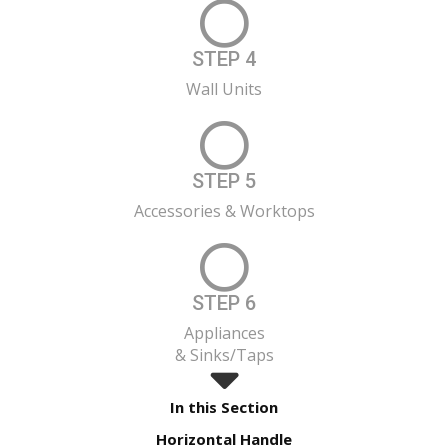
STEP 4
Wall Units
STEP 5
Accessories & Worktops
STEP 6
Appliances
& Sinks/Taps
In this Section
Horizontal Handle