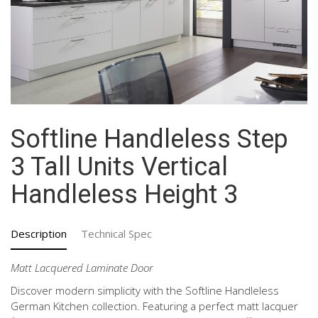
Softline Handleless Step
3 Tall Units Vertical
Handleless Height 3
Description
Technical Spec
Matt Lacquered Laminate Door
Discover modern simplicity with the Softline Handleless
German Kitchen collection. Featuring a perfect matt lacquer