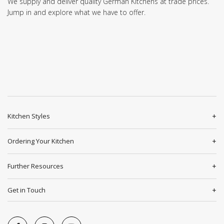
We supply and deliver quality German Kitchens at trade prices.
Jump in and explore what we have to offer.
Kitchen Styles
Ordering Your Kitchen
Further Resources
Get in Touch