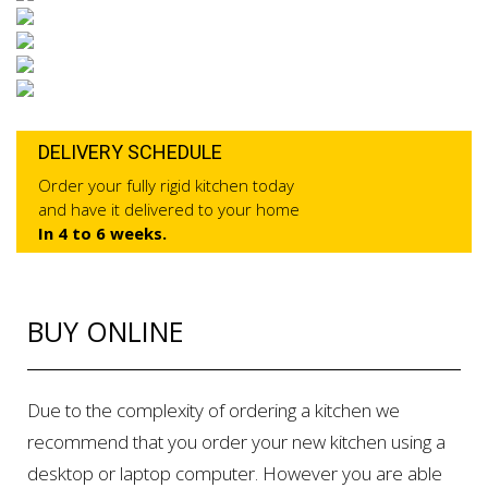
DELIVERY SCHEDULE
Order your fully rigid kitchen today
and have it delivered to your home
In 4 to 6 weeks.
BUY ONLINE
Due to the complexity of ordering a kitchen we
recommend that you order your new kitchen using a
desktop or laptop computer. However you are able