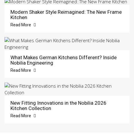
Modern Shaker Style Reimagined: The New Frame
Kitchen
Read More
What Makes German Kitchens Different? Inside
Nobilia Engineering
Read More
New Fitting Innovations in the Nobilia 2026
Kitchen Collection
Read More