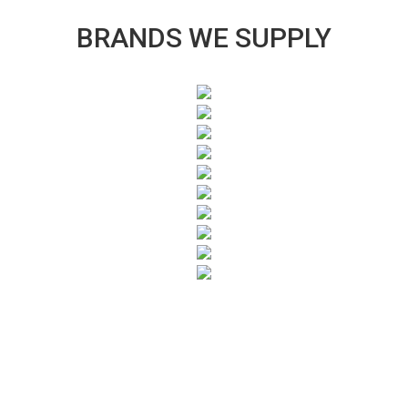
BRANDS WE SUPPLY
SUBSCRIBE TO OUR NEWSLETTER