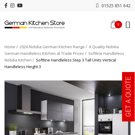
01525 851 642
0
Home
2026 Nobilia German Kitchen Range
A Quality Nobilia
German Handleless Kitchen at Trade Prices
Softline Handleless
Nobilia Kitchen
Softline Handleless Step 3 Tall Units Vertical
Handleless Height 3
GET A QUOTE