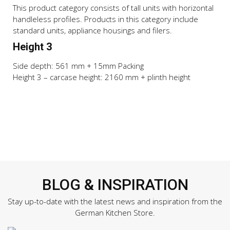
This product category consists of tall units with horizontal
handleless profiles. Products in this category include
standard units, appliance housings and filers.
Height 3
Side depth: 561 mm + 15mm Packing
Height 3 – carcase height: 2160 mm + plinth height
BLOG & INSPIRATION
Stay up-to-date with the latest news and inspiration from the
German Kitchen Store.