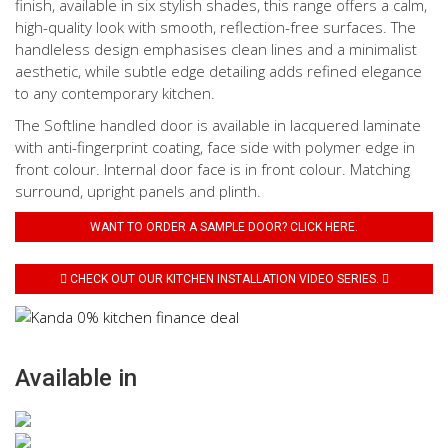
finish, available in six stylish shades, this range offers a calm,
high-quality look with smooth, reflection-free surfaces. The
handleless design emphasises clean lines and a minimalist
aesthetic, while subtle edge detailing adds refined elegance
to any contemporary kitchen.
The Softline handled door is available in lacquered laminate
with anti-fingerprint coating, face side with polymer edge in
front colour. Internal door face is in front colour. Matching
surround, upright panels and plinth.
WANT TO ORDER A SAMPLE DOOR? CLICK HERE.
CHECK OUT OUR KITCHEN INSTALLATION VIDEO SERIES.
Available in