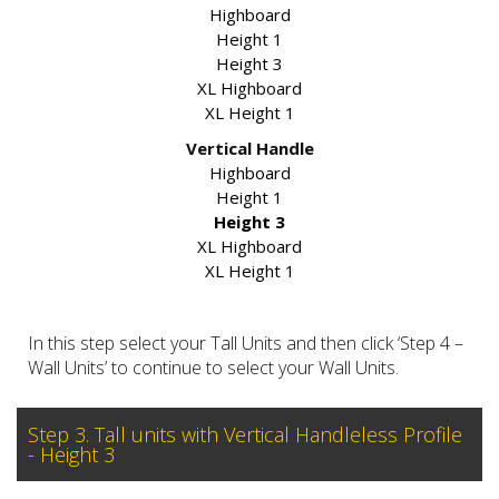
Highboard
Height 1
Height 3
XL Highboard
XL Height 1
Vertical Handle
Highboard
Height 1
Height 3
XL Highboard
XL Height 1
In this step select your Tall Units and then click ‘Step 4 –
Wall Units’ to continue to select your Wall Units.
Step 3. Tall units with Vertical Handleless Profile
- Height 3