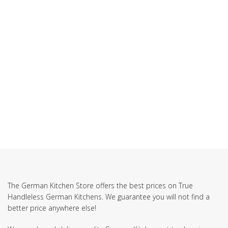
The German Kitchen Store offers the best prices on True
Handleless German Kitchens. We guarantee you will not find a
better price anywhere else!