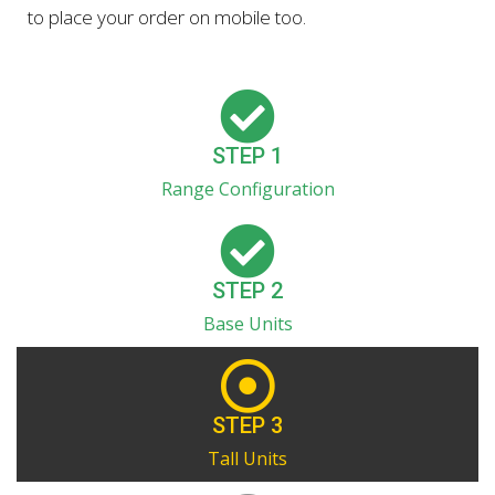
to place your order on mobile too.
STEP 1
Range Configuration
STEP 2
Base Units
STEP 3
Tall Units