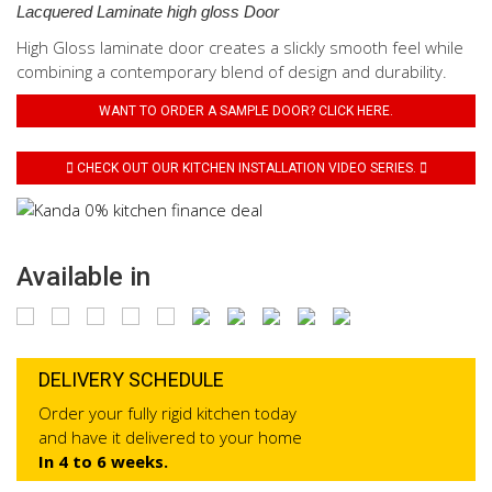
Lacquered Laminate high gloss Door
High Gloss laminate door creates a slickly smooth feel while
combining a contemporary blend of design and durability.
WANT TO ORDER A SAMPLE DOOR? CLICK HERE.
CHECK OUT OUR KITCHEN INSTALLATION VIDEO SERIES.
Available in
DELIVERY SCHEDULE
Order your fully rigid kitchen today
and have it delivered to your home
In 4 to 6 weeks.