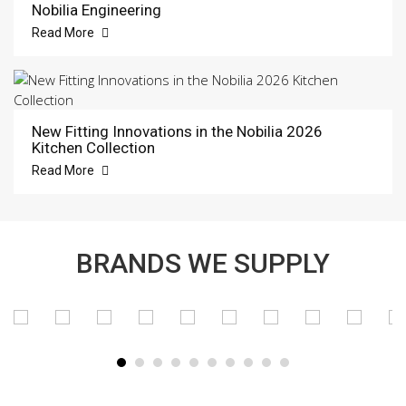
Nobilia Engineering
Read More
New Fitting Innovations in the Nobilia 2026
Kitchen Collection
Read More
BRANDS WE SUPPLY