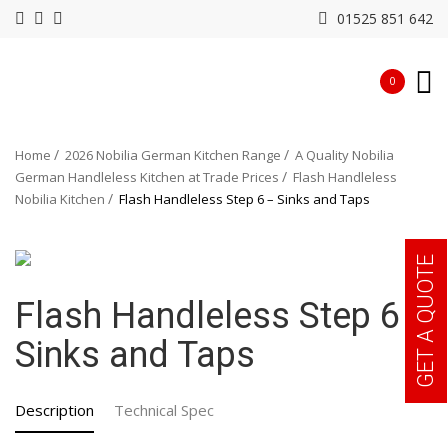
01525 851 642
0
Home
2026 Nobilia German Kitchen Range
A Quality Nobilia
German Handleless Kitchen at Trade Prices
Flash Handleless
Nobilia Kitchen
Flash Handleless Step 6 – Sinks and Taps
GET A QUOTE
Flash Handleless Step 6 –
Sinks and Taps
Description
Technical Spec