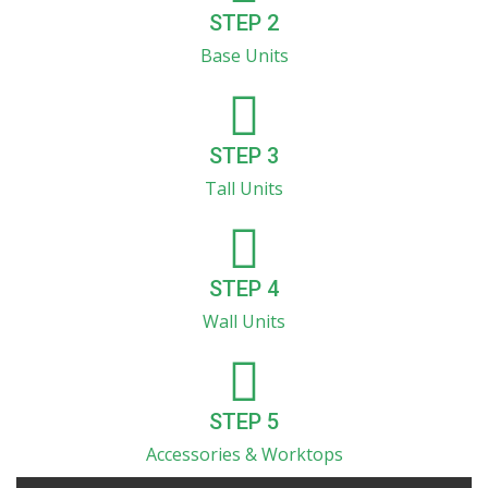
STEP 2
Base Units
STEP 3
Tall Units
STEP 4
Wall Units
STEP 5
Accessories & Worktops