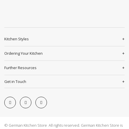
Kitchen Styles
Ordering Your Kitchen
Further Resources
Get in Touch
© German Kitchen Store All rights reserved. German Kitchen Store is