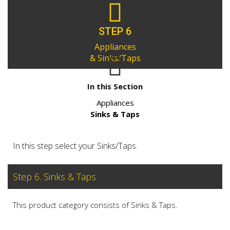
STEP 6
Appliances
& Sinks/Taps
In this Section
Appliances
Sinks & Taps
In this step select your Sinks/Taps.
Step 6. Sinks & Taps
This product category consists of Sinks & Taps.