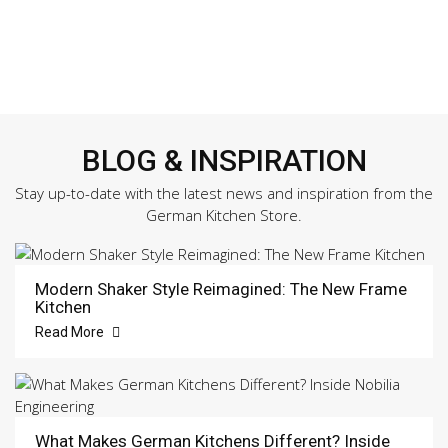
BLOG & INSPIRATION
Stay up-to-date with the latest news and inspiration from the
German Kitchen Store.
Modern Shaker Style Reimagined: The New Frame
Kitchen
Read More
What Makes German Kitchens Different? Inside