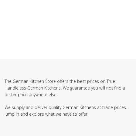
SUBSCRIBE TO OUR NEWSLETTER
The German Kitchen Store offers the best prices on True
Handleless German Kitchens. We guarantee you will not find a
better price anywhere else!
We supply and deliver quality German Kitchens at trade prices.
Jump in and explore what we have to offer.