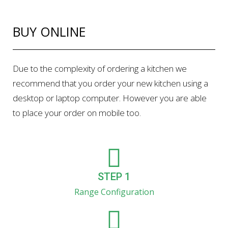
BUY ONLINE
Due to the complexity of ordering a kitchen we
recommend that you order your new kitchen using a
desktop or laptop computer. However you are able
to place your order on mobile too.
STEP 1
Range Configuration