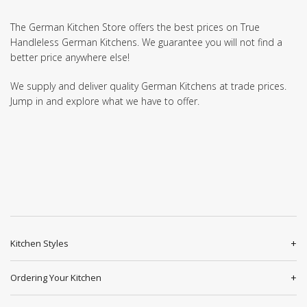
The German Kitchen Store offers the best prices on True
Handleless German Kitchens. We guarantee you will not find a
better price anywhere else!
We supply and deliver quality German Kitchens at trade prices.
Jump in and explore what we have to offer.
Kitchen Styles
Ordering Your Kitchen