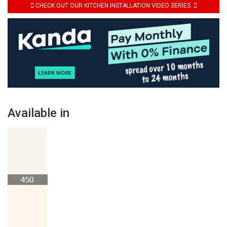
CHECK OUT OUR KITCHEN INSTALLATION VIDEO SERIES.
Available in