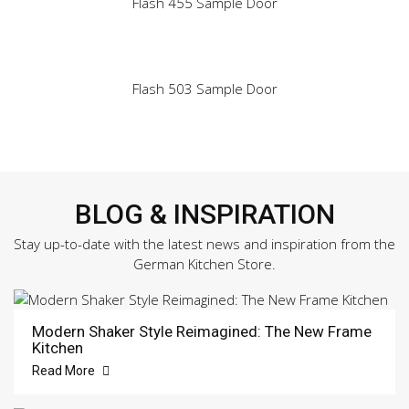
Flash 455 Sample Door
Flash 503 Sample Door
BLOG & INSPIRATION
Stay up-to-date with the latest news and inspiration from the
German Kitchen Store.
Modern Shaker Style Reimagined: The New Frame
Kitchen
Read More