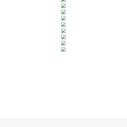
SUBSCRIBE TO OUR NEWSLETTER