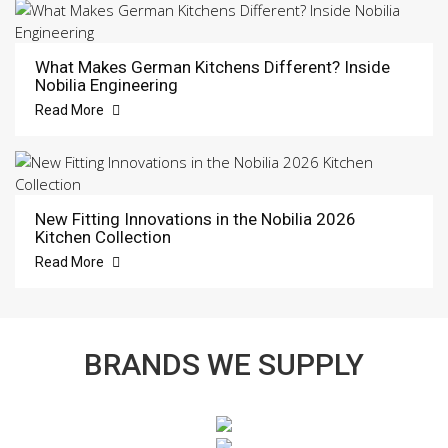
What Makes German Kitchens Different? Inside
Nobilia Engineering
Read More
New Fitting Innovations in the Nobilia 2026
Kitchen Collection
Read More
BRANDS WE SUPPLY