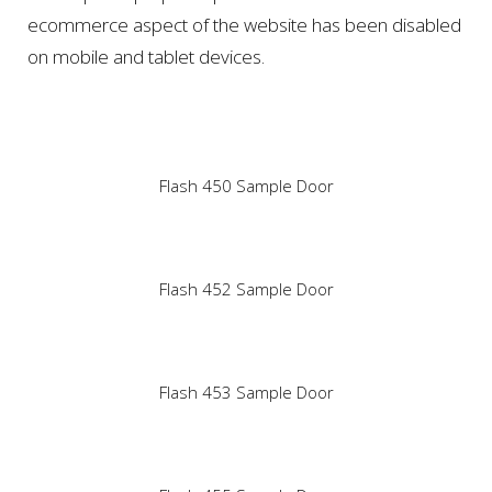
ecommerce aspect of the website has been disabled
on mobile and tablet devices.
Flash 450 Sample Door
Flash 452 Sample Door
Flash 453 Sample Door