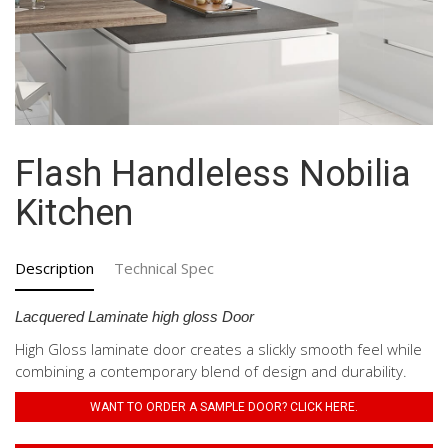
Flash Handleless Nobilia
Kitchen
Description
Technical Spec
Lacquered Laminate high gloss Door
High Gloss laminate door creates a slickly smooth feel while
combining a contemporary blend of design and durability.
WANT TO ORDER A SAMPLE DOOR? CLICK HERE.