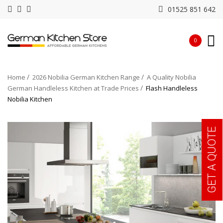
01525 851 642
0
Home
2026 Nobilia German Kitchen Range
A Quality Nobilia
German Handleless Kitchen at Trade Prices
Flash Handleless
Nobilia Kitchen
GET A QUOTE