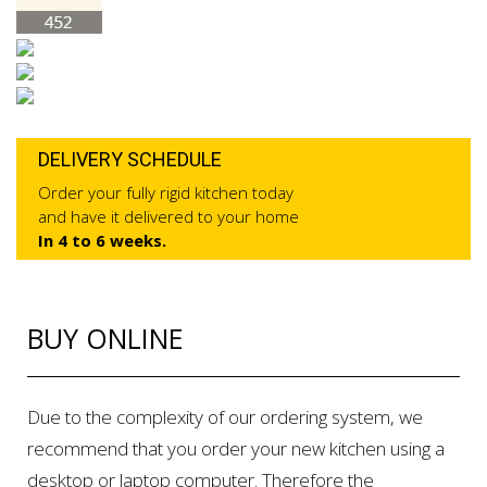
DELIVERY SCHEDULE
Order your fully rigid kitchen today
and have it delivered to your home
In 4 to 6 weeks.
BUY ONLINE
Due to the complexity of our ordering system, we
recommend that you order your new kitchen using a
desktop or laptop computer. Therefore the