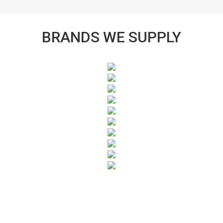
BRANDS WE SUPPLY