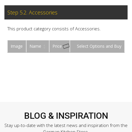
Step 5.2. Accessories
This product category consists of Accessories.
Image
Name
Price
Buy
BLOG & INSPIRATION
Stay up-to-date with the latest news and inspiration from the
German Kitchen Store.