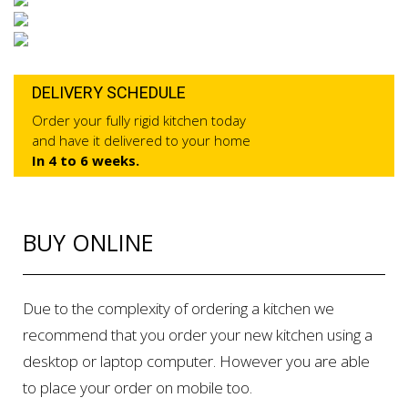
DELIVERY SCHEDULE
Order your fully rigid kitchen today
and have it delivered to your home
In 4 to 6 weeks.
BUY ONLINE
Due to the complexity of ordering a kitchen we
recommend that you order your new kitchen using a
desktop or laptop computer. However you are able
to place your order on mobile too.