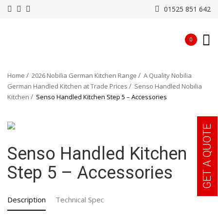
01525 851 642
0
Home
2026 Nobilia German Kitchen Range
A Quality Nobilia
German Handled Kitchen at Trade Prices
Senso Handled Nobilia
Kitchen
Senso Handled Kitchen Step 5 – Accessories
GET A QUOTE
Senso Handled Kitchen
Step 5 – Accessories
Description
Technical Spec