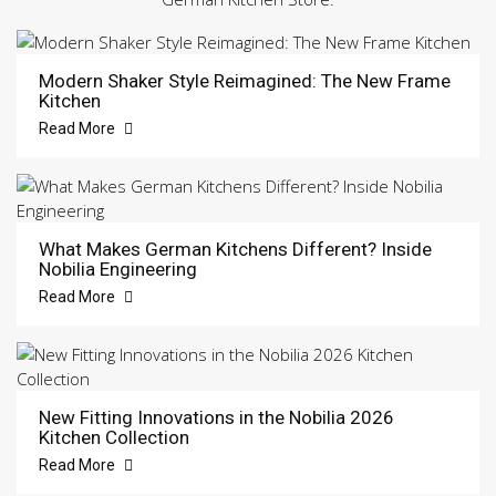
Modern Shaker Style Reimagined: The New Frame
Kitchen
Read More
What Makes German Kitchens Different? Inside
Nobilia Engineering
Read More
New Fitting Innovations in the Nobilia 2026
Kitchen Collection
Read More