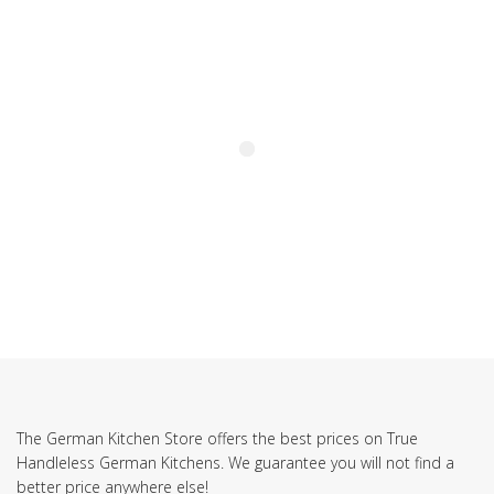
SUBSCRIBE TO OUR NEWSLETTER
The German Kitchen Store offers the best prices on True
Handleless German Kitchens. We guarantee you will not find a
better price anywhere else!