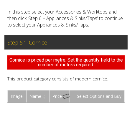
In this step select your Accessories & Worktops and
then click ‘Step 6 – Appliances & Sinks/Taps’ to continue
to select your Appliances & Sinks/Taps.
Step 5.1. Cornice
Cornice is priced per metre. Set the quantity field to the
number of metres required.
This product category consists of modern cornice.
Image
Name
Price
Buy