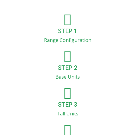
STEP 1
Range Configuration
STEP 2
Base Units
STEP 3
Tall Units