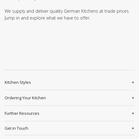
We supply and deliver quality German Kitchens at trade prices.
Jump in and explore what we have to offer.
Kitchen Styles
Ordering Your Kitchen
Further Resources
Get in Touch