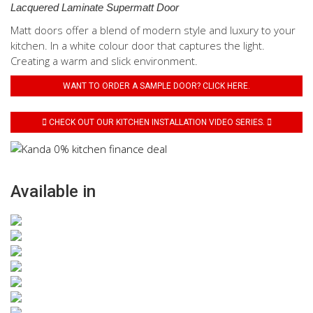
Lacquered Laminate Supermatt Door
Matt doors offer a blend of modern style and luxury to your
kitchen. In a white colour door that captures the light.
Creating a warm and slick environment.
WANT TO ORDER A SAMPLE DOOR? CLICK HERE.
CHECK OUT OUR KITCHEN INSTALLATION VIDEO SERIES.
Available in