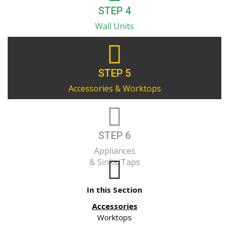
STEP 4
Wall Units
STEP 5
Accessories & Worktops
STEP 6
Appliances
& Sinks/Taps
In this Section
Accessories
Worktops