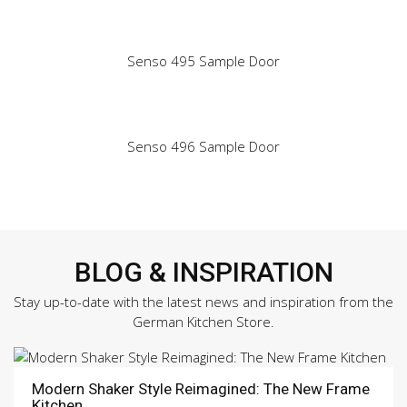
Senso 495 Sample Door
Senso 496 Sample Door
BLOG & INSPIRATION
Stay up-to-date with the latest news and inspiration from the
German Kitchen Store.
Modern Shaker Style Reimagined: The New Frame
Kitchen