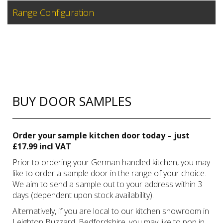
Range Configuration
BUY DOOR SAMPLES
Order your sample kitchen door today – just
£17.99 incl VAT
Prior to ordering your German handled kitchen, you may
like to order a sample door in the range of your choice.
We aim to send a sample out to your address within 3
days (dependent upon stock availability).
Alternatively, if you are local to our kitchen showroom in
Leighton Buzzard, Bedfordshire, you may like to pop in