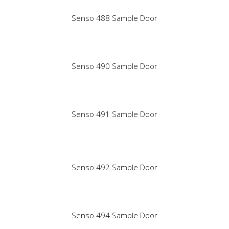
Senso 488 Sample Door
Senso 490 Sample Door
Senso 491 Sample Door
Senso 492 Sample Door
Senso 494 Sample Door