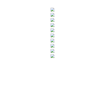
SUBSCRIBE TO OUR NEWSLETTER