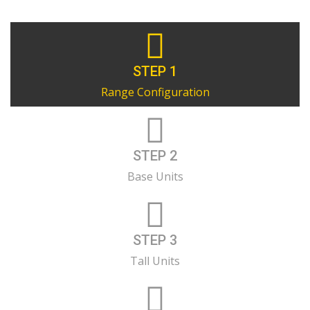
STEP 1
Range Configuration
STEP 2
Base Units
STEP 3
Tall Units