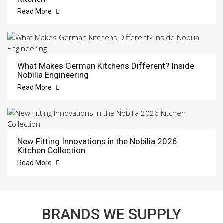
Read More
What Makes German Kitchens Different? Inside
Nobilia Engineering
Read More
New Fitting Innovations in the Nobilia 2026
Kitchen Collection
Read More
BRANDS WE SUPPLY