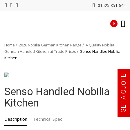
01525 851 642
0
Home
2026 Nobilia German Kitchen Range
A Quality Nobilia
German Handled Kitchen at Trade Prices
Senso Handled Nobilia
Kitchen
GET A QUOTE
Senso Handled Nobilia
Kitchen
Description
Technical Spec