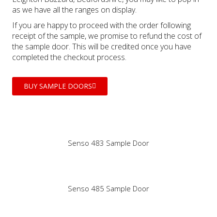
as we have all the ranges on display.
If you are happy to proceed with the order following
receipt of the sample, we promise to refund the cost of
the sample door. This will be credited once you have
completed the checkout process.
BUY SAMPLE DOORS
Senso 483 Sample Door
Senso 485 Sample Door