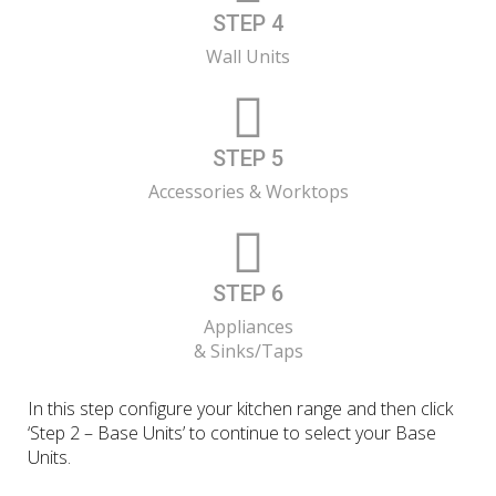
STEP 4
Wall Units
STEP 5
Accessories & Worktops
STEP 6
Appliances
& Sinks/Taps
In this step configure your kitchen range and then click
‘Step 2 – Base Units’ to continue to select your Base
Units.