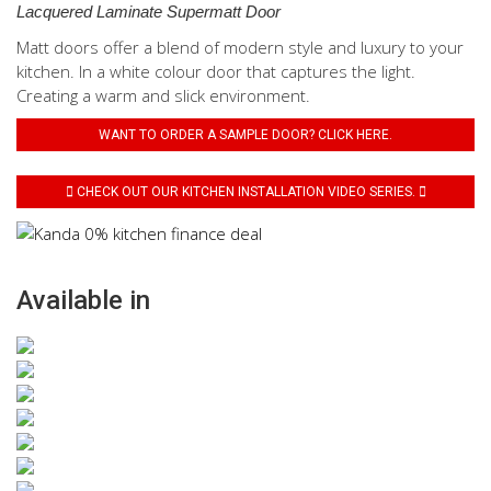
Lacquered Laminate Supermatt Door
Matt doors offer a blend of modern style and luxury to your
kitchen. In a white colour door that captures the light.
Creating a warm and slick environment.
WANT TO ORDER A SAMPLE DOOR? CLICK HERE.
CHECK OUT OUR KITCHEN INSTALLATION VIDEO SERIES.
Available in