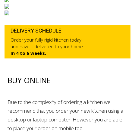
DELIVERY SCHEDULE
Order your fully rigid kitchen today
and have it delivered to your home
In 4 to 6 weeks.
BUY ONLINE
Due to the complexity of ordering a kitchen we
recommend that you order your new kitchen using a
desktop or laptop computer. However you are able
to place your order on mobile too.