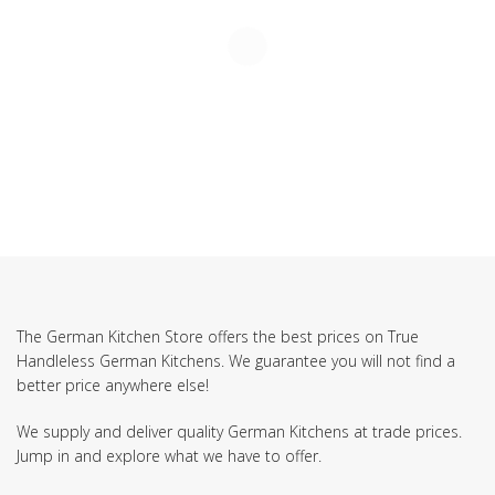
The German Kitchen Store offers the best prices on True
Handleless German Kitchens. We guarantee you will not find a
better price anywhere else!
We supply and deliver quality German Kitchens at trade prices.
Jump in and explore what we have to offer.