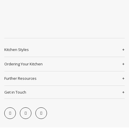
Kitchen Styles
Ordering Your Kitchen
Further Resources
Get in Touch