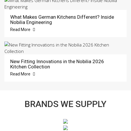
What Makes German Kitchens Different? Inside
Nobilia Engineering
Read More
New Fitting Innovations in the Nobilia 2026
Kitchen Collection
Read More
BRANDS WE SUPPLY