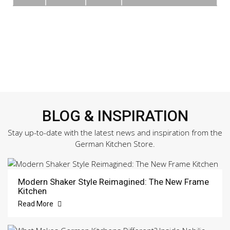
BLOG & INSPIRATION
Stay up-to-date with the latest news and inspiration from the
German Kitchen Store.
Modern Shaker Style Reimagined: The New Frame
Kitchen
Read More