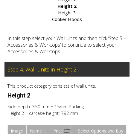
Height 2
Height 3
Cooker Hoods
In this step select your Wall Units and then click ‘Step 5 –
Accessories & Worktops’ to continue to select your
Accessories & Worktops.
Step 4. Wall units in Height 2
This product category consists of wall units.
Height 2
Side depth: 350 mm + 15mm Packing
Height 2 – carcase height: 792 mm
Image
Name
Price
Buy