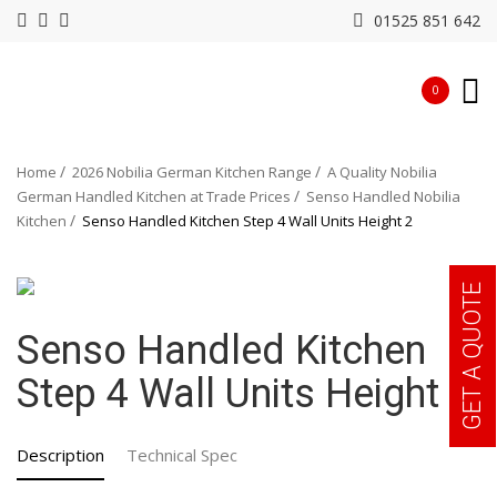
01525 851 642
0
Home
2026 Nobilia German Kitchen Range
A Quality Nobilia
German Handled Kitchen at Trade Prices
Senso Handled Nobilia
Kitchen
Senso Handled Kitchen Step 4 Wall Units Height 2
GET A QUOTE
Senso Handled Kitchen
Step 4 Wall Units Height 2
Description
Technical Spec