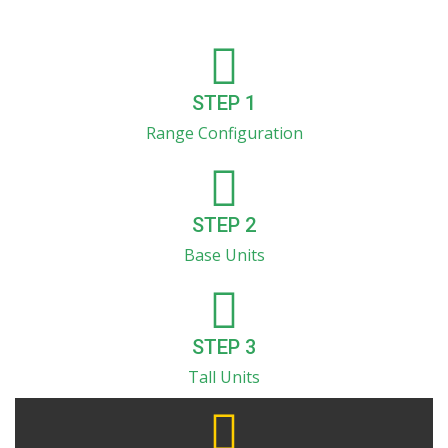
STEP 1
Range Configuration
STEP 2
Base Units
STEP 3
Tall Units