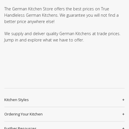
The German Kitchen Store offers the best prices on True
Handleless German Kitchens. We guarantee you will not find a
better price anywhere else!
We supply and deliver quality German Kitchens at trade prices.
Jump in and explore what we have to offer.
Kitchen Styles
Ordering Your Kitchen
Further Resources