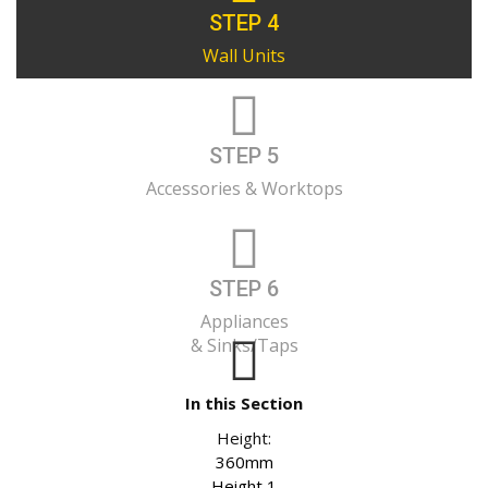
STEP 4
Wall Units
STEP 5
Accessories & Worktops
STEP 6
Appliances
& Sinks/Taps
In this Section
Height:
360mm
Height 1