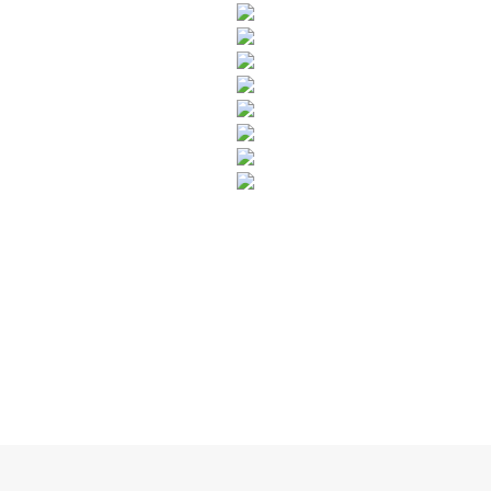
SUBSCRIBE TO OUR NEWSLETTER