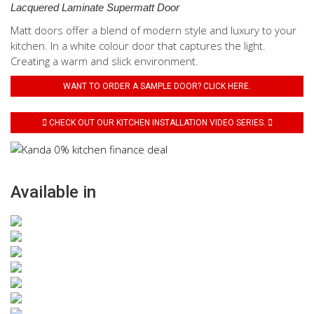
Lacquered Laminate Supermatt Door
Matt doors offer a blend of modern style and luxury to your
kitchen. In a white colour door that captures the light.
Creating a warm and slick environment.
WANT TO ORDER A SAMPLE DOOR? CLICK HERE.
CHECK OUT OUR KITCHEN INSTALLATION VIDEO SERIES.
Available in