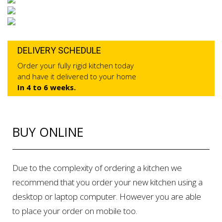
DELIVERY SCHEDULE
Order your fully rigid kitchen today
and have it delivered to your home
In 4 to 6 weeks.
BUY ONLINE
Due to the complexity of ordering a kitchen we
recommend that you order your new kitchen using a
desktop or laptop computer. However you are able
to place your order on mobile too.