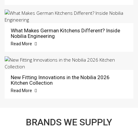
What Makes German Kitchens Different? Inside
Nobilia Engineering
Read More
New Fitting Innovations in the Nobilia 2026
Kitchen Collection
Read More
BRANDS WE SUPPLY