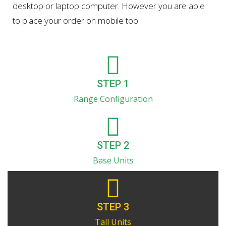
desktop or laptop computer. However you are able
to place your order on mobile too.
STEP 1
Range Configuration
STEP 2
Base Units
STEP 3
Tall Units