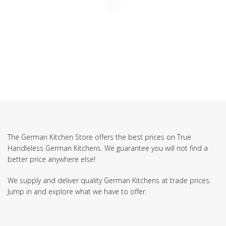
The German Kitchen Store offers the best prices on True
Handleless German Kitchens. We guarantee you will not find a
better price anywhere else!
We supply and deliver quality German Kitchens at trade prices.
Jump in and explore what we have to offer.