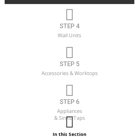
STEP 4
Wall Units
STEP 5
Accessories & Worktops
STEP 6
Appliances
& Sinks/Taps
In this Section