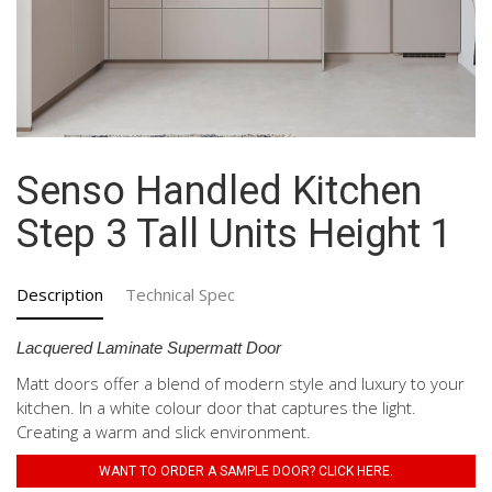
Senso Handled Kitchen
Step 3 Tall Units Height 1
Description
Technical Spec
Lacquered Laminate Supermatt Door
Matt doors offer a blend of modern style and luxury to your
kitchen. In a white colour door that captures the light.
Creating a warm and slick environment.
WANT TO ORDER A SAMPLE DOOR? CLICK HERE.