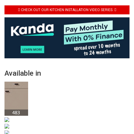
CHECK OUT OUR KITCHEN INSTALLATION VIDEO SERIES.
Available in