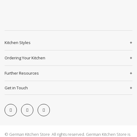
Kitchen Styles
Ordering Your Kitchen
Further Resources
Get in Touch
© German Kitchen Store All rights reserved. German Kitchen Store is