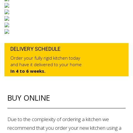
DELIVERY SCHEDULE
Order your fully rigid kitchen today
and have it delivered to your home
In 4 to 6 weeks.
BUY ONLINE
Due to the complexity of ordering a kitchen we
recommend that you order your new kitchen using a