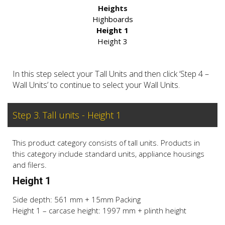
Heights
Highboards
Height 1
Height 3
In this step select your Tall Units and then click ‘Step 4 –
Wall Units’ to continue to select your Wall Units.
Step 3. Tall units - Height 1
This product category consists of tall units. Products in
this category include standard units, appliance housings
and filers.
Height 1
Side depth: 561 mm + 15mm Packing
Height 1 – carcase height: 1997 mm + plinth height