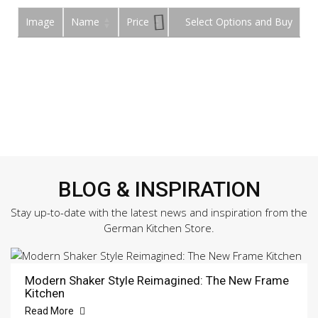
Image
Name
Price
Buy
BLOG & INSPIRATION
Stay up-to-date with the latest news and inspiration from the
German Kitchen Store.
Modern Shaker Style Reimagined: The New Frame
Kitchen
Read More