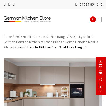
01525 851 642
0
Home
2026 Nobilia German Kitchen Range
A Quality Nobilia
German Handled Kitchen at Trade Prices
Senso Handled Nobilia
Kitchen
Senso Handled Kitchen Step 3 Tall Units Height 1
GET A QUOTE