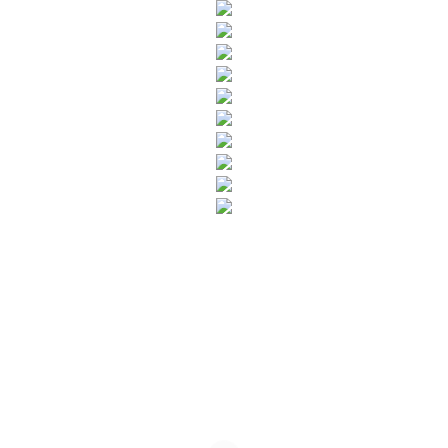
SUBSCRIBE TO OUR NEWSLETTER