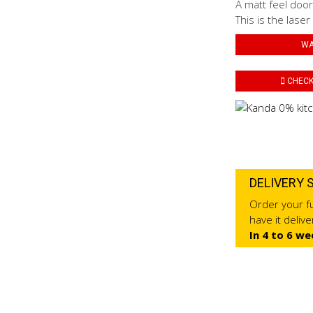
A matt feel door
This is the laser
WA
CHECK 
DELIVERY 
Order your fu
have it deliv
In 4 to 6 we