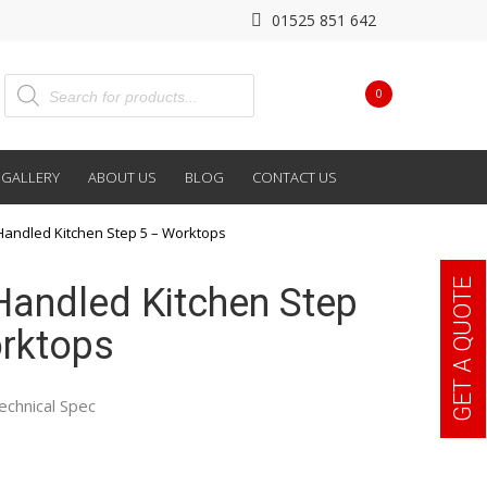
01525 851 642
0
GALLERY
ABOUT US
BLOG
CONTACT US
Handled Kitchen Step 5 – Worktops
GET A QUOTE
Handled Kitchen Step
rktops
echnical Spec