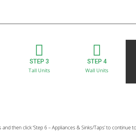
STEP 3
STEP 4
Tall Units
Wall Units
 and then click ‘Step 6 – Appliances & Sinks/Taps’ to continue t