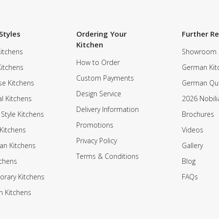
Styles
Ordering Your
Further R
Kitchen
itchens
Showroom
How to Order
Kitchens
German Kit
Custom Payments
e Kitchens
German Qua
Design Service
al Kitchens
2026 Nobili
Delivery Information
 Style Kitchens
Brochures
Promotions
Kitchens
Videos
Privacy Policy
an Kitchens
Gallery
Terms & Conditions
tchens
Blog
rary Kitchens
FAQs
n Kitchens