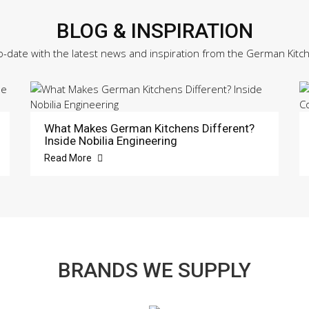
BLOG & INSPIRATION
o-date with the latest news and inspiration from the German Kitc
What Makes German Kitchens Different?
Inside Nobilia Engineering
Read More
BRANDS WE SUPPLY