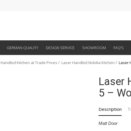
GERMAN QUALITY
DESIGN SERVICE
SHOWROOM
FAQ’S
 Handled Kitchen at Trade Prices
Laser Handled Nobilia Kitchen
Laser 
Laser 
5 – Wo
Description
T
Matt Door