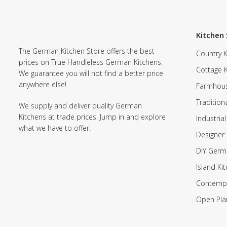
Kitchen 
The German Kitchen Store offers the best
Country K
prices on True Handleless German Kitchens.
Cottage 
We guarantee you will not find a better price
anywhere else!
Farmhous
Tradition
We supply and deliver quality German
Kitchens at trade prices. Jump in and explore
Industrial
what we have to offer.
Designer 
DIY Germ
Island Ki
Contempo
Open Pla