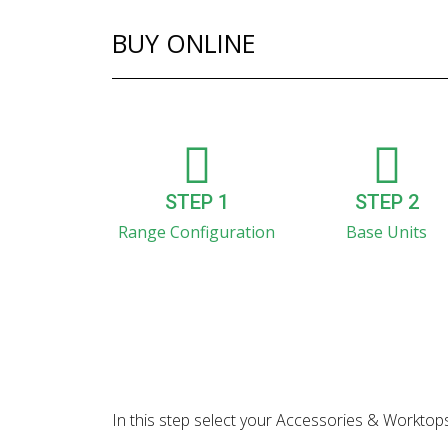
BUY ONLINE
STEP 1
STEP 2
Range Configuration
Base Units
In this step select your Accessories & Worktops