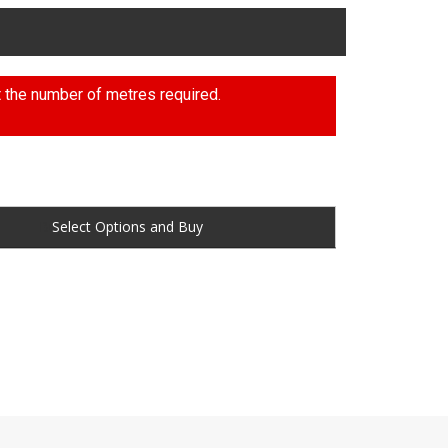
t the number of metres required.
Buy