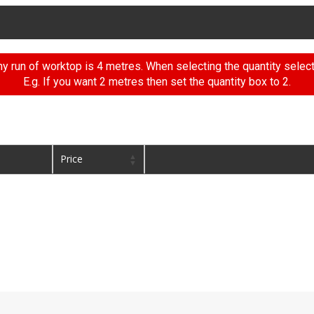
 run of worktop is 4 metres. When selecting the quantity selec
E.g. If you want 2 metres then set the quantity box to 2.
Price