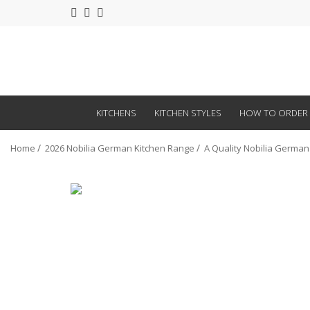
KITCHENS
KITCHEN STYLES
HOW TO ORDER
Home
2026 Nobilia German Kitchen Range
A Quality Nobilia German