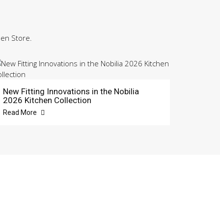
hen Store.
New Fitting Innovations in the Nobilia
2026 Kitchen Collection
Read More