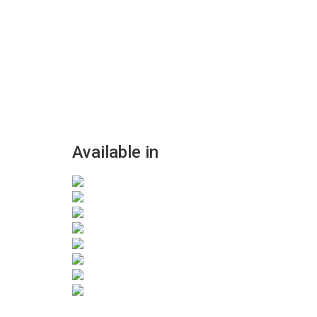
Available in