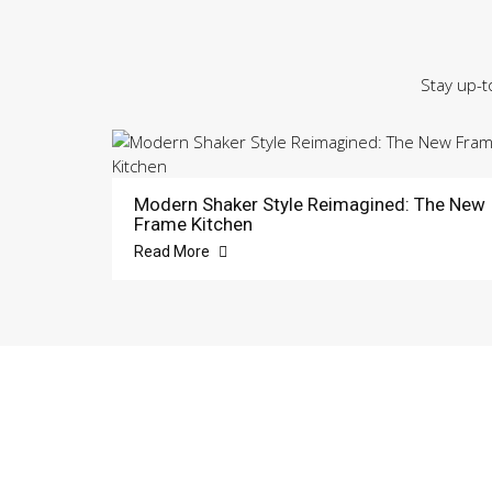
Stay up-t
Modern Shaker Style Reimagined: The New
Frame Kitchen
Read More