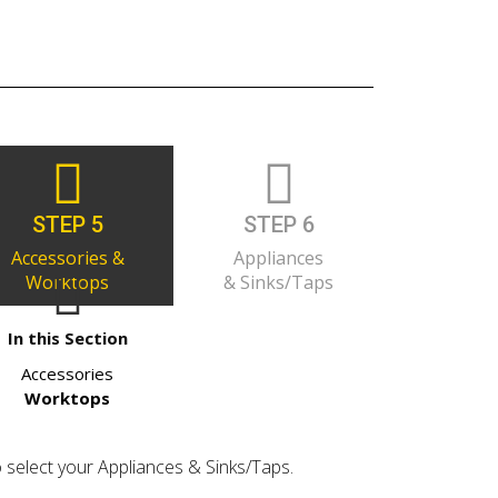
STEP 5
STEP 6
Accessories &
Appliances
Worktops
& Sinks/Taps
In this Section
Accessories
Worktops
o select your Appliances & Sinks/Taps.