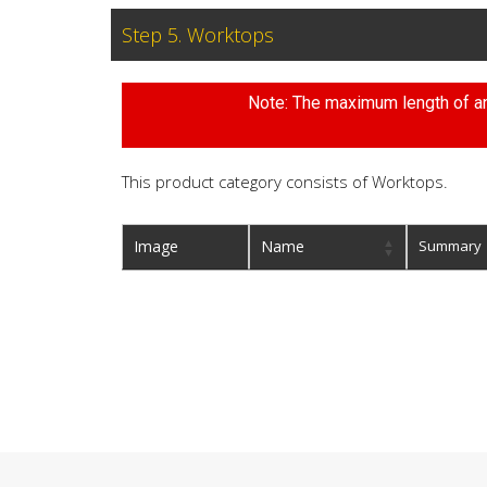
Step 5. Worktops
Note: The maximum length of any
This product category consists of Worktops.
Image
Name
Summary