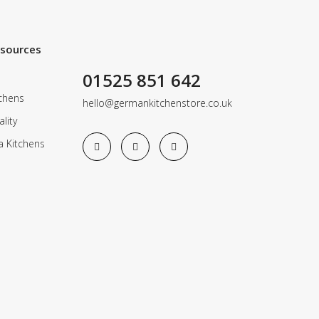
esources
01525 851 642
chens
hello@germankitchenstore.co.uk
lity
a Kitchens