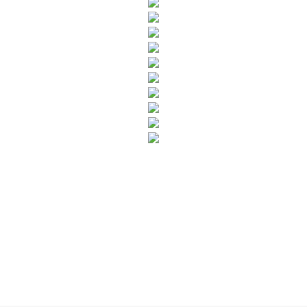
SUBSCRIBE TO OUR NEWSLETTER