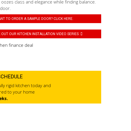
 oozes class and elegance while finding balance.
 door.
NT TO ORDER A SAMPLE DOOR? CLICK HERE.
OUT OUR KITCHEN INSTALLATION VIDEO SERIES.
SCHEDULE
lly rigid kitchen today and
ered to your home
eks.