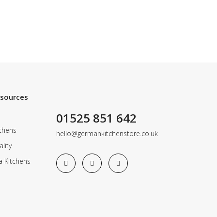
esources
01525 851 642
chens
hello@germankitchenstore.co.uk
lity
a Kitchens