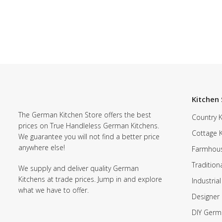
Kitchen 
The German Kitchen Store offers the best
Country K
prices on True Handleless German Kitchens.
Cottage 
We guarantee you will not find a better price
anywhere else!
Farmhous
Tradition
We supply and deliver quality German
Kitchens at trade prices. Jump in and explore
Industrial
what we have to offer.
Designer 
DIY Germ