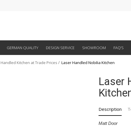
GERMAN QUALITY
DESIGN SERVICE
SHOWROOM
FAQ’S
 Handled Kitchen at Trade Prices
Laser Handled Nobilia Kitchen
Laser 
Kitche
Description
T
Matt Door