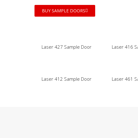
BUY SAMPLE DOORS
Laser 427 Sample Door
Laser 416 S
Laser 412 Sample Door
Laser 461 S