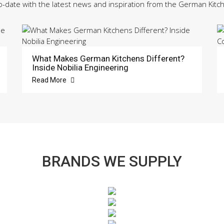
o-date with the latest news and inspiration from the German Kitc
What Makes German Kitchens Different?
Inside Nobilia Engineering
Read More
BRANDS WE SUPPLY