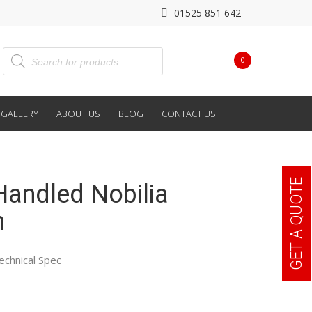
01525 851 642
0
GALLERY
ABOUT US
BLOG
CONTACT US
GET A QUOTE
Handled Nobilia
n
echnical Spec