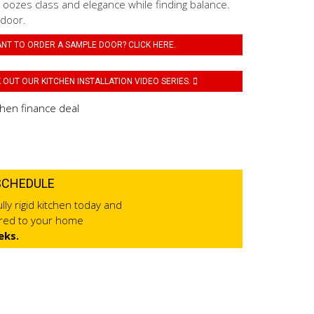
 oozes class and elegance while finding balance.
 door.
NT TO ORDER A SAMPLE DOOR? CLICK HERE.
OUT OUR KITCHEN INSTALLATION VIDEO SERIES.
SCHEDULE
lly rigid kitchen today and
ered to your home
eks.