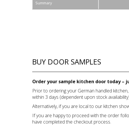
Summary
BUY DOOR SAMPLES
Order your sample kitchen door today – ju
Prior to ordering your German handled kitchen,
within 3 days (dependent upon stock availability)
Alternatively, if you are local to our kitchen s
If you are happy to proceed with the order foll
have completed the checkout process.