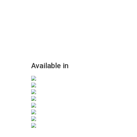
Available in