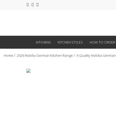
KITCHENS
KITCHEN STYLES
HOW TO ORDER
Home
2026 Nobilia German Kitchen Range
A Quality Nobilia German