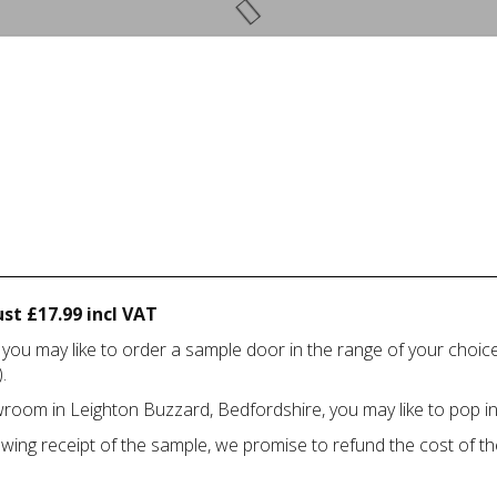
st £17.99 incl VAT
 you may like to order a sample door in the range of your choi
.
howroom in Leighton Buzzard, Bedfordshire, you may like to pop in
owing receipt of the sample, we promise to refund the cost of th