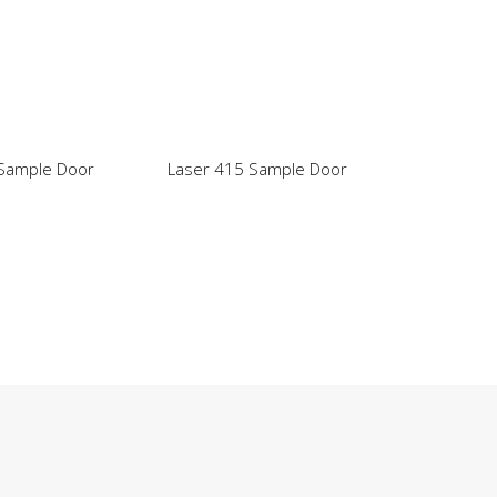
 Sample Door
Laser 415 Sample Door