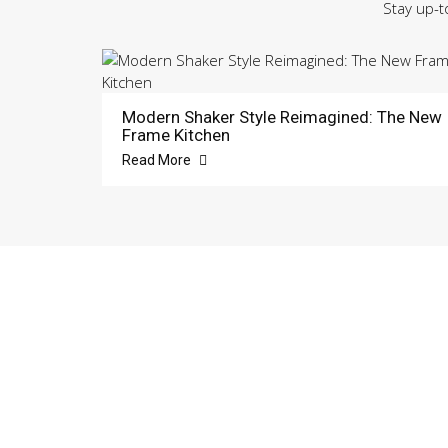
Stay up-t
Modern Shaker Style Reimagined: The New
Frame Kitchen
Read More