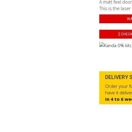
A matt feel door
This is the laser
WA
CHECK 
DELIVERY 
Order your fu
have it deliv
In 4 to 6 we