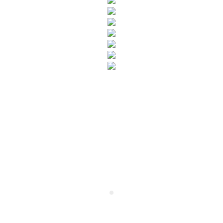
SUBSCRIBE TO OUR NEWSLETTER