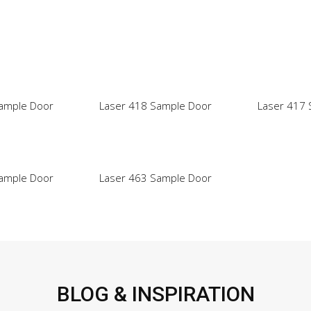
ample Door
Laser 418 Sample Door
Laser 417
ample Door
Laser 463 Sample Door
BLOG & INSPIRATION