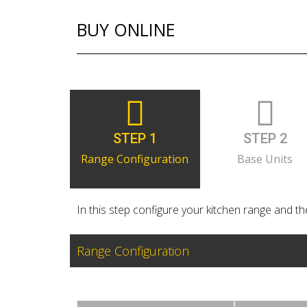
BUY ONLINE
STEP 1
STEP 2
Range Configuration
Base Units
In this step configure your kitchen range and the
Range Configuration