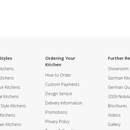
Styles
Ordering Your
Further R
Kitchen
itchens
Showroom
How to Order
Kitchens
German Kit
Custom Payments
e Kitchens
German Qua
Design Service
al Kitchens
2026 Nobili
Delivery Information
 Style Kitchens
Brochures
Promotions
Kitchens
Videos
Privacy Policy
an Kitchens
Gallery