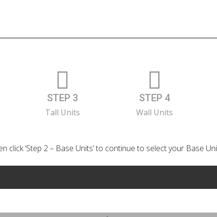
STEP 3
STEP 4
Tall Units
Wall Units
n click ‘Step 2 – Base Units’ to continue to select your Base Uni