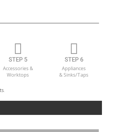
STEP 5
STEP 6
Accessories &
Appliances
Worktops
& Sinks/Taps
ts.