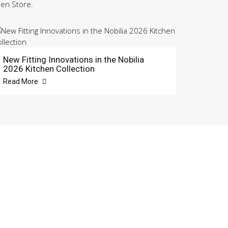
hen Store.
New Fitting Innovations in the Nobilia
2026 Kitchen Collection
Read More