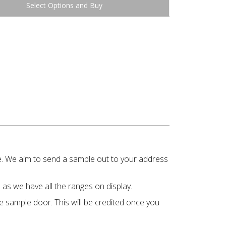
Buy
ce. We aim to send a sample out to your address
 as we have all the ranges on display.
e sample door. This will be credited once you