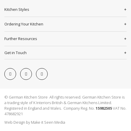
Kitchen Styles
Ordering Your Kitchen
Further Resources
Get in Touch
© German Kitchen Store All rights reserved. German Kitchen Store is
a trading style of K Interiors British & German Kitchens Limited.
Registered in England and Wales. Company Reg. No.
15982505
VAT No.
478682921
Web Design
by
Make it Seen Media