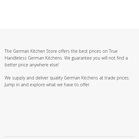
The German Kitchen Store offers the best prices on True
Handleless German Kitchens. We guarantee you will not find a
better price anywhere else!
We supply and deliver quality German Kitchens at trade prices.
Jump in and explore what we have to offer.