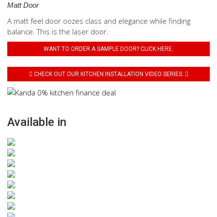
Matt Door
A matt feel door oozes class and elegance while finding
balance. This is the laser door.
WANT TO ORDER A SAMPLE DOOR? CLICK HERE.
CHECK OUT OUR KITCHEN INSTALLATION VIDEO SERIES.
Available in