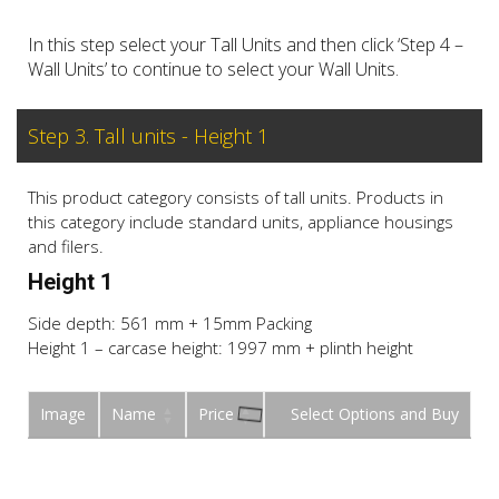
In this step select your Tall Units and then click ‘Step 4 –
Wall Units’ to continue to select your Wall Units.
Step 3. Tall units - Height 1
This product category consists of tall units. Products in
this category include standard units, appliance housings
and filers.
Height 1
Side depth: 561 mm + 15mm Packing
Height 1 – carcase height: 1997 mm + plinth height
Image
Name
Price
Buy