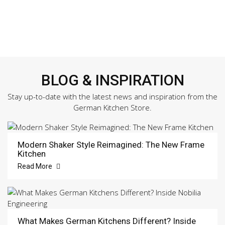
BLOG & INSPIRATION
Stay up-to-date with the latest news and inspiration from the
German Kitchen Store.
Modern Shaker Style Reimagined: The New Frame
Kitchen
Read More
What Makes German Kitchens Different? Inside