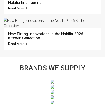
Nobilia Engineering
Read More
New Fitting Innovations in the Nobilia 2026
Kitchen Collection
Read More
BRANDS WE SUPPLY