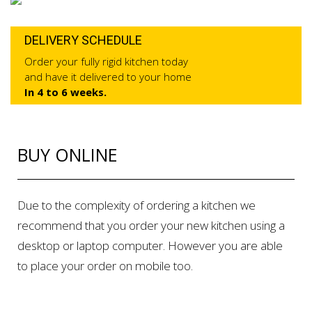
DELIVERY SCHEDULE
Order your fully rigid kitchen today
and have it delivered to your home
In 4 to 6 weeks.
BUY ONLINE
Due to the complexity of ordering a kitchen we
recommend that you order your new kitchen using a
desktop or laptop computer. However you are able
to place your order on mobile too.