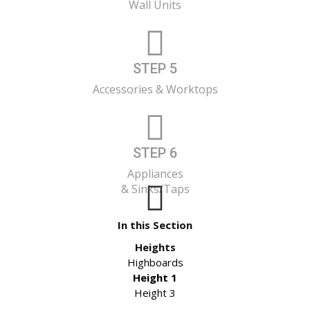
Wall Units
STEP 5
Accessories & Worktops
STEP 6
Appliances
& Sinks/Taps
In this Section
Heights
Highboards
Height 1
Height 3