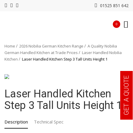
01525 851 642
0
Home
2026 Nobilia German Kitchen Range
A Quality Nobilia
German Handled Kitchen at Trade Prices
Laser Handled Nobilia
Kitchen
Laser Handled Kitchen Step 3 Tall Units Height 1
GET A QUOTE
Laser Handled Kitchen
Step 3 Tall Units Height 1
Description
Technical Spec