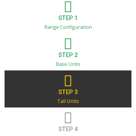
STEP 1
Range Configuration
STEP 2
Base Units
STEP 3
Tall Units
STEP 4