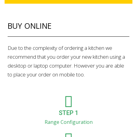
BUY ONLINE
Due to the complexity of ordering a kitchen we
recommend that you order your new kitchen using a
desktop or laptop computer. However you are able
to place your order on mobile too.
STEP 1
Range Configuration