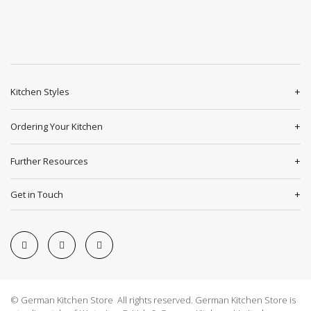
Kitchen Styles
Ordering Your Kitchen
Further Resources
Get in Touch
© German Kitchen Store All rights reserved. German Kitchen Store is