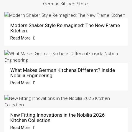
German Kitchen Store.
Modern Shaker Style Reimagined: The New Frame
Kitchen
Read More
What Makes German Kitchens Different? Inside
Nobilia Engineering
Read More
New Fitting Innovations in the Nobilia 2026
Kitchen Collection
Read More