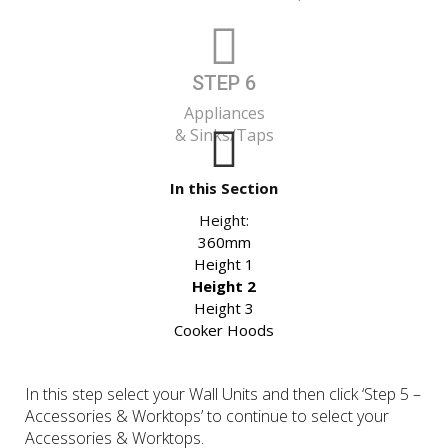
STEP 6
Appliances
& Sinks/Taps
In this Section
Height:
360mm
Height 1
Height 2
Height 3
Cooker Hoods
In this step select your Wall Units and then click ‘Step 5 –
Accessories & Worktops’ to continue to select your
Accessories & Worktops.