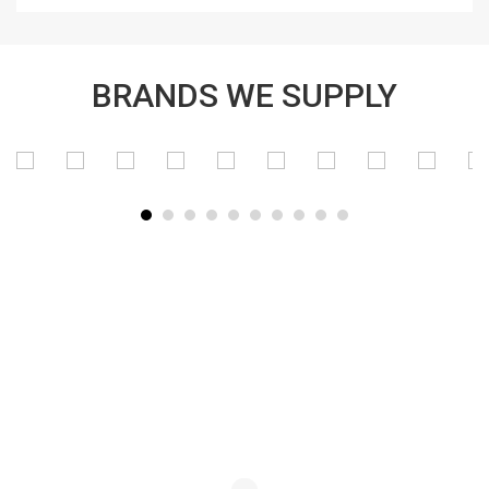
BRANDS WE SUPPLY
SUBSCRIBE TO OUR NEWSLETTER