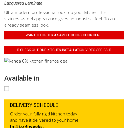
Lacquered Laminate
Ultra-modern professional look too your kitchen this
stainless-steel appearance gives an industrial feel. To an
already seamless look.
WANT TO ORDER A SAMPLE DOOR? CLICK HERE.
CHECK OUT OUR KITCHEN INSTALLATION VIDEO SERIES.
Available in
DELIVERY SCHEDULE
Order your fully rigid kitchen today
and have it delivered to your home
In 4 to 6 weeks.