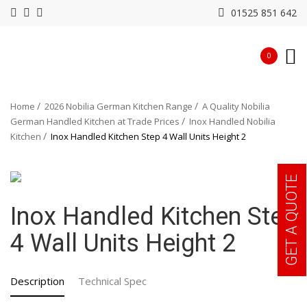
01525 851 642
0
Home
2026 Nobilia German Kitchen Range
A Quality Nobilia
German Handled Kitchen at Trade Prices
Inox Handled Nobilia
Kitchen
Inox Handled Kitchen Step 4 Wall Units Height 2
GET A QUOTE
Inox Handled Kitchen Step
4 Wall Units Height 2
Description
Technical Spec