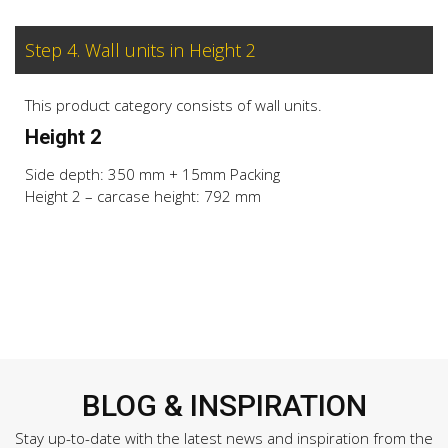
Step 4. Wall units in Height 2
This product category consists of wall units.
Height 2
Side depth: 350 mm + 15mm Packing
Height 2 – carcase height: 792 mm
BLOG & INSPIRATION
Stay up-to-date with the latest news and inspiration from the