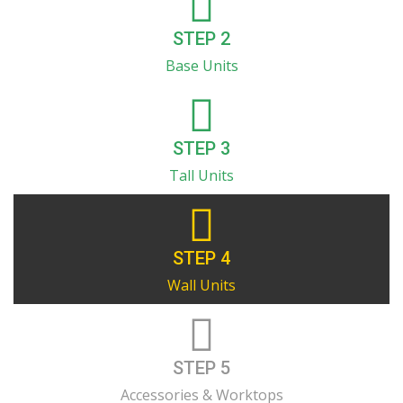
STEP 2
Base Units
STEP 3
Tall Units
STEP 4
Wall Units
STEP 5
Accessories & Worktops