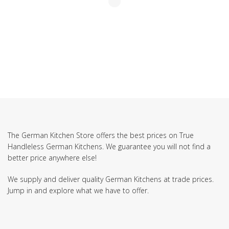
The German Kitchen Store offers the best prices on True
Handleless German Kitchens. We guarantee you will not find a
better price anywhere else!
We supply and deliver quality German Kitchens at trade prices.
Jump in and explore what we have to offer.