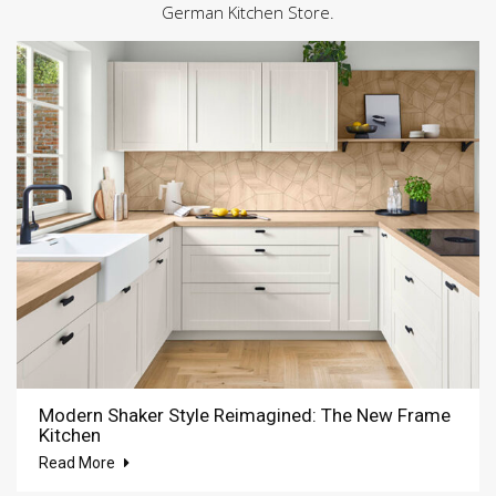
German Kitchen Store.
Modern Shaker Style Reimagined: The New Frame
Kitchen
Read More