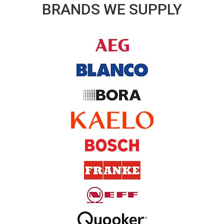
BRANDS WE SUPPLY