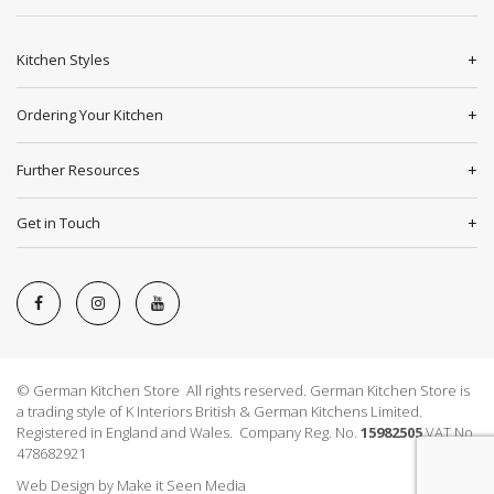
Kitchen Styles
Ordering Your Kitchen
Further Resources
Get in Touch
© German Kitchen Store All rights reserved. German Kitchen Store is
a trading style of K Interiors British & German Kitchens Limited.
Registered in England and Wales. Company Reg. No.
15982505
VAT No.
478682921
Web Design
by
Make it Seen Media