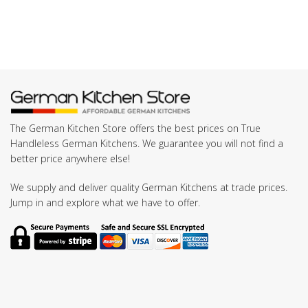
The German Kitchen Store offers the best prices on True
Handleless German Kitchens. We guarantee you will not find a
better price anywhere else!
We supply and deliver quality German Kitchens at trade prices.
Jump in and explore what we have to offer.