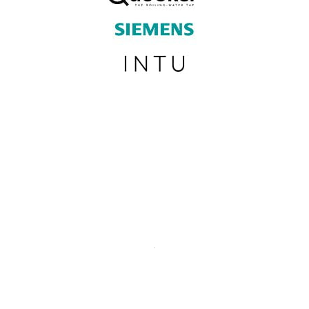
SUBSCRIBE TO OUR NEWSLETTER