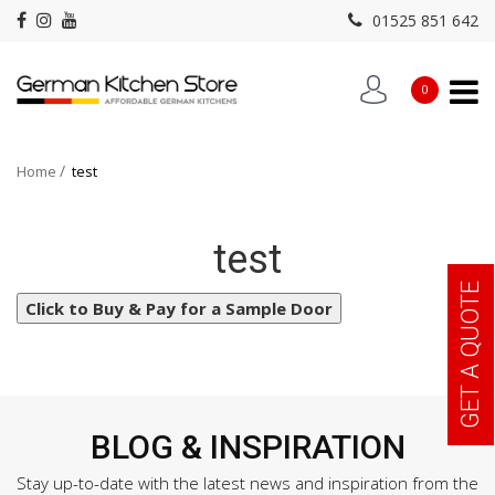
01525 851 642
Select Sample Door
0
Please Wait...
Home
test
test
GET A QUOTE
Click to Buy & Pay for a Sample Door
BLOG & INSPIRATION
Stay up-to-date with the latest news and inspiration from the