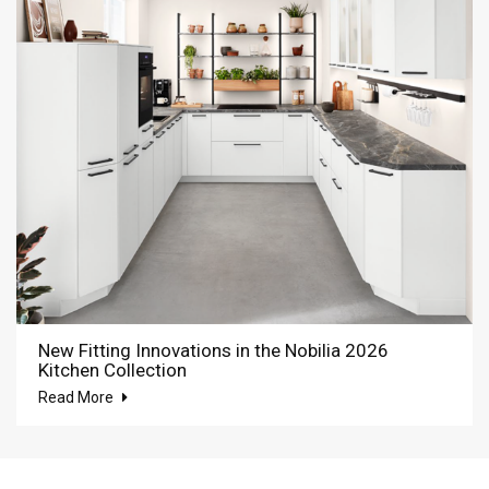
New Fitting Innovations in the Nobilia 2026
Kitchen Collection
Read More