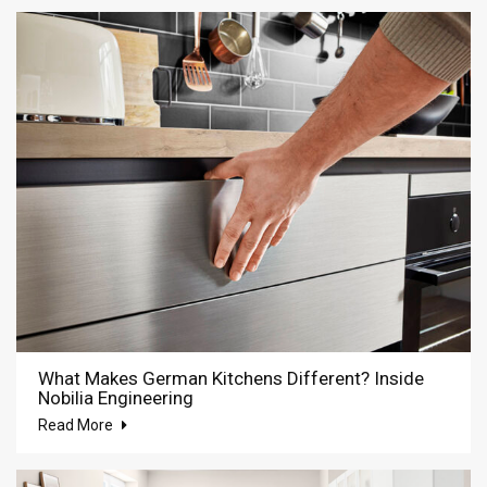
What Makes German Kitchens Different? Inside
Nobilia Engineering
Read More