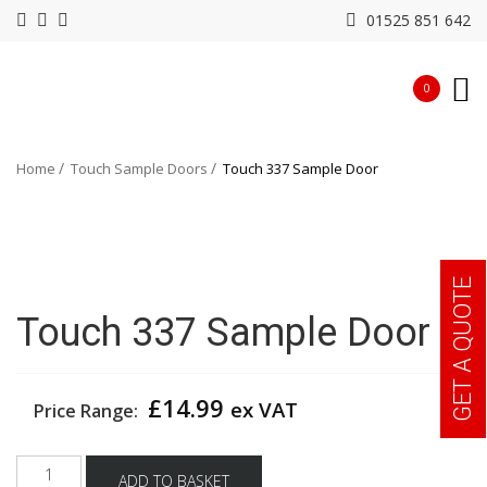
01525 851 642
0
Home
Touch Sample Doors
Touch 337 Sample Door
GET A QUOTE
Touch 337 Sample Door
£
14.99
ex VAT
Price Range:
Touch
ADD TO BASKET