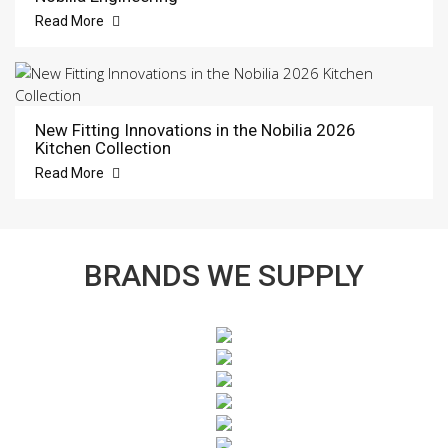
Read More
New Fitting Innovations in the Nobilia 2026
Kitchen Collection
Read More
BRANDS WE SUPPLY