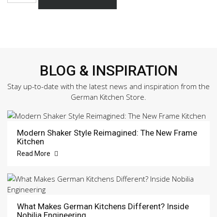
337
Sample
Door
quantity
BLOG & INSPIRATION
Stay up-to-date with the latest news and inspiration from the
German Kitchen Store.
Modern Shaker Style Reimagined: The New Frame
Kitchen
Read More
What Makes German Kitchens Different? Inside
Nobilia Engineering