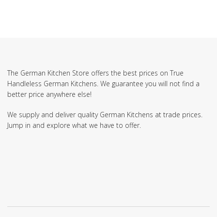
The German Kitchen Store offers the best prices on True
Handleless German Kitchens. We guarantee you will not find a
better price anywhere else!
We supply and deliver quality German Kitchens at trade prices.
Jump in and explore what we have to offer.