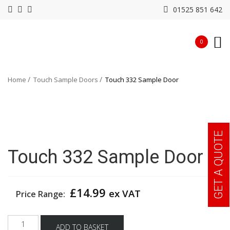
01525 851 642
0
Home
Touch Sample Doors
Touch 332 Sample Door
GET A QUOTE
Touch 332 Sample Door
£
14.99
ex VAT
Price Range:
Touch
ADD TO BASKET