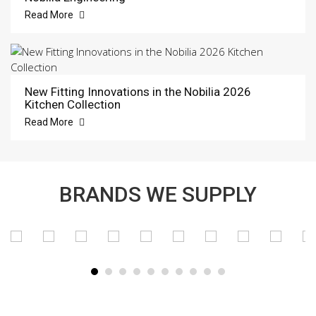
Read More
New Fitting Innovations in the Nobilia 2026
Kitchen Collection
Read More
BRANDS WE SUPPLY