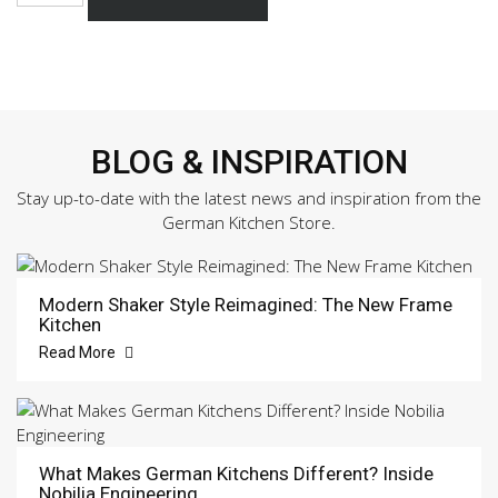
332
Sample
Door
quantity
BLOG & INSPIRATION
Stay up-to-date with the latest news and inspiration from the
German Kitchen Store.
Modern Shaker Style Reimagined: The New Frame
Kitchen
Read More
What Makes German Kitchens Different? Inside
Nobilia Engineering