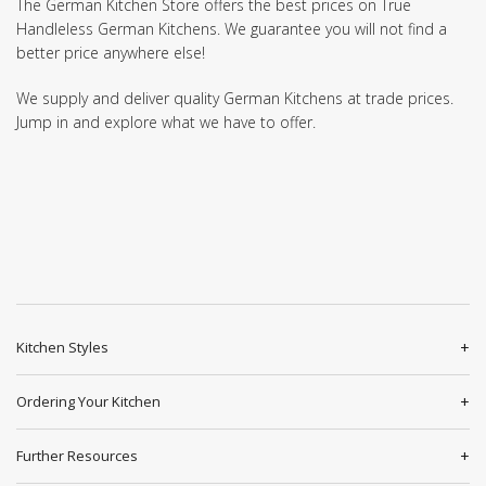
The German Kitchen Store offers the best prices on True
Handleless German Kitchens. We guarantee you will not find a
better price anywhere else!
We supply and deliver quality German Kitchens at trade prices.
Jump in and explore what we have to offer.
Kitchen Styles
Ordering Your Kitchen
Further Resources