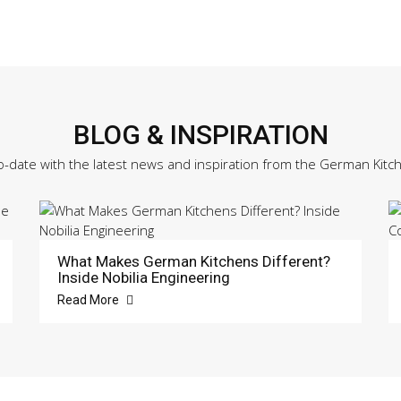
Sample
Door
quantity
BLOG & INSPIRATION
o-date with the latest news and inspiration from the German Kitc
What Makes German Kitchens Different?
Inside Nobilia Engineering
Read More