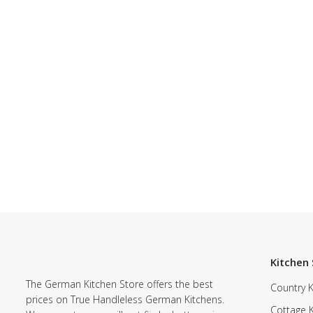
Kitchen 
The German Kitchen Store offers the best
Country K
prices on True Handleless German Kitchens.
Cottage 