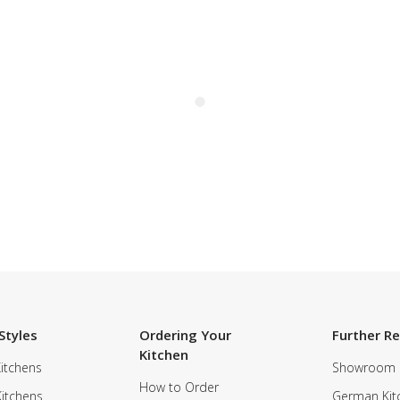
Styles
Ordering Your
Further R
Kitchen
itchens
Showroom
How to Order
Kitchens
German Kit