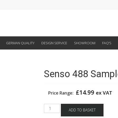
GERMAN QUALITY
DESIGN SERVICE
SHOWROOM
FAQ’S
Senso 488 Sampl
£
14.99
ex VAT
Price Range:
Senso
ADD TO BASKET
488