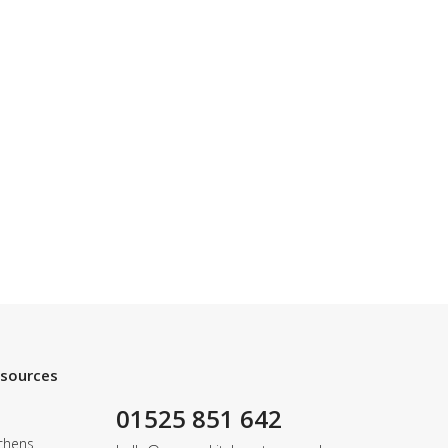
esources
01525 851 642
chens