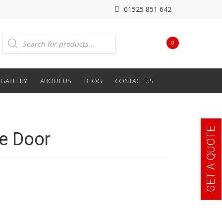
01525 851 642
Products
0
search
GALLERY
ABOUT US
BLOG
CONTACT US
GET A QUOTE
e Door