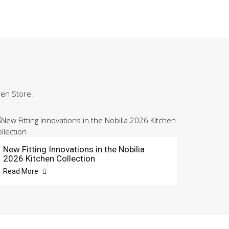
hen Store.
New Fitting Innovations in the Nobilia
2026 Kitchen Collection
Read More