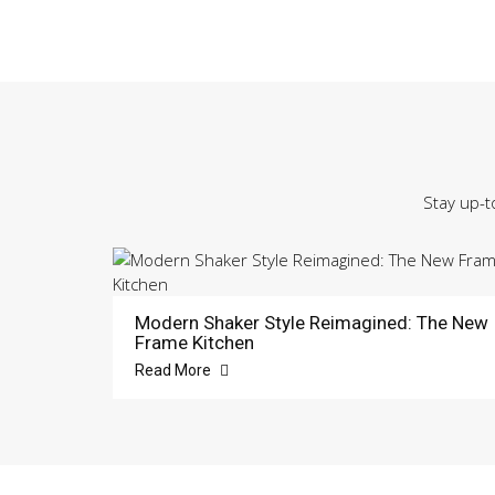
Stay up-t
Modern Shaker Style Reimagined: The New
Frame Kitchen
Read More