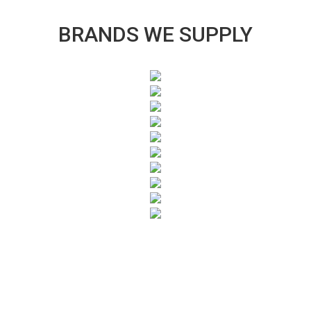
BRANDS WE SUPPLY
SUBSCRIBE TO OUR NEWSLETTER