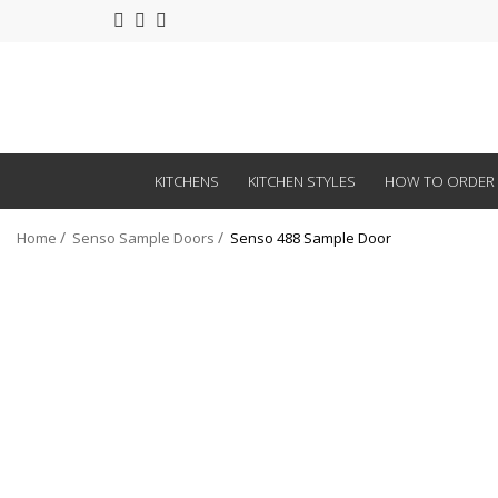
KITCHENS
KITCHEN STYLES
HOW TO ORDER
Home
Senso Sample Doors
Senso 488 Sample Door