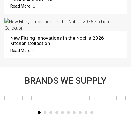
Read More
New Fitting Innovations in the Nobilia 2026
Kitchen Collection
Read More
BRANDS WE SUPPLY