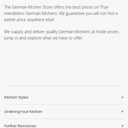
The German Kitchen Store offers the best prices on True
Handleless German Kitchens. We guarantee you will not find a
better price anywhere else!
We supply and deliver quality German Kitchens at trade prices.
Jump in and explore what we have to offer.
Kitchen Styles
Ordering Your Kitchen
Further Resources