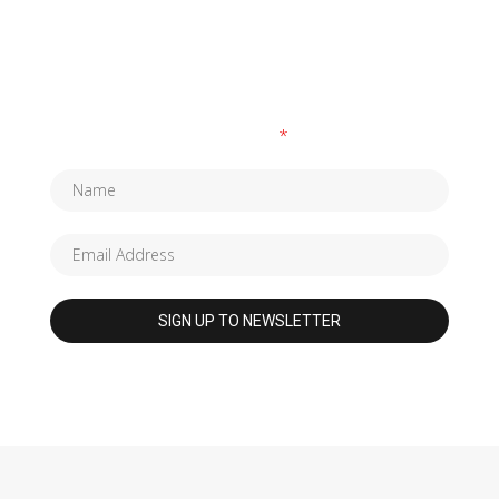
SUBSCRIBE TO OUR NEWSLETTER
Fields marked with an
*
are required