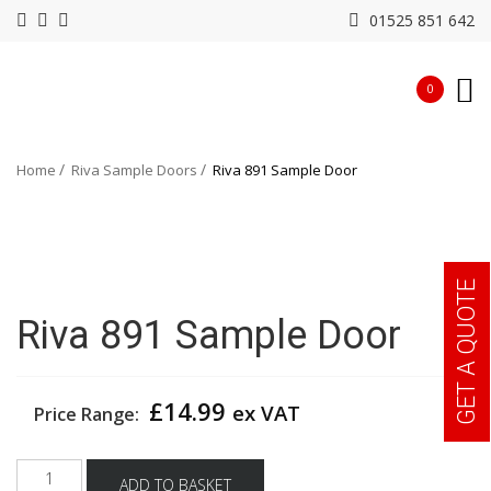
01525 851 642
0
Home
Riva Sample Doors
Riva 891 Sample Door
GET A QUOTE
Riva 891 Sample Door
£
14.99
ex VAT
Price Range:
Riva
ADD TO BASKET