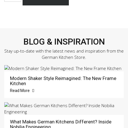
891
Sample
Door
quantity
BLOG & INSPIRATION
Stay up-to-date with the latest news and inspiration from the
German Kitchen Store.
Modern Shaker Style Reimagined: The New Frame
Kitchen
Read More
What Makes German Kitchens Different? Inside
Nobilia Engineering