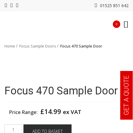
01525 851 642
0
Home
Focus Sample Doors
Focus 470 Sample Door
GET A QUOTE
Focus 470 Sample Door
£
14.99
ex VAT
Price Range:
Focus
ADD TO BASKET