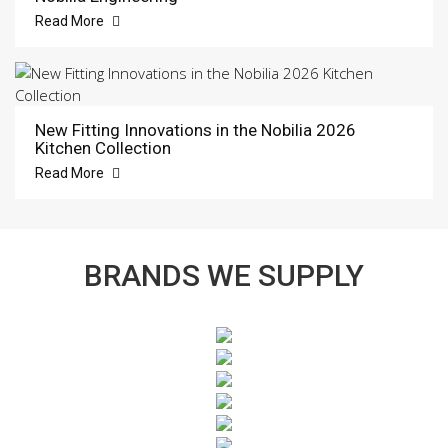
Read More
New Fitting Innovations in the Nobilia 2026
Kitchen Collection
Read More
BRANDS WE SUPPLY