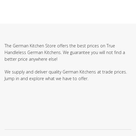
The German Kitchen Store offers the best prices on True
Handleless German Kitchens. We guarantee you will not find a
better price anywhere else!
We supply and deliver quality German Kitchens at trade prices.
Jump in and explore what we have to offer.