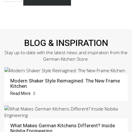
470
Sample
Door
quantity
BLOG & INSPIRATION
Stay up-to-date with the latest news and inspiration from the
German Kitchen Store.
Modern Shaker Style Reimagined: The New Frame
Kitchen
Read More
What Makes German Kitchens Different? Inside
Nobilia Engineering