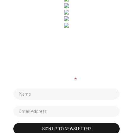
SUBSCRIBE TO OUR NEWSLETTER
Fields marked with an
*
are required