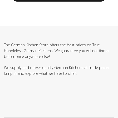
The German Kitchen Store offers the best prices on True
Handleless German Kitchens. We guarantee you will not find a
better price anywhere else!
We supply and deliver quality German Kitchens at trade prices.
Jump in and explore what we have to offer.