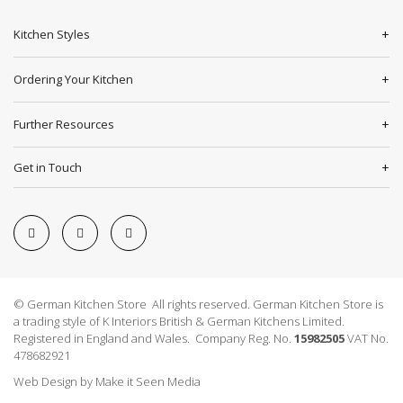
Kitchen Styles
Ordering Your Kitchen
Further Resources
Get in Touch
© German Kitchen Store All rights reserved. German Kitchen Store is
a trading style of K Interiors British & German Kitchens Limited.
Registered in England and Wales. Company Reg. No.
15982505
VAT No.
478682921
Web Design
by
Make it Seen Media