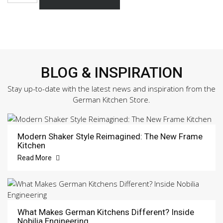
453
Sample
Door
quantity
BLOG & INSPIRATION
Stay up-to-date with the latest news and inspiration from the
German Kitchen Store.
Modern Shaker Style Reimagined: The New Frame
Kitchen
Read More
What Makes German Kitchens Different? Inside
Nobilia Engineering