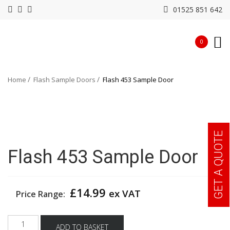
01525 851 642
0
Home
Flash Sample Doors
Flash 453 Sample Door
GET A QUOTE
Flash 453 Sample Door
£
14.99
ex VAT
Price Range:
Flash
ADD TO BASKET