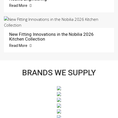
Read More
New Fitting Innovations in the Nobilia 2026
Kitchen Collection
Read More
BRANDS WE SUPPLY