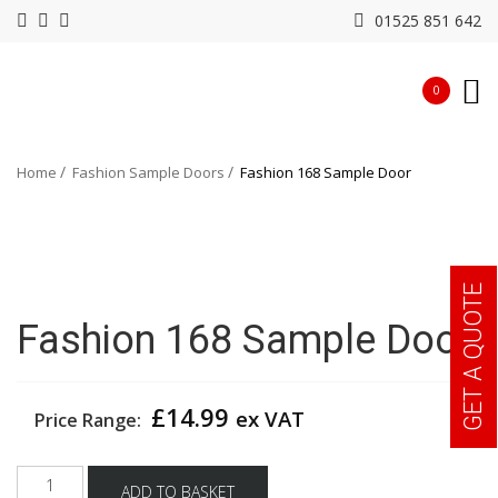
01525 851 642
0
Home
Fashion Sample Doors
Fashion 168 Sample Door
GET A QUOTE
Fashion 168 Sample Door
£
14.99
ex VAT
Price Range:
Fashion
ADD TO BASKET