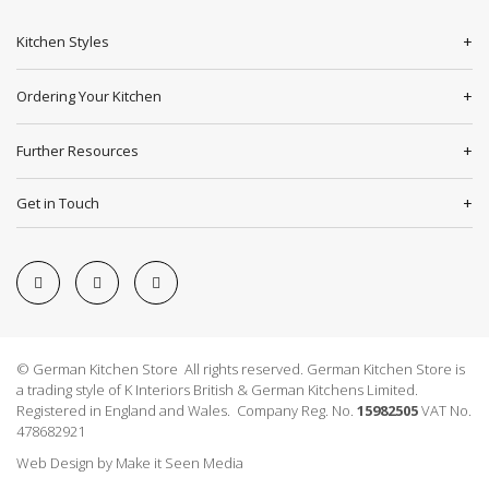
Kitchen Styles
Ordering Your Kitchen
Further Resources
Get in Touch
© German Kitchen Store All rights reserved. German Kitchen Store is
a trading style of K Interiors British & German Kitchens Limited.
Registered in England and Wales. Company Reg. No.
15982505
VAT No.
478682921
Web Design
by
Make it Seen Media