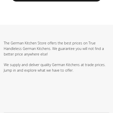
The German Kitchen Store offers the best prices on True
Handleless German Kitchens. We guarantee you will not find a
better price anywhere else!
We supply and deliver quality German Kitchens at trade prices.
Jump in and explore what we have to offer.