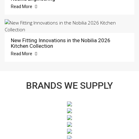
Read More
New Fitting Innovations in the Nobilia 2026
Kitchen Collection
Read More
BRANDS WE SUPPLY