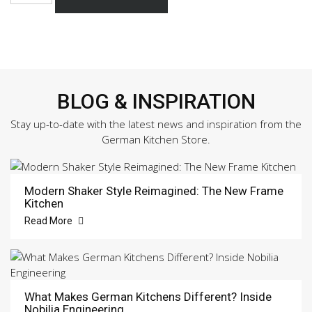
168
Sample
Door
quantity
BLOG & INSPIRATION
Stay up-to-date with the latest news and inspiration from the
German Kitchen Store.
Modern Shaker Style Reimagined: The New Frame
Kitchen
Read More
What Makes German Kitchens Different? Inside
Nobilia Engineering