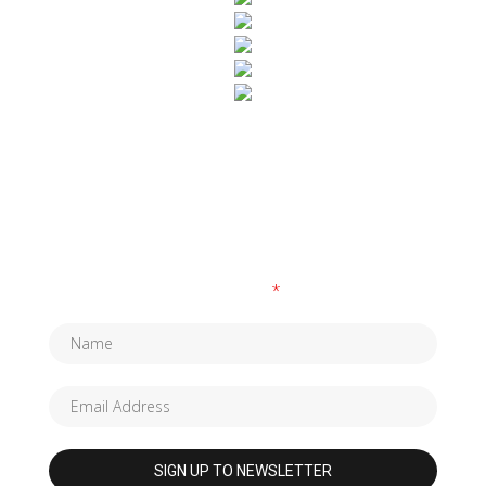
SUBSCRIBE TO OUR NEWSLETTER
Fields marked with an
*
are required