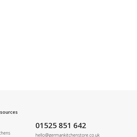
esources
01525 851 642
chens
hello@germankitchenstore.co.uk