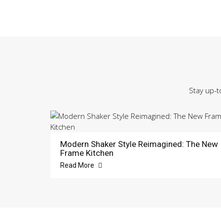
Stay up-t
Modern Shaker Style Reimagined: The New
Frame Kitchen
Read More