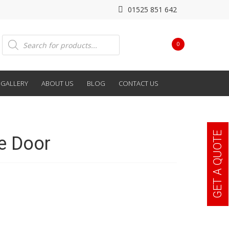
01525 851 642
Products
0
search
GALLERY
ABOUT US
BLOG
CONTACT US
GET A QUOTE
e Door