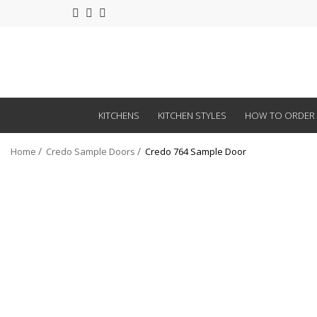
KITCHENS
KITCHEN STYLES
HOW TO ORDER
Home
Credo Sample Doors
Credo 764 Sample Door