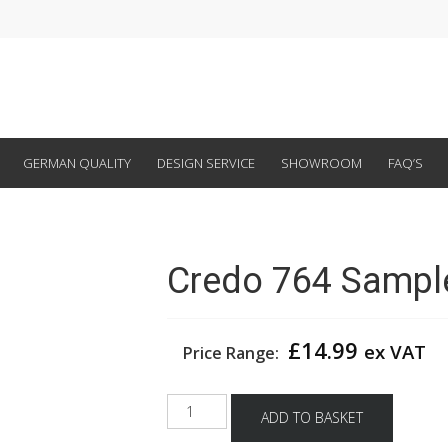
GERMAN QUALITY
DESIGN SERVICE
SHOWROOM
FAQ’S
Credo 764 Sampl
£
14.99
ex VAT
Price Range:
Credo
ADD TO BASKET
764