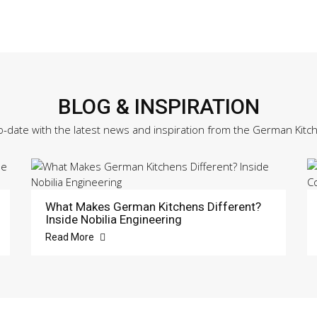
Sample
Door
quantity
BLOG & INSPIRATION
o-date with the latest news and inspiration from the German Kitc
What Makes German Kitchens Different?
Inside Nobilia Engineering
Read More