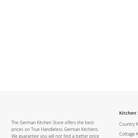
Kitchen 
The German Kitchen Store offers the best
Country K
prices on True Handleless German Kitchens.
Cottage 
We guarantee you will not find a better price