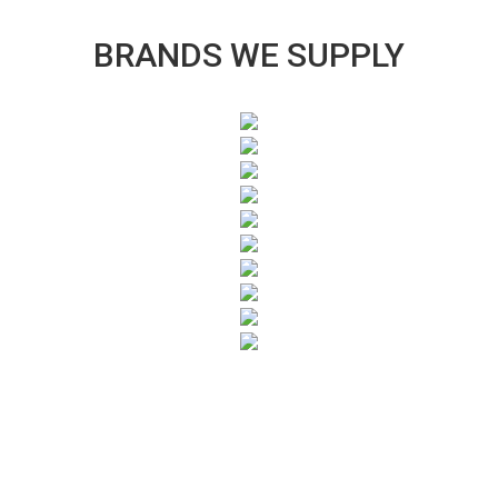
BRANDS WE SUPPLY
SUBSCRIBE TO OUR NEWSLETTER