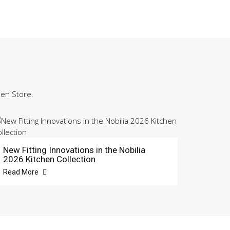
hen Store.
New Fitting Innovations in the Nobilia
2026 Kitchen Collection
Read More