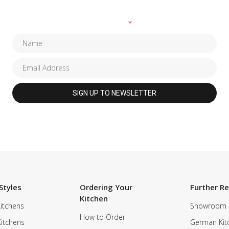
Fields marked with an
*
are required
Styles
Ordering Your
Further R
Kitchen
itchens
Showroom
How to Order
Kitchens
German Kit