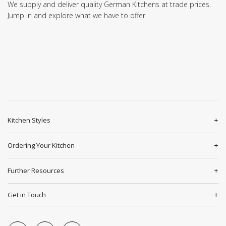
We supply and deliver quality German Kitchens at trade prices.
Jump in and explore what we have to offer.
Kitchen Styles
Ordering Your Kitchen
Further Resources
Get in Touch