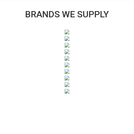
BRANDS WE SUPPLY
SUBSCRIBE TO OUR NEWSLETTER