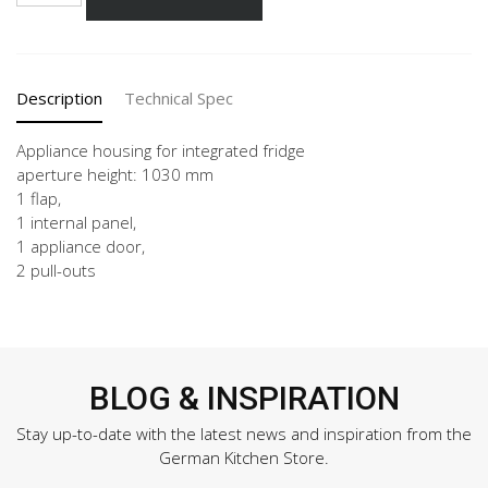
60-
3
quantity
Description
Technical Spec
Appliance housing for integrated fridge
aperture height: 1030 mm
1 flap,
1 internal panel,
1 appliance door,
2 pull-outs
BLOG & INSPIRATION
Stay up-to-date with the latest news and inspiration from the
German Kitchen Store.