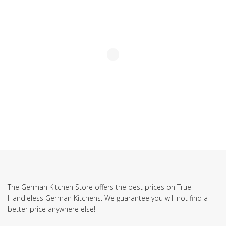
The German Kitchen Store offers the best prices on True
Handleless German Kitchens. We guarantee you will not find a
better price anywhere else!