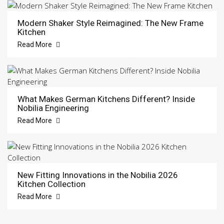
Modern Shaker Style Reimagined: The New Frame
Kitchen
Read More
What Makes German Kitchens Different? Inside
Nobilia Engineering
Read More
New Fitting Innovations in the Nobilia 2026
Kitchen Collection
Read More