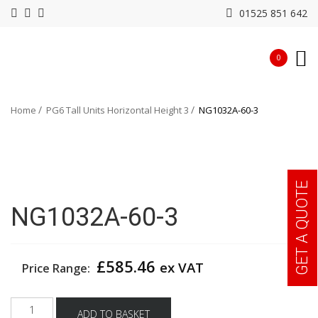
01525 851 642
0
Home
PG6 Tall Units Horizontal Height 3
NG1032A-60-3
GET A QUOTE
NG1032A-60-3
£
585.46
ex VAT
Price Range:
NG1032A-
ADD TO BASKET