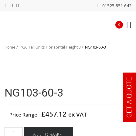
01525 851 642
0
Home
PG6 Tall Units Horizontal Height 3
NG103-60-3
GET A QUOTE
NG103-60-3
£
457.12
ex VAT
Price Range:
NG103-
ADD TO BASKET