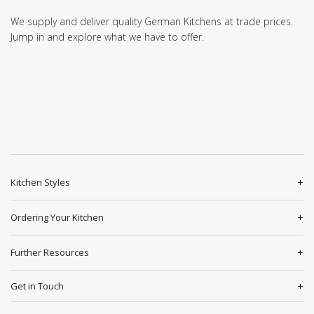
We supply and deliver quality German Kitchens at trade prices.
Jump in and explore what we have to offer.
Kitchen Styles
Ordering Your Kitchen
Further Resources
Get in Touch