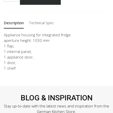
60-
3
quantity
Description
Technical Spec
Appliance housing for integrated fridge
aperture height: 1030 mm
1 flap,
1 internal panel,
1 appliance door,
1 door,
1 shelf
BLOG & INSPIRATION
Stay up-to-date with the latest news and inspiration from the
German Kitchen Store.