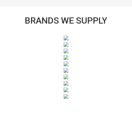
BRANDS WE SUPPLY
SUBSCRIBE TO OUR NEWSLETTER