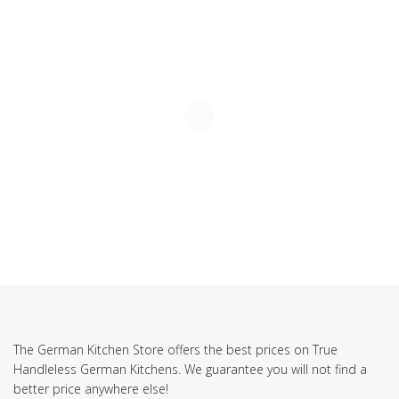
The German Kitchen Store offers the best prices on True
Handleless German Kitchens. We guarantee you will not find a
better price anywhere else!