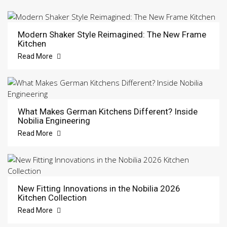
Modern Shaker Style Reimagined: The New Frame
Kitchen
Read More
What Makes German Kitchens Different? Inside
Nobilia Engineering
Read More
New Fitting Innovations in the Nobilia 2026
Kitchen Collection
Read More