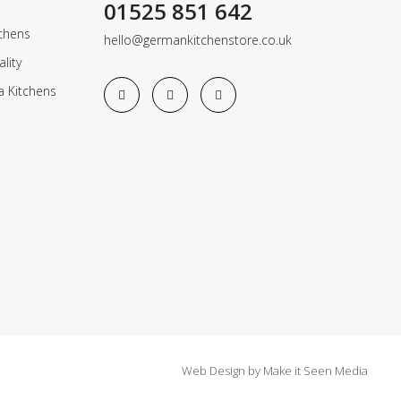
01525 851 642
chens
hello@germankitchenstore.co.uk
lity
a Kitchens
Web Design
by
Make it Seen Media