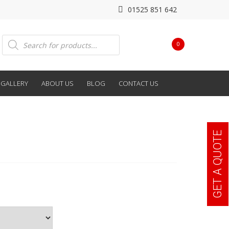
01525 851 642
Products
0
search
GALLERY
ABOUT US
BLOG
CONTACT US
GET A QUOTE