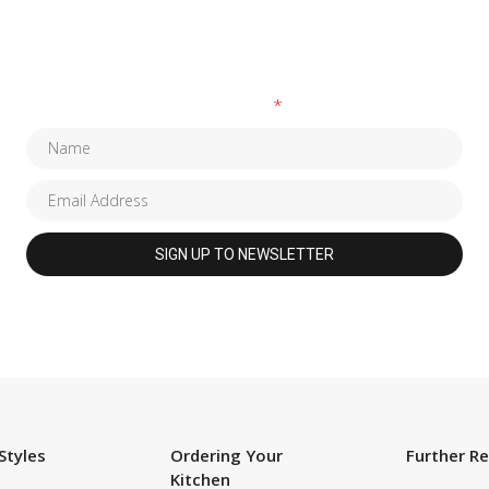
SUBSCRIBE TO OUR NEWSLETTER
Fields marked with an
*
are required
Styles
Ordering Your
Further R
Kitchen