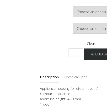
Door Colour
Hinge Side
Clear
NGDK2A-
ADD TO B
60-
3
quantity
Description
Technical Spec
Appliance housing for steam oven /
compact appliance
aperture height: 450 mm
1 door,