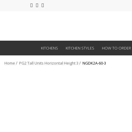
KITCHENS
KITCHEN STYLES
HOW TO ORDER
Home
PG2 Tall Units Horizontal Height 3
NGDK2A-60-3