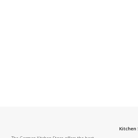
Kitchen 