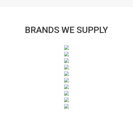
BRANDS WE SUPPLY