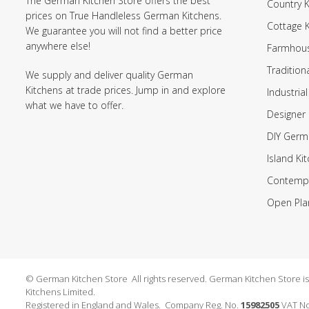
The German Kitchen Store offers the best
Country K
prices on True Handleless German Kitchens.
Cottage 
We guarantee you will not find a better price
anywhere else!
Farmhous
Tradition
We supply and deliver quality German
Kitchens at trade prices. Jump in and explore
Industrial
what we have to offer.
Designer 
DIY Germ
Island Ki
Contempo
Open Pla
© German Kitchen Store All rights reserved. German Kitchen Store is a
Kitchens Limited.
Registered in England and Wales. Company Reg. No.
15982505
VAT No