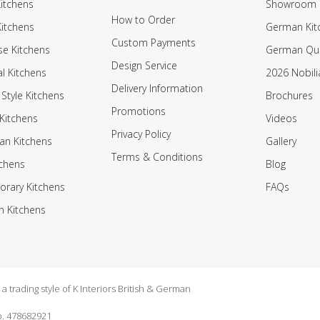
itchens
Showroom
How to Order
Kitchens
German Kit
Custom Payments
e Kitchens
German Qua
Design Service
al Kitchens
2026 Nobili
Delivery Information
 Style Kitchens
Brochures
Promotions
Kitchens
Videos
Privacy Policy
an Kitchens
Gallery
Terms & Conditions
tchens
Blog
rary Kitchens
FAQs
n Kitchens
 trading style of K Interiors British & German
. 478682921