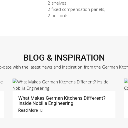
2 shelves,
2 fixed compensation panels,
2 pull-outs
BLOG & INSPIRATION
o-date with the latest news and inspiration from the German Kitc
What Makes German Kitchens Different?
Inside Nobilia Engineering
Read More