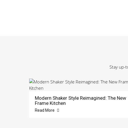
Stay up-t
Modern Shaker Style Reimagined: The New
Frame Kitchen
Read More