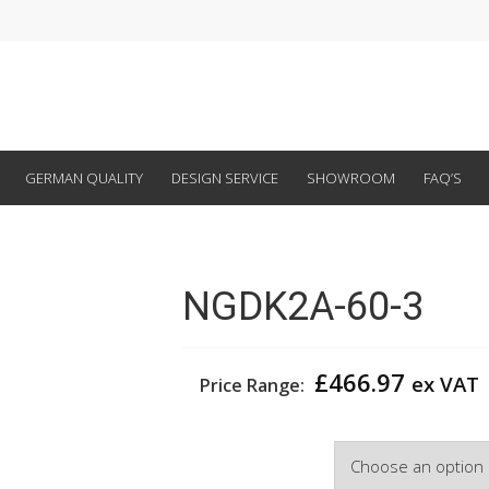
GERMAN QUALITY
DESIGN SERVICE
SHOWROOM
FAQ’S
NGDK2A-60-3
£
466.97
ex VAT
Price Range:
Width