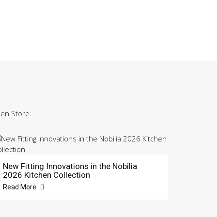
hen Store.
New Fitting Innovations in the Nobilia
2026 Kitchen Collection
Read More