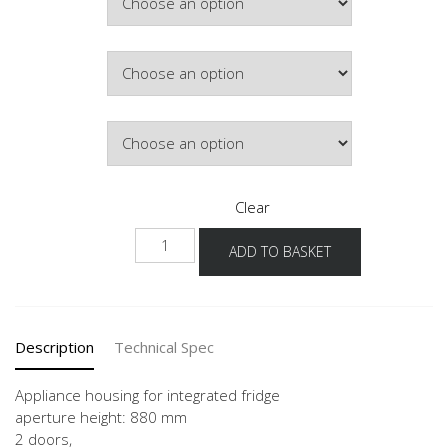
Door Colour
Hinge Side
Clear
NG88-
ADD TO BASKET
60-
3
quantity
Description
Technical Spec
Appliance housing for integrated fridge
aperture height: 880 mm
2 doors,