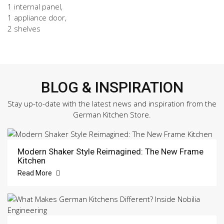
1 internal panel,
1 appliance door,
2 shelves
BLOG & INSPIRATION
Stay up-to-date with the latest news and inspiration from the
German Kitchen Store.
Modern Shaker Style Reimagined: The New Frame
Kitchen
Read More