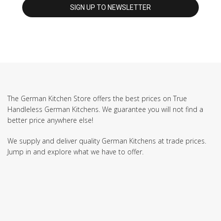
The German Kitchen Store offers the best prices on True
Handleless German Kitchens. We guarantee you will not find a
better price anywhere else!
We supply and deliver quality German Kitchens at trade prices.
Jump in and explore what we have to offer.