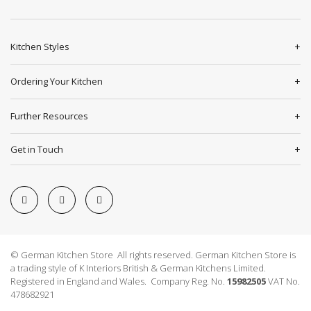
Kitchen Styles
Ordering Your Kitchen
Further Resources
Get in Touch
© German Kitchen Store All rights reserved. German Kitchen Store is
a trading style of K Interiors British & German Kitchens Limited.
Registered in England and Wales. Company Reg. No.
15982505
VAT No.
478682921