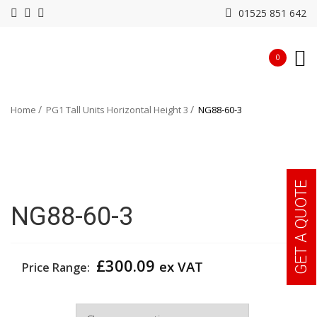
01525 851 642
0
Home
PG1 Tall Units Horizontal Height 3
NG88-60-3
GET A QUOTE
NG88-60-3
£
300.09
ex VAT
Price Range:
Width