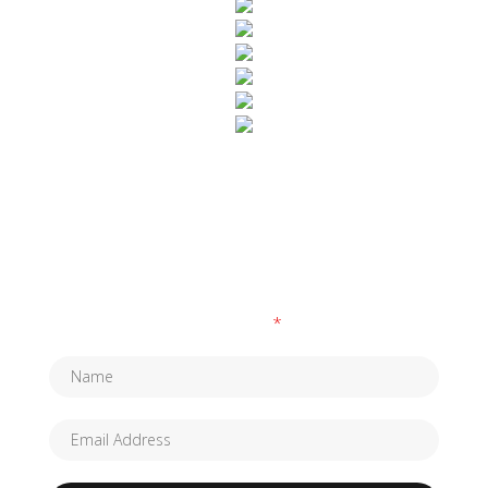
SUBSCRIBE TO OUR NEWSLETTER
Fields marked with an
*
are required