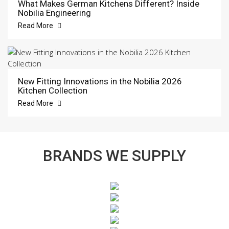
What Makes German Kitchens Different? Inside
Nobilia Engineering
Read More
New Fitting Innovations in the Nobilia 2026
Kitchen Collection
Read More
BRANDS WE SUPPLY